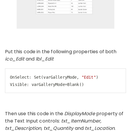
Put this code in the following properties of both
ico_Edit
and
lbl_Edit
OnSelect: 
Set
(varGalleryMode, 
"Edit"
Visible
: varGalleryMode=Blank()
Code language:
JavaScript
(
javascript
)
Then use this code in the
DisplayMode
property of
the Text Input controls:
txt_ItemNumber,
txt_Description, txt_Quantity
and
txt_Location
.