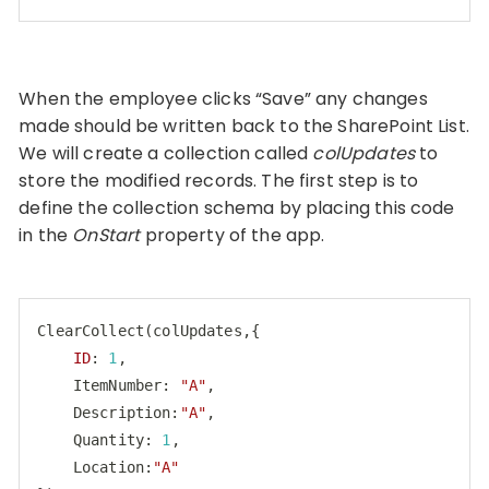
Code language:
JavaScript
(
javascript
)
When the employee clicks “Save” any changes
made should be written back to the SharePoint List.
We will create a collection called
colUpdates
to
store the modified records. The first step is to
define the collection schema by placing this code
in the
OnStart
property of the app.
ClearCollect
(
colUpdates
,{

ID
: 
1
,

    ItemNumber: 
"A"
,

    Description:
"A"
,

    Quantity: 
1
,

    Location:
"A"