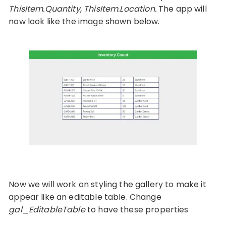
ThisItem.Quantity
,
ThisItem.Location.
The app will
now look like the image shown below.
Now we will work on styling the gallery to make it
appear like an editable table. Change
gal
_
EditableTable
to have these properties