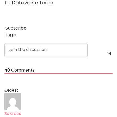
To Dataverse Team
Subscribe
Login
40
Comments
Oldest
Sokratis