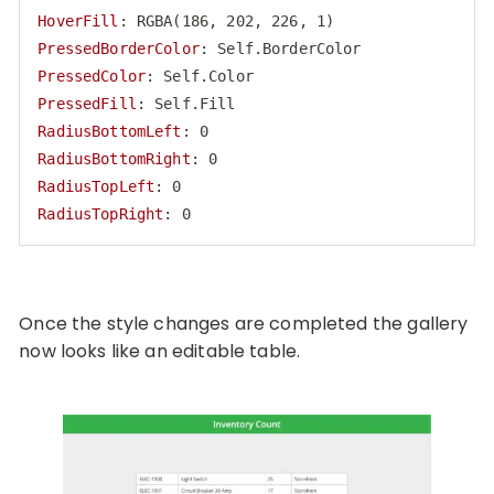
HoverFill
PressedBorderColor
PressedColor
PressedFill
RadiusBottomLeft
RadiusBottomRight
RadiusTopLeft
RadiusTopRight
: 0
Code language:
HTTP
(
http
)
Once the style changes are completed the gallery
now looks like an editable table.