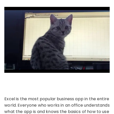
Excel is the most popular business app in the entire
world. Everyone who works in an office understands
what the app is and knows the basics of how to use