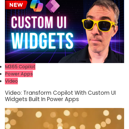
M365 Copilot
Power Apps
Video
Video: Transform Copilot With Custom UI
Widgets Built In Power Apps