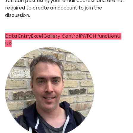
You can post using your email address and are not
required to create an account to join the
discussion.
Data Entry
Excel
Gallery Control
PATCH function
UI
UX