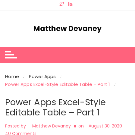
Skip
to
content
Matthew Devaney
Home
Power Apps
Power Apps Excel-Style Editable Table – Part 1
Power Apps Excel-Style
Editable Table – Part 1
Posted by -
Matthew Devaney
on -
August 30, 2020
40 Comments