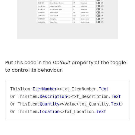
Put this code in the
Default
property of the toggle
to control its behaviour.
ThisItem
.ItemNumber
<>
txt_ItemNumber
.Text
Or
ThisItem
.Description
<>
txt_Description
.Text
Or
ThisItem
.Quantity
<>
Value
(
txt_Quantity
.Text
Or
ThisItem
.Location
<>
txt_Location
.Text
Code language:
CSS
(
css
)