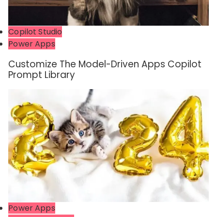
Copilot Studio
Power Apps
Customize The Model-Driven Apps Copilot
Prompt Library
Power Apps