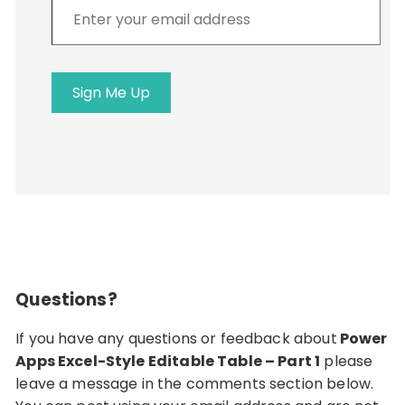
Enter
your
email
address
Sign Me Up
Questions?
If you have any questions or feedback about
Power
Apps Excel-Style Editable Table – Part 1
please
leave a message in the comments section below.