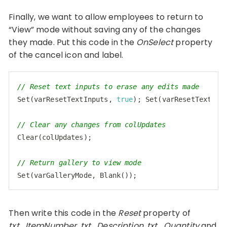
Finally, we want to allow employees to return to
“View” mode without saving any of the changes
they made. Put this code in the
OnSelect
property
of the cancel icon and label.
// Reset text inputs to erase any edits made
Set
(varResetTextInputs, 
true
); 
Set
(varResetTextInp
// Clear any changes from colUpdates
Clear(colUpdates);

// Return gallery to view mode
Set
Code language:
JavaScript
(
javascript
)
Then write this code in the
Reset
property of
txt_ItemNumber, txt_Description, txt_Quantity
and