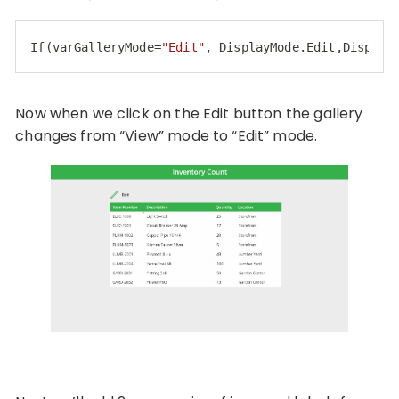
If(varGalleryMode=
"Edit"
, DisplayMode.Edit,Display
Code language:
JavaScript
(
javascript
)
Now when we click on the Edit button the gallery
changes from “View” mode to “Edit” mode.