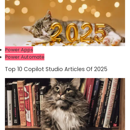
Power Apps
Power Automate
Top 10 Copilot Studio Articles Of 2025