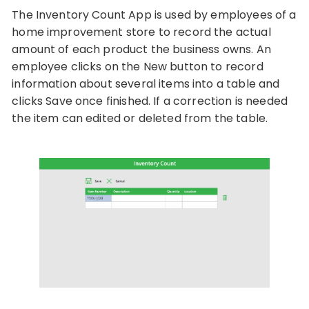
The Inventory Count App is used by employees of a
home improvement store to record the actual
amount of each product the business owns. An
employee clicks on the New button to record
information about several items into a table and
clicks Save once finished. If a correction is needed
the item can edited or deleted from the table.