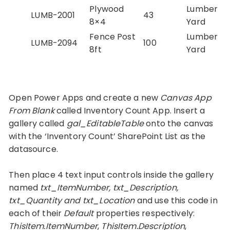
Plywood
Lumber
LUMB-2001
43
8×4
Yard
Fence Post
Lumber
LUMB-2094
100
8ft
Yard
Open Power Apps and create a new
Canvas App
From Blank
called Inventory Count App. Insert a
gallery called
gal_EditableTable
onto the canvas
with the ‘Inventory Count’ SharePoint List as the
datasource.
Then place 4 text input controls inside the gallery
named
txt_ItemNumber, txt_Description,
txt_Quantity and txt_Location
and use this code in
each of their
Default
properties respectively:
ThisItem.ItemNumber
,
ThisItem.Description
,