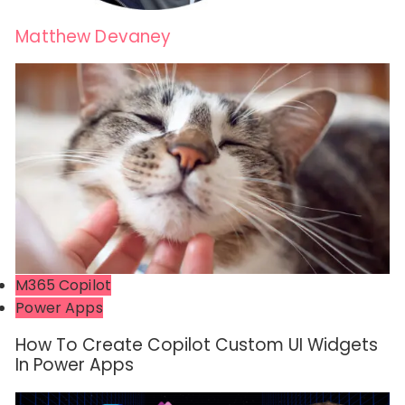
Matthew Devaney
M365 Copilot
Power Apps
How To Create Copilot Custom UI Widgets
In Power Apps