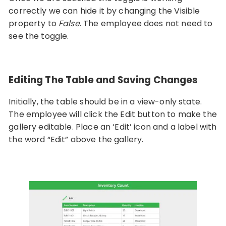
correctly we can hide it by changing the Visible
property to
False
. The employee does not need to
see the toggle.
Editing The Table and Saving Changes
Initially, the table should be in a view-only state.
The employee will click the Edit button to make the
gallery editable. Place an ‘Edit’ icon and a label with
the word “Edit” above the gallery.