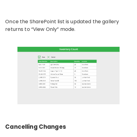
Once the SharePoint list is updated the gallery
returns to “View Only” mode.
Cancelling Changes