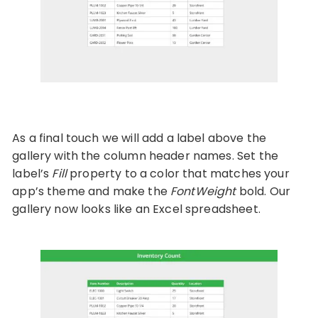
As a final touch we will add a label above the
gallery with the column header names. Set the
label’s
Fill
property to a color that matches your
app’s theme and make the
FontWeight
bold. Our
gallery now looks like an Excel spreadsheet.