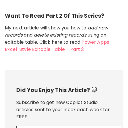
Want To Read Part 2 Of This Series?
My next article will show you how to
add new
records
and
delete existing records
using an
editable table. Click here to read
Power Apps
Excel-Style Editable Table – Part 2
.
Did You Enjoy This Article?
😺
Subscribe to get new Copilot Studio
articles sent to your inbox each week for
FREE