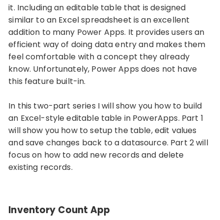
it. Including an editable table that is designed
similar to an Excel spreadsheet is an excellent
addition to many Power Apps. It provides users an
efficient way of doing data entry and makes them
feel comfortable with a concept they already
know. Unfortunately, Power Apps does not have
this feature built-in.
In this two-part series I will show you how to build
an Excel-style editable table in PowerApps. Part 1
will show you how to setup the table, edit values
and save changes back to a datasource. Part 2 will
focus on how to add new records and delete
existing records.
Inventory Count App