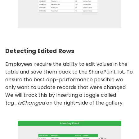
Detecting Edited Rows
Employees require the ability to edit values in the
table and save them back to the SharePoint list. To
ensure the best app-performance possible we
only want to update records that were changed.
We will track this by inserting a toggle called
tog_isChanged
on the right-side of the gallery.