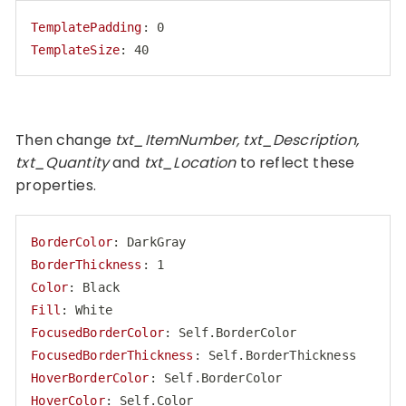
TemplatePadding
TemplateSize
: 40
Code language:
HTTP
(
http
)
Then change
txt_ItemNumber, txt_Description,
txt_Quantity
and
txt_Location
to reflect these
properties.
BorderColor
BorderThickness
Color
Fill
FocusedBorderColor
FocusedBorderThickness
HoverBorderColor
HoverColor