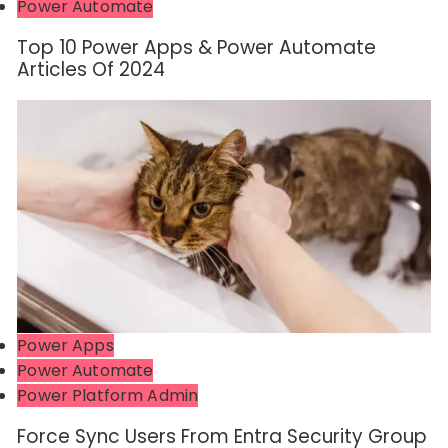
Power Automate
Top 10 Power Apps & Power Automate
Articles Of 2024
Power Apps
Power Automate
Power Platform Admin
Force Sync Users From Entra Security Group