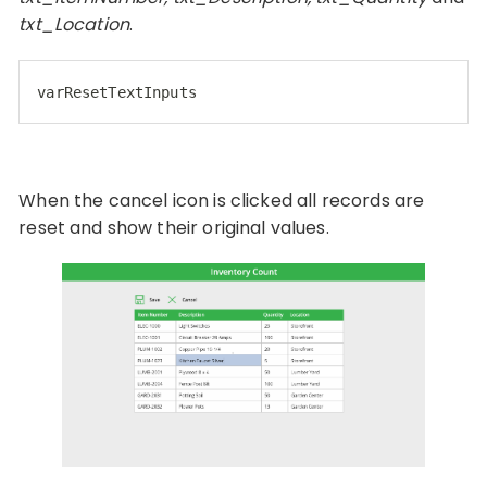
txt_Location
.
varResetTextInputs
When the cancel icon is clicked all records are
reset and show their original values.