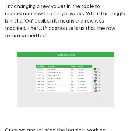
Try changing a few values in the table to
understand how the toggle works. When the toggle
is in the ‘On’ position it means the row was
modified. The ‘Off’ position tells us that the row
remains unedited.
Once we are satisfied the toggle is working