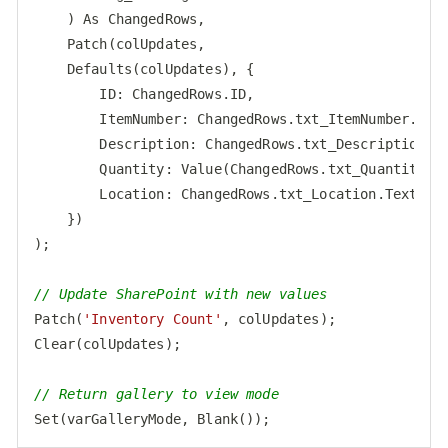
    ) As ChangedRows,

    Patch(colUpdates,

    Defaults(colUpdates), {

ID
: ChangedRows.ID,

ItemNumber
: ChangedRows.txt_ItemNumber.Text
Description
: ChangedRows.txt_Description.Te
Quantity
: Value(ChangedRows.txt_Quantity.Te
Location
: ChangedRows.txt_Location.Text

    })

);

// Update SharePoint with new values
Patch(
'Inventory Count'
, colUpdates);

Clear(colUpdates);

// Return gallery to view mode
Set
Code language:
JavaScript
(
javascript
)