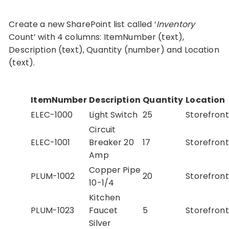
Create a new SharePoint list called ‘
Inventory
Count’ with 4 columns: ItemNumber (text),
Description (text), Quantity (number) and Location
(text).
ItemNumber
Description
Quantity
Location
ELEC-1000
Light Switch
25
Storefront
Circuit
ELEC-1001
Breaker 20
17
Storefront
Amp
Copper Pipe
PLUM-1002
20
Storefront
10-1/4
Kitchen
PLUM-1023
Faucet
5
Storefront
Silver