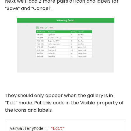
Next we’ll add 2 more pairs of icon and labels for
“Save” and “Cancel”.
They should only appear when the gallery is in
“Edit” mode. Put this code in the Visible property of
the icons and labels.
varGalleryMode = 
"Edit"