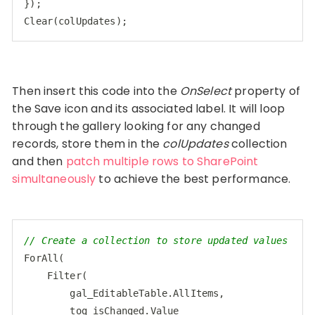
Clear
(
colUpdates
);
Code language:
CSS
(
css
)
Then insert this code into the
OnSelect
property of
the Save icon and its associated label. It will loop
through the gallery looking for any changed
records, store them in the
colUpdates
collection
and then
patch multiple rows to SharePoint
simultaneously
to achieve the best performance.
// Create a collection to store updated values
ForAll(

    Filter(

        gal_EditableTable.AllItems,

        tog_isChanged.Value
