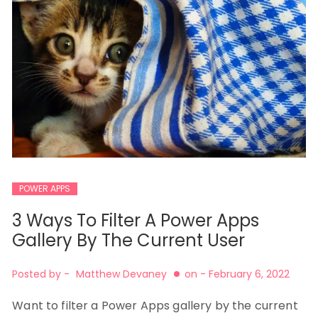
POWER APPS
3 Ways To Filter A Power Apps
Gallery By The Current User
Posted by -
Matthew Devaney
on -
February 6, 2022
Want to filter a Power Apps gallery by the current