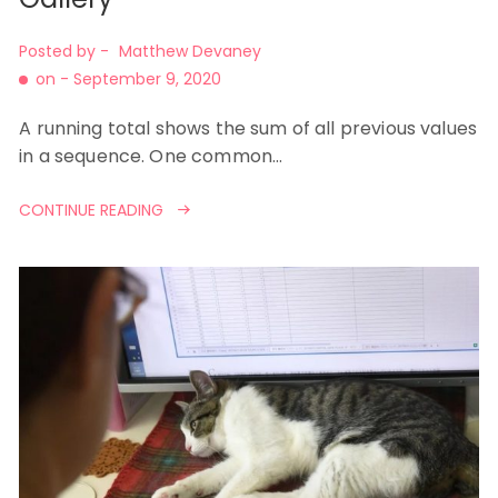
Posted by -
Matthew Devaney
on -
September 9, 2020
A running total shows the sum of all previous values
in a sequence. One common…
CONTINUE READING