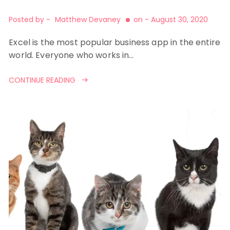
Posted by -
Matthew Devaney
on -
August 30, 2020
Excel is the most popular business app in the entire
world. Everyone who works in…
CONTINUE READING