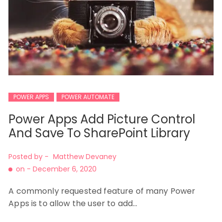
POWER APPS
POWER AUTOMATE
Power Apps Add Picture Control
And Save To SharePoint Library
Posted by -
Matthew Devaney
on -
December 6, 2020
A commonly requested feature of many Power
Apps is to allow the user to add…