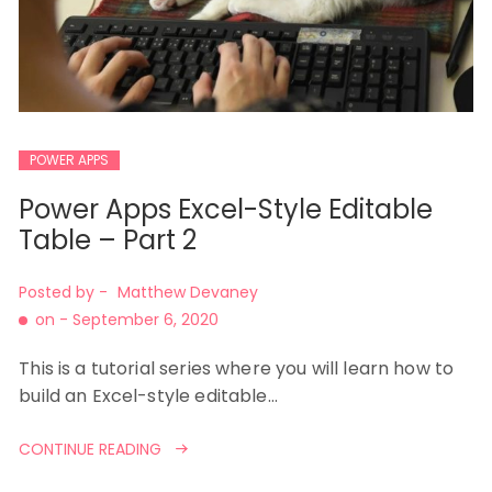
POWER APPS
Power Apps Excel-Style Editable
Table – Part 2
Posted by -
Matthew Devaney
on -
September 6, 2020
This is a tutorial series where you will learn how to
build an Excel-style editable…
CONTINUE READING