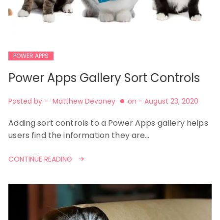
POWER APPS
Power Apps Gallery Sort Controls
Posted by -
Matthew Devaney
on -
August 23, 2020
Adding sort controls to a Power Apps gallery helps
users find the information they are…
CONTINUE READING