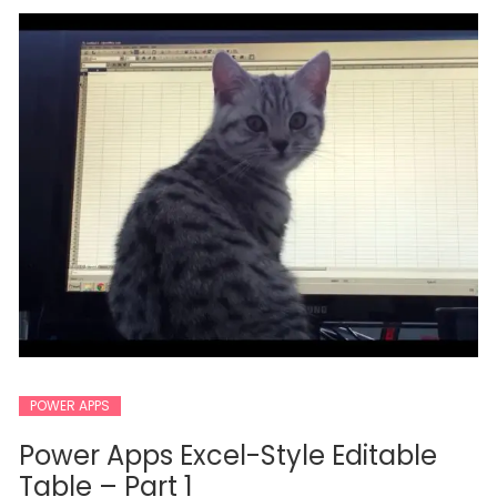
POWER APPS
Power Apps Excel-Style Editable
Table – Part 1