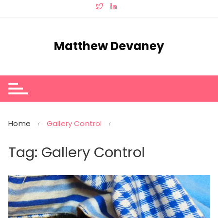
Skip
to
content
Matthew Devaney
Home
Gallery Control
Tag:
Gallery Control