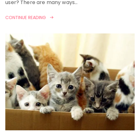
user? There are many ways…
CONTINUE READING