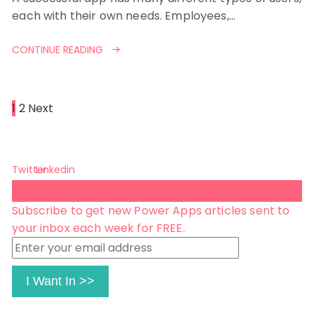
each with their own needs. Employees,…
CONTINUE READING
Posts
1
2
Next
pagination
Twitter
Linkedin
Subscribe 😺
Subscribe to get new Power Apps articles sent to
your inbox each week for FREE.
Enter
your
email
I Want In >>
address