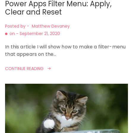
Power Apps Filter Menu: Apply,
Clear and Reset
Posted by -
Matthew Devaney
on -
September 21, 2020
In this article I will show how to make a filter-menu
that appears on the…
CONTINUE READING