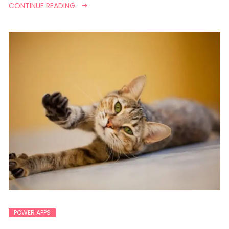
CONTINUE READING
POWER APPS