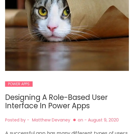
POWER APPS
Designing A Role-Based User
Interface In Power Apps
Posted by -
Matthew Devaney
on -
August 9, 2020
A successful app has many different types of users,