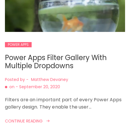
POWER APPS
Power Apps Filter Gallery With
Multiple Dropdowns
Posted by -
Matthew Devaney
on -
September 20, 2020
Filters are an important part of every Power Apps
gallery design. They enable the user…
CONTINUE READING