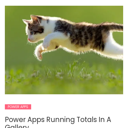
POWER APPS
Power Apps Running Totals In A
Gallery