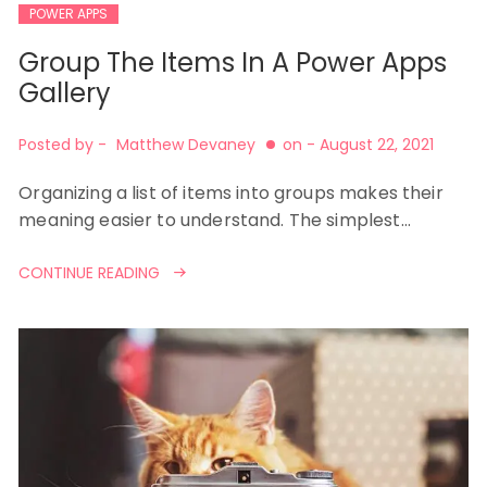
POWER APPS
Group The Items In A Power Apps
Gallery
Posted by -
Matthew Devaney
on -
August 22, 2021
Organizing a list of items into groups makes their
meaning easier to understand. The simplest…
CONTINUE READING