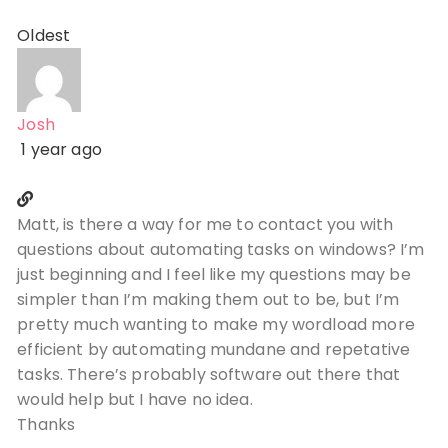
Oldest
Josh
1 year ago
Matt, is there a way for me to contact you with
questions about automating tasks on windows? I’m
just beginning and I feel like my questions may be
simpler than I’m making them out to be, but I’m
pretty much wanting to make my wordload more
efficient by automating mundane and repetative
tasks. There’s probably software out there that
would help but I have no idea.
Thanks