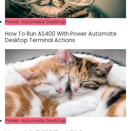
Power Automate Desktop
How To Run AS400 With Power Automate
Desktop Terminal Actions
Power Automate Desktop