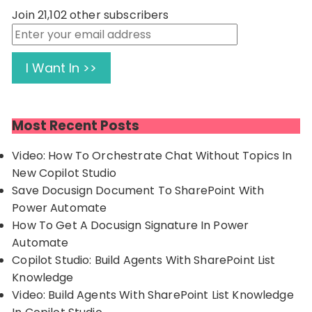
Join 21,102 other subscribers
Enter
your
email
I Want In >>
address
Most Recent Posts
Video: How To Orchestrate Chat Without Topics In
New Copilot Studio
Save Docusign Document To SharePoint With
Power Automate
How To Get A Docusign Signature In Power
Automate
Copilot Studio: Build Agents With SharePoint List
Knowledge
Video: Build Agents With SharePoint List Knowledge