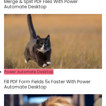
Merge & Split PDF Files With Power
Automate Desktop
Power Automate Desktop
Fill PDF Form Fields 5x Faster With Power
Automate Desktop