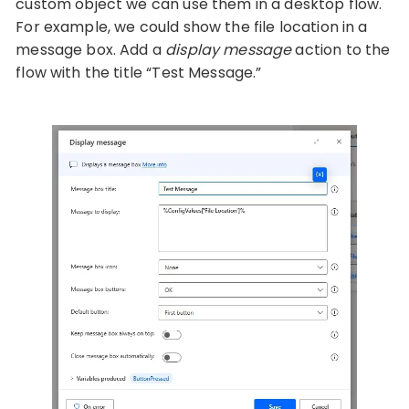
custom object we can use them in a desktop flow.
For example, we could show the file location in a
message box. Add a
display message
action to the
flow with the title “Test Message.”