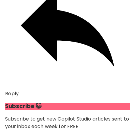
Reply
Subscribe 😺
Subscribe to get new Copilot Studio articles sent to
your inbox each week for FREE.