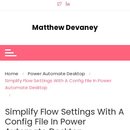
Skip
to
content
Matthew Devaney
Home
Power Automate Desktop
Simplify Flow Settings With A Config File In Power
Automate Desktop
Simplify Flow Settings With A
Config File In Power