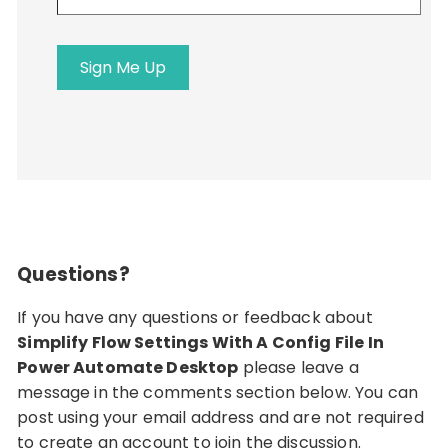
email
address
Sign Me Up
Questions?
If you have any questions or feedback about
Simplify Flow Settings With A Config File In
Power Automate Desktop
please leave a
message in the comments section below. You can
post using your email address and are not required
to create an account to join the discussion.