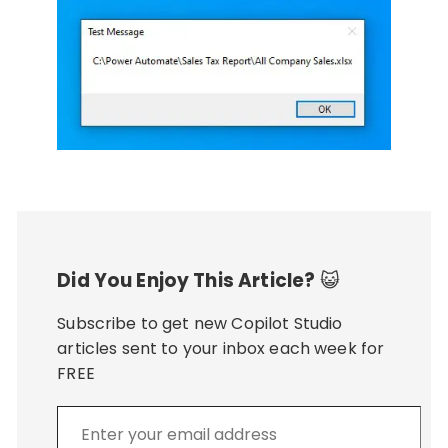
Did You Enjoy This Article?
😺
Subscribe to get new Copilot Studio
articles sent to your inbox each week for
FREE
Enter
your