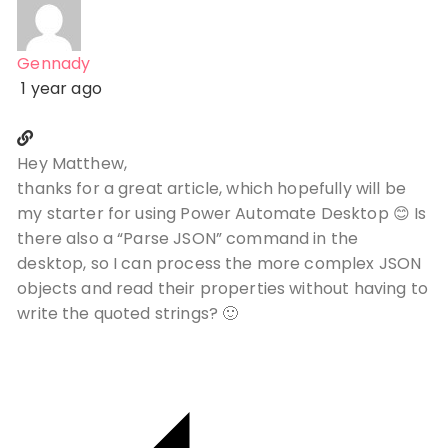
Gennady
1 year ago
Hey Matthew,
thanks for a great article, which hopefully will be
my starter for using Power Automate Desktop 😊 Is
there also a “Parse JSON” command in the
desktop, so I can process the more complex JSON
objects and read their properties without having to
write the quoted strings? 🙂