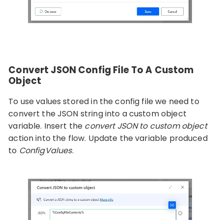
Convert JSON Config File To A Custom
Object
To use values stored in the config file we need to
convert the JSON string into a custom object
variable. Insert the
convert JSON to custom object
action into the flow. Update the variable produced
to
ConfigValues
.