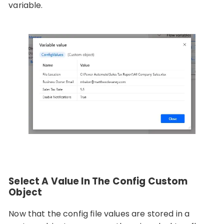
variable.
Select A Value In The Config Custom
Object
Now that the config file values are stored in a