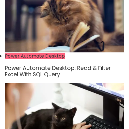
Power Automate Desktop
Power Automate Desktop: Read & Filter
Excel With SQL Query