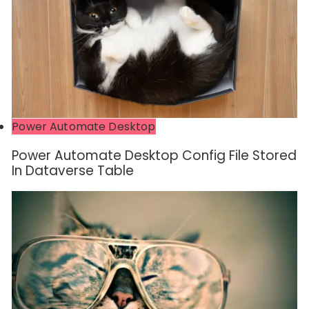
Power Automate Desktop
Power Automate Desktop Config File Stored
In Dataverse Table