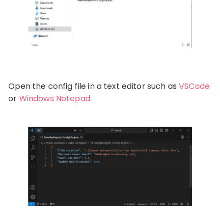
Open the config file in a text editor such as
VSCode
or
Windows Notepad
.