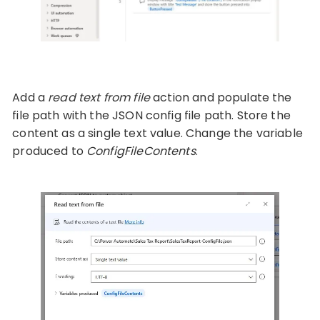
Add a
read text from file
action and populate the
file path with the JSON config file path. Store the
content as a single text value. Change the variable
produced to
ConfigFileContents
.