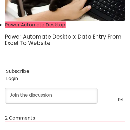
Power Automate Desktop
Power Automate Desktop: Data Entry From
Excel To Website
Subscribe
Login
2
Comments