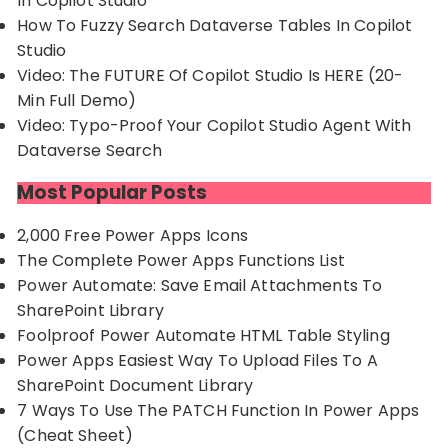
In Copilot Studio
How To Fuzzy Search Dataverse Tables In Copilot
Studio
Video: The FUTURE Of Copilot Studio Is HERE (20-
Min Full Demo)
Video: Typo-Proof Your Copilot Studio Agent With
Dataverse Search
Most Popular Posts
2,000 Free Power Apps Icons
The Complete Power Apps Functions List
Power Automate: Save Email Attachments To
SharePoint Library
Foolproof Power Automate HTML Table Styling
Power Apps Easiest Way To Upload Files To A
SharePoint Document Library
7 Ways To Use The PATCH Function In Power Apps
(Cheat Sheet)