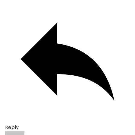
Reply