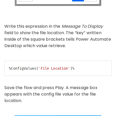
Write this expression in the
Message To Display
field to show the file location. The “key” written
inside of the square brackets tells Power Automate
Desktop which value retrieve.
%
ConfigValues
[
'File Location'
]
%
Code language:
CSS
(
css
)
Save the flow and press Play. A message box
appears with the config file value for the file
location.