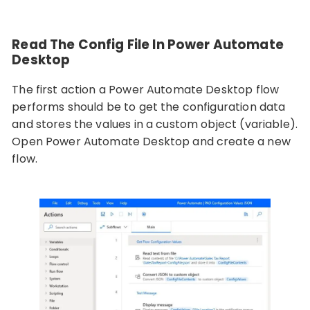
Read The Config File In Power Automate
Desktop
The first action a Power Automate Desktop flow
performs should be to get the configuration data
and stores the values in a custom object (variable).
Open Power Automate Desktop and create a new
flow.