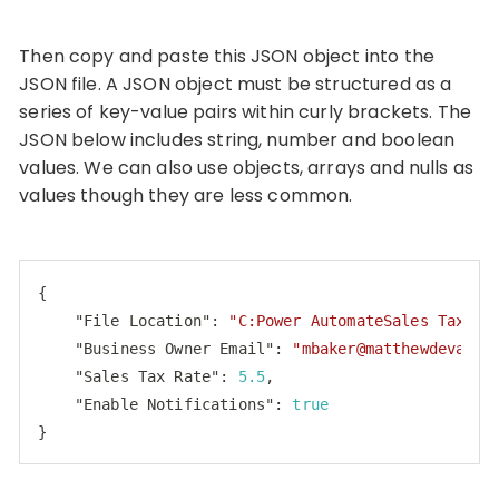
Then copy and paste this JSON object into the
JSON file. A JSON object must be structured as a
series of key-value pairs within curly brackets. The
JSON below includes string, number and boolean
values. We can also use objects, arrays and nulls as
values though they are less common.
{

"File Location"
: 
"C:Power AutomateSales Tax Re
"Business Owner Email"
: 
"
mbaker@matthewdevaney
"Sales Tax Rate"
: 
5.5
,

"Enable Notifications"
: 
true
}
Code language:
JSON / JSON with Comments
(
json
)