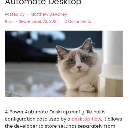
Automate Desktop
Posted by -
Matthew Devaney
on -
September 22, 2024
2 Comments
A Power Automate Desktop config file holds
configuration data used by a
desktop flow
. It allows
the developer to store settings separately from