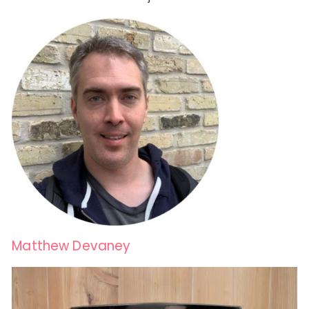
Matthew Devaney