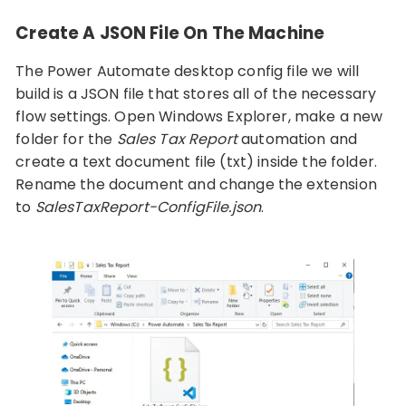
Create A JSON File On The Machine
The Power Automate desktop config file we will
build is a JSON file that stores all of the necessary
flow settings. Open Windows Explorer, make a new
folder for the
Sales Tax Report
automation and
create a text document file (txt) inside the folder.
Rename the document and change the extension
to
SalesTaxReport-ConfigFile.json
.