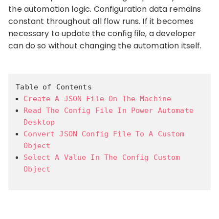
the automation logic. Configuration data remains
constant throughout all flow runs. If it becomes
necessary to update the config file, a developer
can do so without changing the automation itself.
Table of Contents
Create A JSON File On The Machine
Read The Config File In Power Automate
Desktop
Convert JSON Config File To A Custom
Object
Select A Value In The Config Custom
Object