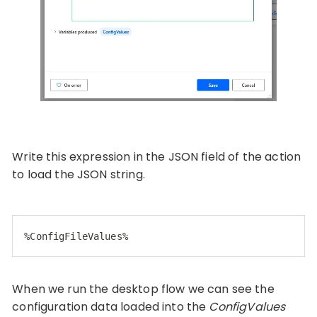
Write this expression in the JSON field of the action
to load the JSON string.
%ConfigFileValues%
When we run the desktop flow we can see the
configuration data loaded into the
ConfigValues