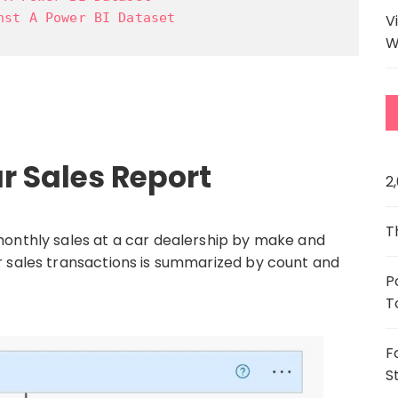
nst A Power BI Dataset
V
W
r Sales Report
2
T
monthly sales at a car dealership by make and
r sales transactions is summarized by count and
P
T
F
S