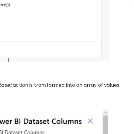
taset
action is transformed into an array of values