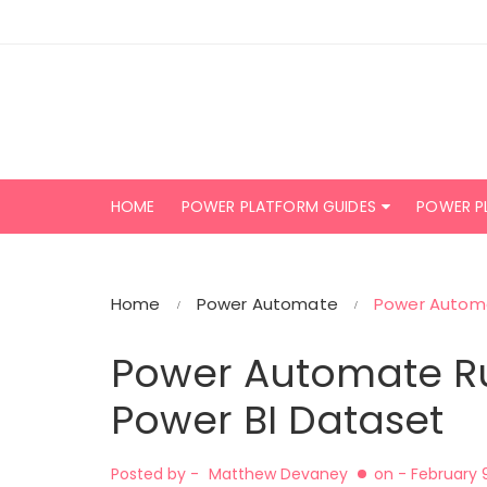
Skip
to
content
HOME
POWER PLATFORM GUIDES
POWER P
Home
Power Automate
Power Automa
Power Automate Ru
Power BI Dataset
Posted by -
Matthew Devaney
on -
February 