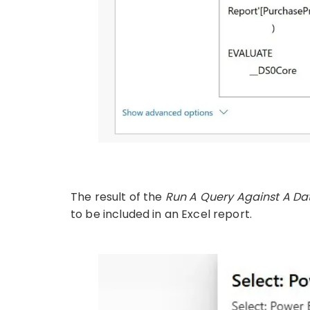
The result of the
Run A Query Against A Da
to be included in an Excel report.