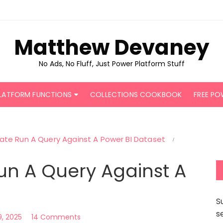
Matthew Devaney
No Ads, No Fluff, Just Power Platform Stuff
LATFORM FUNCTIONS
COLLECTIONS COOKBOOK
FREE PO
te Run A Query Against A Power BI Dataset
n A Query Against A
S
s
9, 2025
14 Comments