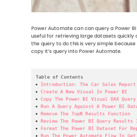
Power Automate can can query a Power BI da
useful for retrieving large datasets quick
the query to do this is very simple because
copy it’s query into Power Automate.
Table of Contents
Introduction: The Car Sales Report
Create A New Visual In Power BI
Copy The Power BI Visual DAX Query
Run A Query Against A Power BI Dat
Remove The TopN Results Function
Review The Power BI Query Results 
Format The Power BI Dataset For Re
Run The Power Automate Flow To Get