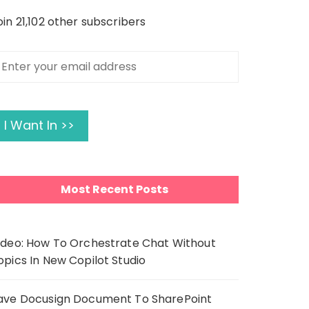
oin 21,102 other subscribers
nter
our
mail
ddress
I Want In >>
Most Recent Posts
ideo: How To Orchestrate Chat Without
opics In New Copilot Studio
ave Docusign Document To SharePoint