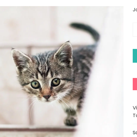
J
E
y
e
a
V
T
S