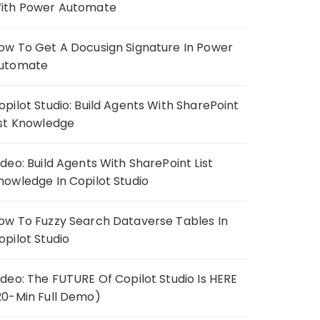
ith Power Automate
ow To Get A Docusign Signature In Power
utomate
opilot Studio: Build Agents With SharePoint
ist Knowledge
ideo: Build Agents With SharePoint List
nowledge In Copilot Studio
ow To Fuzzy Search Dataverse Tables In
opilot Studio
ideo: The FUTURE Of Copilot Studio Is HERE
20-Min Full Demo)