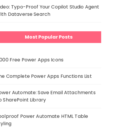
ideo: Typo-Proof Your Copilot Studio Agent
ith Dataverse Search
Most Popular Posts
,000 Free Power Apps Icons
he Complete Power Apps Functions List
ower Automate: Save Email Attachments
o SharePoint Library
oolproof Power Automate HTML Table
tyling