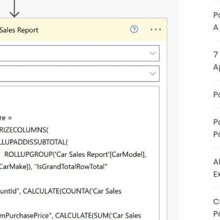
P
A
7
A
P
P
P
A
E
C
P