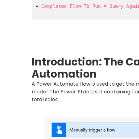
Completed Flow To Run A Query Agai
Introduction: The Ca
Automation
A Power Automate flow is used to get the 
model. The Power BI dataset containing ca
total sales.