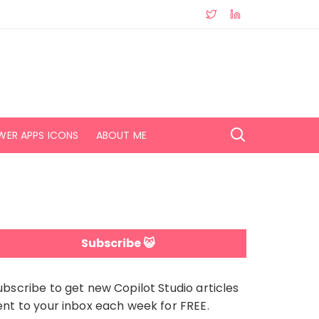
WER APPS ICONS
ABOUT ME
Subscribe 😺
ubscribe to get new Copilot Studio articles
ent to your inbox each week for FREE.