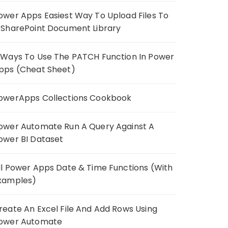
ower Apps Easiest Way To Upload Files To
 SharePoint Document Library
 Ways To Use The PATCH Function In Power
pps (Cheat Sheet)
owerApps Collections Cookbook
ower Automate Run A Query Against A
ower BI Dataset
ll Power Apps Date & Time Functions (With
xamples)
reate An Excel File And Add Rows Using
ower Automate