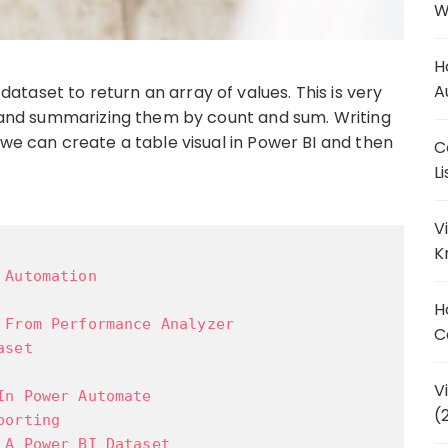
W
H
A
taset to return an array of values. This is very
ly and summarizing them by count and sum. Writing
 we can create a table visual in Power BI and then
C
L
V
K
 Automation
H
 From Performance Analyzer
C
aset
V
In Power Automate
(
porting
 A Power BI Dataset