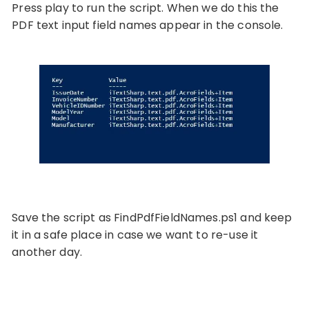
Press play to run the script. When we do this the
PDF text input field names appear in the console.
Save the script as FindPdfFieldNames.ps1 and keep
it in a safe place in case we want to re-use it
another day.