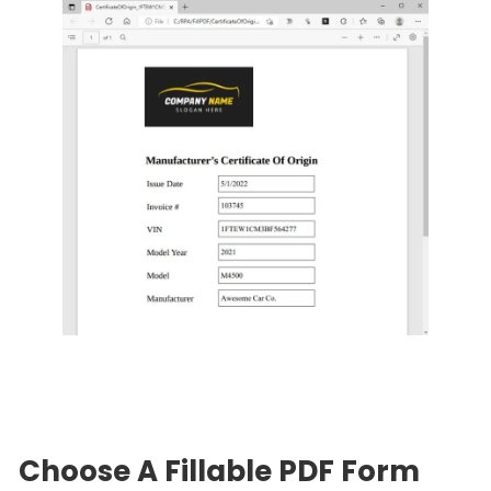
Choose A Fillable PDF Form