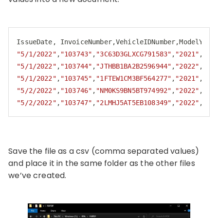
"5/1/2022"
,
"103743"
,
"3C63D3GLXCG791583"
,
"2021"
,
"M4
"5/1/2022"
,
"103744"
,
"JTHBB1BA2B2596944"
,
"2022"
,
"S3
"5/1/2022"
,
"103745"
,
"1FTEW1CM3BF564277"
,
"2021"
,
"M4
"5/2/2022"
,
"103746"
,
"NM0KS9BN5BT974992"
,
"2022"
,
"R3
"5/2/2022"
,
"103747"
,
"2LMHJ5AT5EB108349"
,
"2022"
,
"S3
Code language:
JavaScript
(
javascript
)
Save the file as a csv (comma separated values)
and place it in the same folder as the other files
we’ve created.