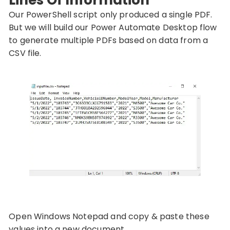
Our PowerShell script only produced a single PDF.
But we will build our Power Automate Desktop flow
to generate multiple PDFs based on data from a
CSV file.
Open Windows Notepad and copy & paste these
values into a new document.