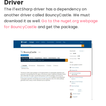
Driver
The iTextSharp driver has a dependency on
another driver called BouncyCastle. We must
download it as well.
Go to the nuget.org webpage
for BouncyCastle
and get the package.