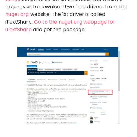
requires us to download two free drivers from the
nuget.org
website. The 1st driver is called
iTextSharp.
Go to the nuget.org webpage for
iTextSharp
and get the package.