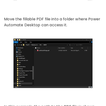
Move the fillable PDF file into a folder where Power
Automate Desktop can access it.