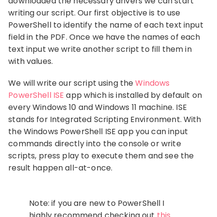
downloaded the necessary drivers we can start
writing our script. Our first objective is to use
PowerShell to identify the name of each text input
field in the PDF. Once we have the names of each
text input we write another script to fill them in
with values.
We will write our script using the
Windows
PowerShell ISE
app which is installed by default on
every Windows 10 and Windows 11 machine. ISE
stands for Integrated Scripting Environment. With
the Windows PowerShell ISE app you can input
commands directly into the console or write
scripts, press play to execute them and see the
result happen all-at-once.
Note: if you are new to PowerShell I
highly recommend checking out
this