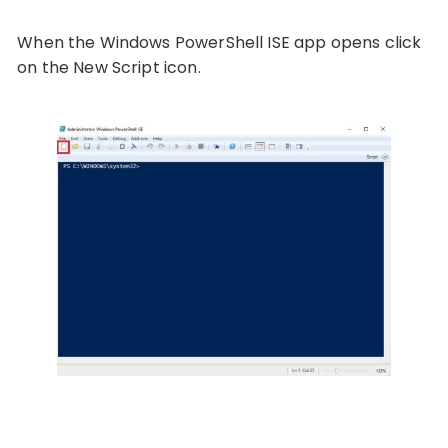
When the Windows PowerShell ISE app opens click
on the New Script icon.