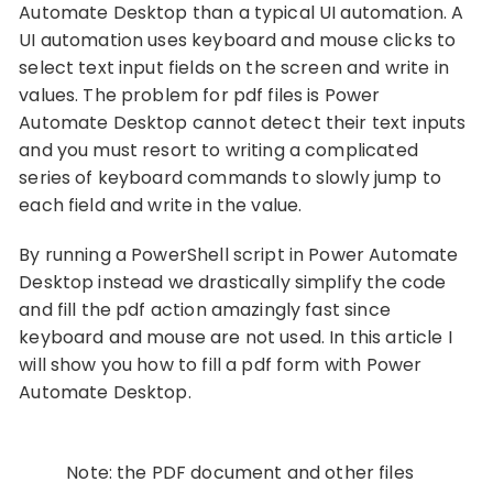
Automate Desktop than a typical UI automation. A
UI automation uses keyboard and mouse clicks to
select text input fields on the screen and write in
values. The problem for pdf files is Power
Automate Desktop cannot detect their text inputs
and you must resort to writing a complicated
series of keyboard commands to slowly jump to
each field and write in the value.
By running a PowerShell script in Power Automate
Desktop instead we drastically simplify the code
and fill the pdf action amazingly fast since
keyboard and mouse are not used. In this article I
will show you how to fill a pdf form with Power
Automate Desktop.
Note: the PDF document and other files