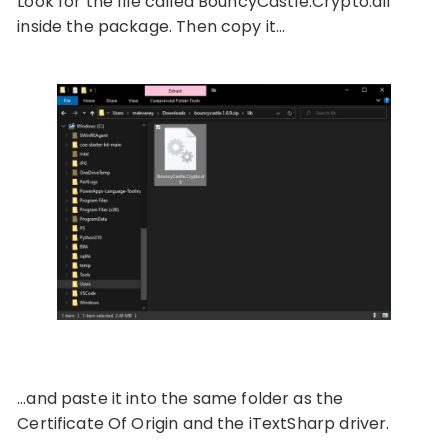
Look for the file called BouncyCastle.Crypto.dll
inside the package. Then copy it…
…and paste it into the same folder as the
Certificate Of Origin and the iTextSharp driver.