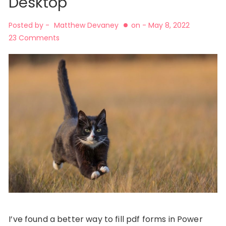
Desktop
Posted by -
Matthew Devaney
on -
May 8, 2022
23 Comments
I’ve found a better way to fill pdf forms in Power