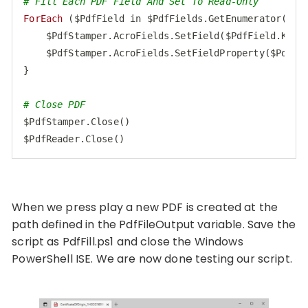
# Fill Each PDF Field And Set To Read-Only
ForEach
 ($PdfField in $PdfFields.GetEnumerator()) {
    $PdfStamper.AcroFields.SetField($PdfField.Key, 
    $PdfStamper.AcroFields.SetFieldProperty($PdfFi
}

# Close PDF
$PdfStamper.Close()

$PdfReader.Close()
Code language:
PHP
(
php
)
When we press play a new PDF is created at the
path defined in the PdfFileOutput variable. Save the
script as PdfFill.ps1 and close the Windows
PowerShell ISE. We are now done testing our script.