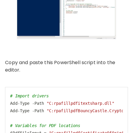
Copy and paste this PowerShell script into the
editor.
# Import drivers
Add-Type -Path 
"C:rpafillpdfitextsharp.dll"
Add-Type -Path 
"C:rpafillpdfBouncyCastle.Crypto.dl
# Variables for PDF locations
$PdfFileInput = 
"C:rpafillpdfCertificateOfOrigin.p