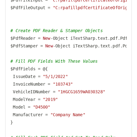
$PdfFileOutput = 
"C:rpafillpdfCertificateOfOrigin_
# Create PDF Reader & Stamper Objects
$PdfReader = 
New
-Object iTextSharp.text.pdf.PdfRead
$PdfStamper = 
New
-Object iTextSharp.text.pdf.PdfSta
# Fill PDF Fields With These Values
$PdfFields = @{

 IssueDate = 
"5/1/2022"
 InvoiceNumber = 
"103743"
 VehicleIDNumber = 
"1HGCG1659WA030328"
 ModelYear = 
"2019"
 Model = 
"D4500"
 Manufacturer = 
"Company Name"
}
