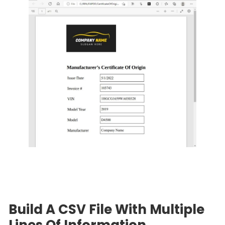
Build A CSV File With Multiple
Lines Of Information