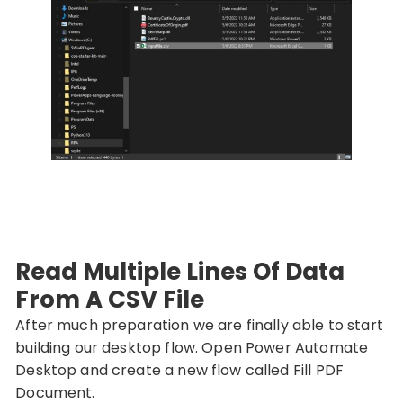
Read Multiple Lines Of Data
From A CSV File
After much preparation we are finally able to start
building our desktop flow. Open Power Automate
Desktop and create a new flow called Fill PDF
Document.