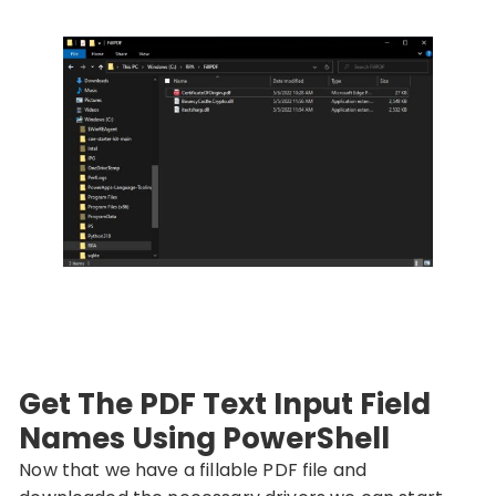
Get The PDF Text Input Field
Names Using PowerShell
Now that we have a fillable PDF file and