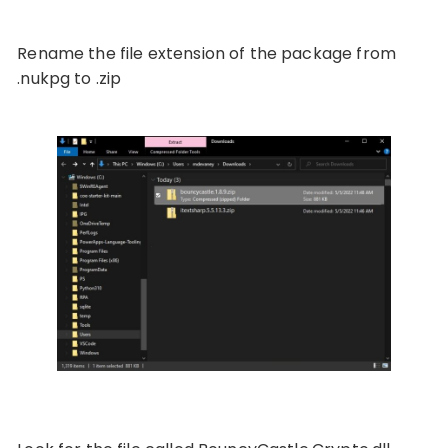
Rename the file extension of the package from
.nukpg to .zip