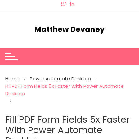
Skip
to
content
Matthew Devaney
Home
Power Automate Desktop
Fill PDF Form Fields 5x Faster With Power Automate
Desktop
Fill PDF Form Fields 5x Faster
With Power Automate