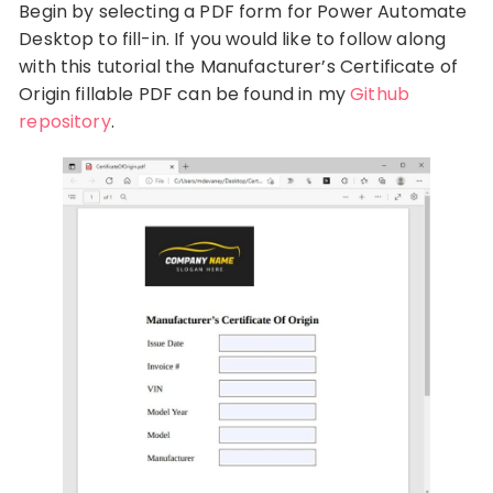
Begin by selecting a PDF form for Power Automate
Desktop to fill-in. If you would like to follow along
with this tutorial the Manufacturer’s Certificate of
Origin fillable PDF can be found in my
Github
repository
.