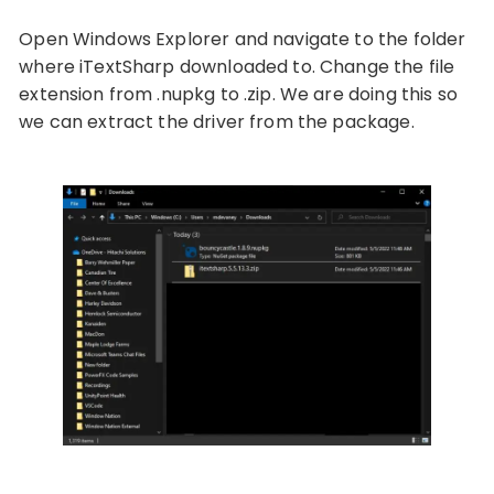
Open Windows Explorer and navigate to the folder
where iTextSharp downloaded to. Change the file
extension from .nupkg to .zip. We are doing this so
we can extract the driver from the package.