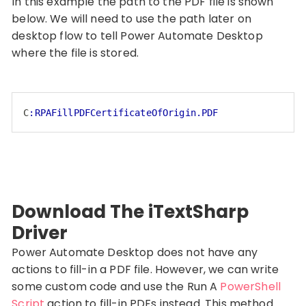
In this example the path to the PDF file is shown
below. We will need to use the path later on
desktop flow to tell Power Automate Desktop
where the file is stored.
C
:RPAFillPDFCertificateOfOrigin.PDF
Code language:
CSS
(
css
)
Download The iTextSharp
Driver
Power Automate Desktop does not have any
actions to fill-in a PDF file. However, we can write
some custom code and use the Run A
PowerShell
Script
action to fill-in PDFs instead. This method