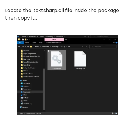
Locate the itextsharp.dll file inside the package
then copy it…