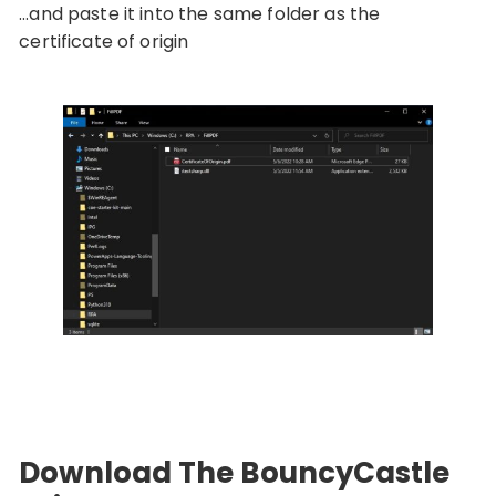
…and paste it into the same folder as the
certificate of origin
Download The BouncyCastle