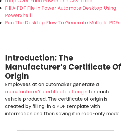
Loop Over Each Row In The CSV Table
Fill A PDF File In Power Automate Desktop Using
PowerShell
Run The Desktop Flow To Generate Multiple PDFs
Introduction: The
Manufacturer’s Certificate Of
Origin
Employees at an automaker generate a
manufacturer’s certificate of origin
for each
vehicle produced. The certificate of origin is
created by filling-in a PDF template with
information and then saving it in read-only mode.