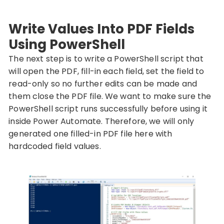
Write Values Into PDF Fields
Using PowerShell
The next step is to write a PowerShell script that
will open the PDF, fill-in each field, set the field to
read-only so no further edits can be made and
them close the PDF file. We want to make sure the
PowerShell script runs successfully before using it
inside Power Automate. Therefore, we will only
generated one filled-in PDF file here with
hardcoded field values.