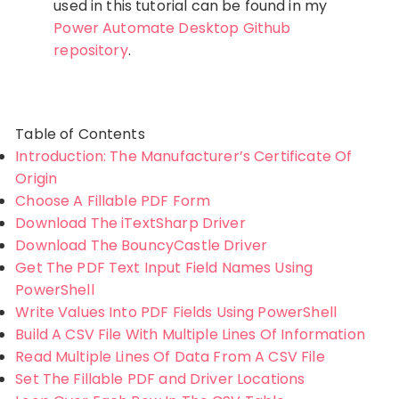
used in this tutorial can be found in my
Power Automate Desktop Github
repository
.
Table of Contents
Introduction: The Manufacturer’s Certificate Of
Origin
Choose A Fillable PDF Form
Download The iTextSharp Driver
Download The BouncyCastle Driver
Get The PDF Text Input Field Names Using
PowerShell
Write Values Into PDF Fields Using PowerShell
Build A CSV File With Multiple Lines Of Information
Read Multiple Lines Of Data From A CSV File
Set The Fillable PDF and Driver Locations