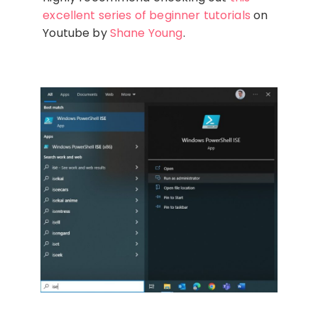
excellent series of beginner tutorials
on
Youtube by
Shane Young
.