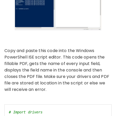
Copy and paste this code into the Windows
PowerShell ISE script editor. This code opens the
fillable PDF, gets the name of every input field,
displays the field name in the console and then
closes the PDF file. Make sure your drivers and PDF
file are stored at location in the script or else we
will receive an error.
# Import drivers