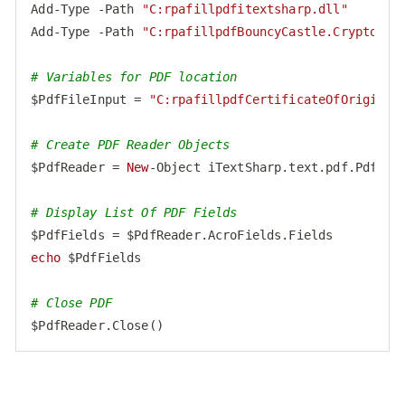
Add-Type -Path 
"C:rpafillpdfitextsharp.dll"
Add-Type -Path 
"C:rpafillpdfBouncyCastle.Crypto.dl
# Variables for PDF location
$PdfFileInput = 
"C:rpafillpdfCertificateOfOrigin.p
# Create PDF Reader Objects
$PdfReader = 
New
-Object iTextSharp.text.pdf.PdfRead
# Display List Of PDF Fields
echo
 $PdfFields

# Close PDF
$PdfReader.Close()
Code language:
PHP
(
php
)