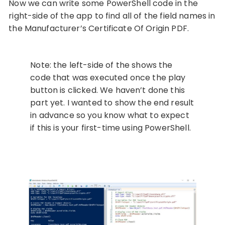
Now we can write some PowerShell code in the
right-side of the app to find all of the field names in
the Manufacturer’s Certificate Of Origin PDF.
Note: the left-side of the shows the
code that was executed once the play
button is clicked. We haven’t done this
part yet. I wanted to show the end result
in advance so you know what to expect
if this is your first-time using PowerShell.