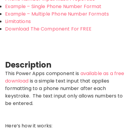
Example – Single Phone Number Format
Example – Multiple Phone Number Formats
Limitations
Download The Component For FREE
Description
This Power Apps component is
available as a free
download
is a simple text input that applies
formatting to a phone number after each
keystroke. The text input only allows numbers to
be entered.
Here’s how it works: