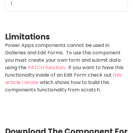
)
Code language:
CSS
(
css
)
Limitations
Power Apps components cannot be used in
Galleries and Edit Forms. To use this component
you must create your own form and submit data
using the
PATCH function
. If you want to have this
functionality inside of an Edit Form check out
this
article I wrote
which shows how to build this
components functionality from scratch.
Download The Component For