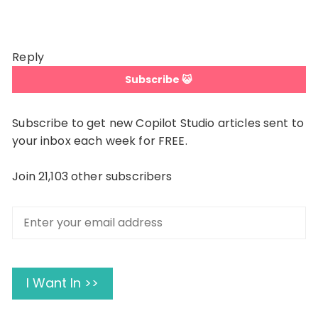
Reply
Subscribe 😺
Subscribe to get new Copilot Studio articles sent to
your inbox each week for FREE.
Join 21,103 other subscribers
Enter
your
email
address
I Want In >>