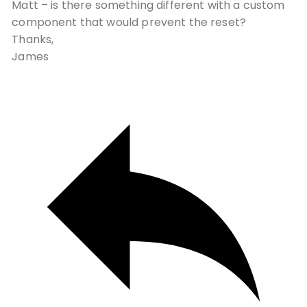
Matt – is there something different with a custom
component that would prevent the reset?
Thanks,
James