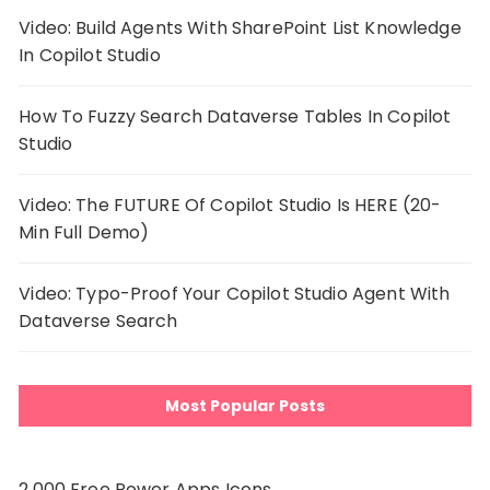
Video: Build Agents With SharePoint List Knowledge
In Copilot Studio
How To Fuzzy Search Dataverse Tables In Copilot
Studio
Video: The FUTURE Of Copilot Studio Is HERE (20-
Min Full Demo)
Video: Typo-Proof Your Copilot Studio Agent With
Dataverse Search
Most Popular Posts
2,000 Free Power Apps Icons