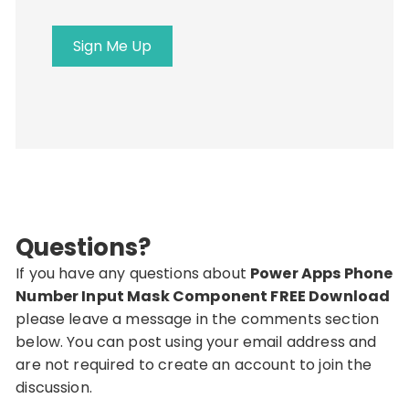
Sign Me Up
Questions?
If you have any questions about
Power Apps Phone
Number Input Mask Component FREE Download
please leave a message in the comments section
below. You can post using your email address and
are not required to create an account to join the
discussion.