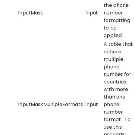
the phone
InputMask
Input
number
formatting
to be
applied
A table that
defines
multiple
phone
number for
countries
with more
than one
InputMaskMultipleFormats
Input
phone
number
format. To
use this
property