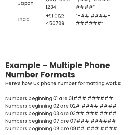
Japan
1234
####”
+91 0123
“+## ####-
India
456789
######”
Example – Multiple Phone
Number Formats
Here’s how UK phone number formatting works:
Numbers beginning 01 are 01### ######
Numbers beginning 02 are 02# #### ####
Numbers beginning 03 are 03## ### ####
Numbers beginning 07 are 07### ######
Numbers beginning 08 are 08## ### ####