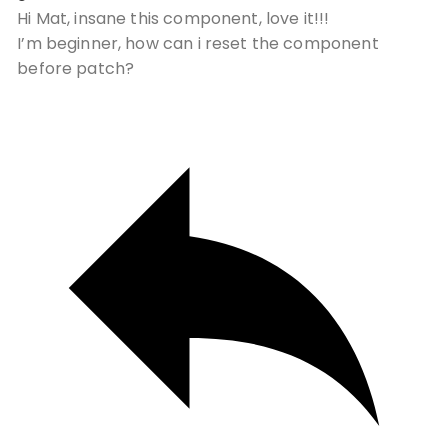
Hi Mat, insane this component, love it!!!
I’m beginner, how can i reset the component
before patch?