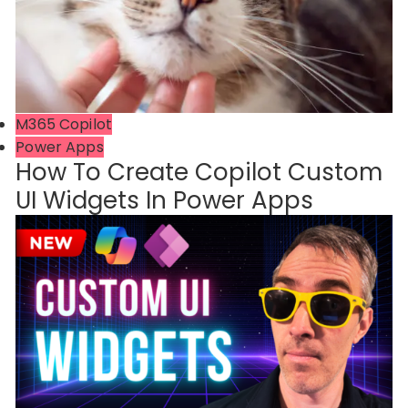
M365 Copilot
Power Apps
How To Create Copilot Custom
UI Widgets In Power Apps