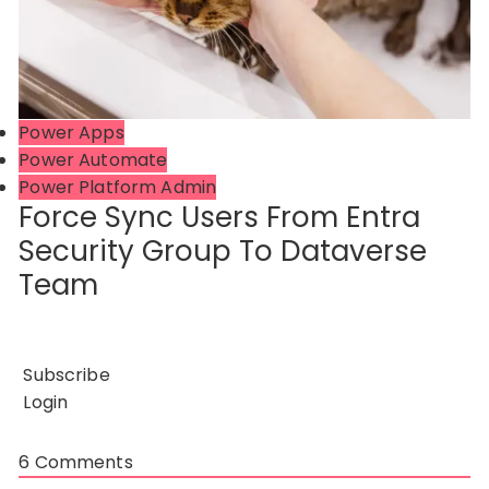
Power Apps
Power Automate
Power Platform Admin
Force Sync Users From Entra
Security Group To Dataverse
Team
Subscribe
Login
6
Comments