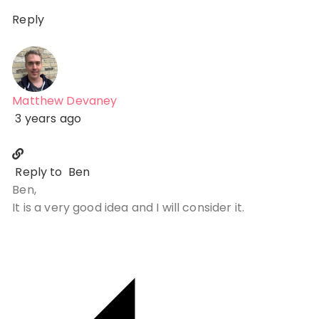
Reply
Matthew Devaney
3 years ago
Reply to
Ben
Ben,
It is a very good idea and I will consider it.