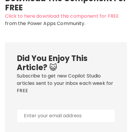
FREE
Click to here download this component for FREE
from the Power Apps Community.
Did You Enjoy This
Article?
😺
Subscribe to get new Copilot Studio
articles sent to your inbox each week for
FREE
Enter
your
email
address