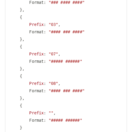
        Format: 
"### #### ####"
    },

    {

Prefix
: 
"03"
,

        Format: 
"#### ### ####"
    },

    {

Prefix
: 
"07"
,

        Format: 
"##### ######"
    },

    {

Prefix
: 
"08"
,

        Format: 
"#### ### ####"
    },

    {

Prefix
: 
""
,

        Format: 
"##### ######"
    }
