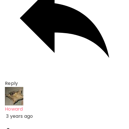
Reply
Howard
3 years ago