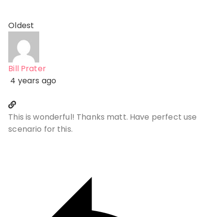
Oldest
Bill Prater
4 years ago
This is wonderful! Thanks matt. Have perfect use
scenario for this.