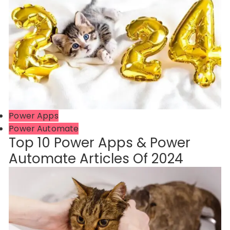
Power Apps
Power Automate
Top 10 Power Apps & Power
Automate Articles Of 2024