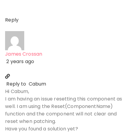
Reply
James Crossan
2 years ago
Reply to
Cabum
Hi Cabum,
I am having an issue resetting this component as
well. I am using the Reset(ComponentName)
function and the component will not clear and
reset when patching.
Have you found a solution yet?