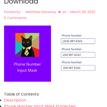
Download
Posted by -
Matthew Devaney
on -
March 29, 2022
6 Comments
Table of Contents
Description
Phone Number Input Mask Properties