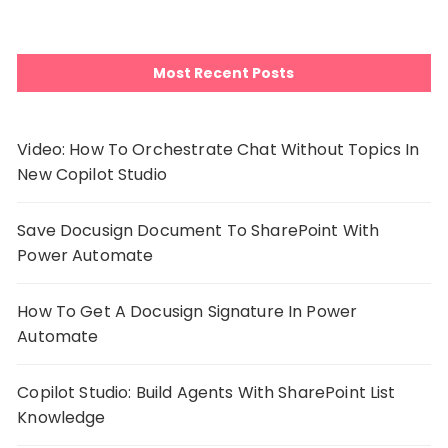
Most Recent Posts
Video: How To Orchestrate Chat Without Topics In
New Copilot Studio
Save Docusign Document To SharePoint With
Power Automate
How To Get A Docusign Signature In Power
Automate
Copilot Studio: Build Agents With SharePoint List
Knowledge