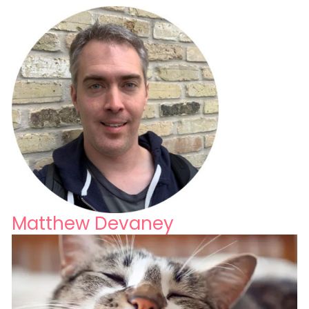
Matthew Devaney