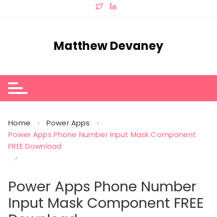
Skip
to
content
Matthew Devaney
Home
Power Apps
Power Apps Phone Number Input Mask Component
FREE Download
Power Apps Phone Number
Input Mask Component FREE