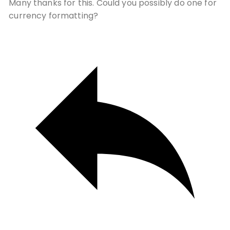
Many thanks for this. Could you possibly do one for
currency formatting?