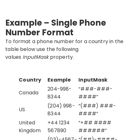
Example – Single Phone
Number Format
To format a phone number for a country in the
table below use the following
values
InputMask
property.
Country
Example
InputMask
204-998-
“###-###-
Canada
8344
####”
(204) 998-
“(###) ###-
US
8344
####”
United
+44 1234
“+## ####
Kingdom
567890
######”
(03)-4567-
“(##)-####-