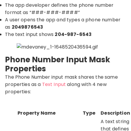
The app developer defines the phone number
format as “###-###-####”
A user opens the app and types a phone number
as
2049876543
The text input shows
204-987-6543
Phone Number Input Mask
Properties
The Phone Number input mask shares the same
properties as a
Text Input
along with 4 new
properties:
Property Name
Type
Description
A text string
that defines