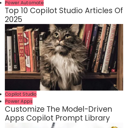
Power Automate
Top 10 Copilot Studio Articles Of
2025
Copilot Studio
Power Apps
Customize The Model-Driven
Apps Copilot Prompt Library