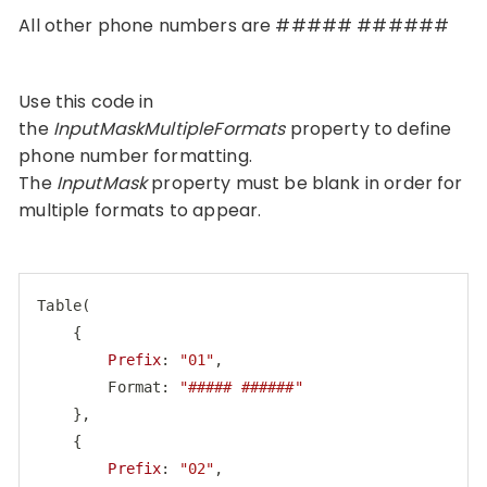
All other phone numbers are ##### ######
Use this code in
the
InputMaskMultipleFormats
property to define
phone number formatting.
The
InputMask
property must be blank in order for
multiple formats to appear.
Table
(

    {

Prefix
: 
"01"
,

        Format: 
"##### ######"
    },

    {

Prefix
: 
"02"
,
