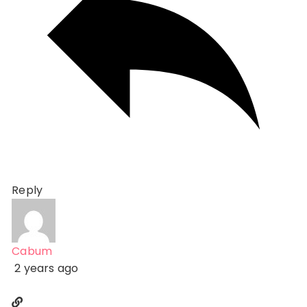
Reply
Cabum
2 years ago