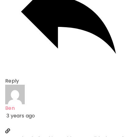
Reply
Ben
3 years ago