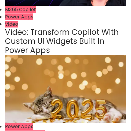
M365 Copilot
Power Apps
Video
Video: Transform Copilot With
Custom UI Widgets Built In
Power Apps
Power Apps