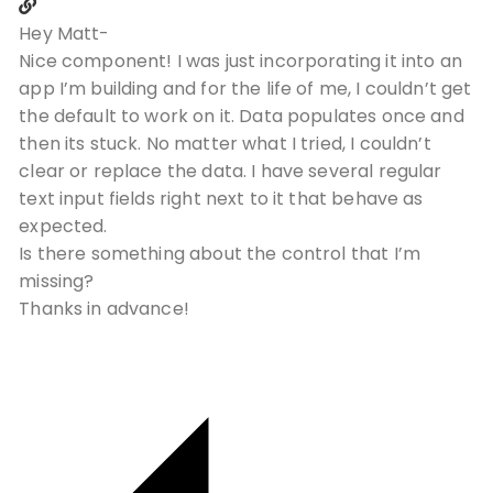
Hey Matt-
Nice component! I was just incorporating it into an
app I’m building and for the life of me, I couldn’t get
the default to work on it. Data populates once and
then its stuck. No matter what I tried, I couldn’t
clear or replace the data. I have several regular
text input fields right next to it that behave as
expected.
Is there something about the control that I’m
missing?
Thanks in advance!