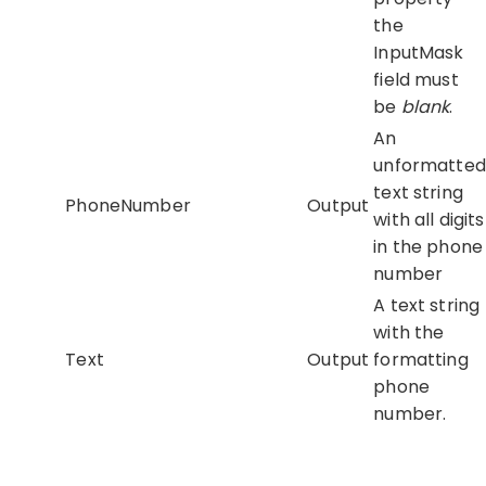
the
InputMask
field must
be
blank
.
An
unformatted
text string
PhoneNumber
Output
with all digits
in the phone
number
A text string
with the
Text
Output
formatting
phone
number.