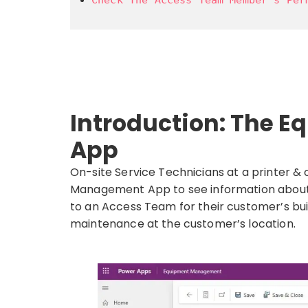
Introduction: The
App
On-site Service Technicians at a printer 
Management App to see information about
to an Access Team for their customer’s bu
maintenance at the customer’s location.