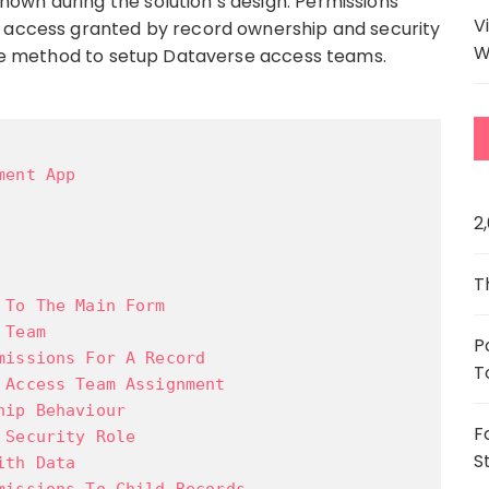
own during the solution’s design. Permissions
V
o access granted by record ownership and security
W
lete method to setup Dataverse access teams.
ment App
2
T
 To The Main Form
 Team
P
missions For A Record
T
 Access Team Assignment
hip Behaviour
F
 Security Role
S
ith Data
missions To Child Records