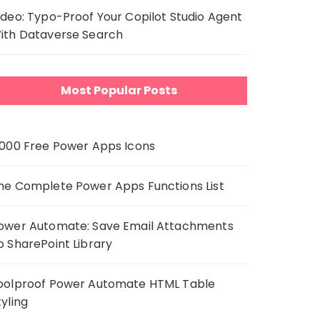
ideo: Typo-Proof Your Copilot Studio Agent
ith Dataverse Search
Most Popular Posts
,000 Free Power Apps Icons
he Complete Power Apps Functions List
ower Automate: Save Email Attachments
o SharePoint Library
oolproof Power Automate HTML Table
tyling