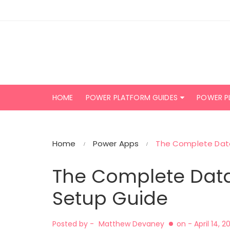
Skip
to
content
HOME
POWER PLATFORM GUIDES
POWER P
Home
Power Apps
The Complete Dat
The Complete Dat
Setup Guide
Posted by -
Matthew Devaney
on -
April 14, 