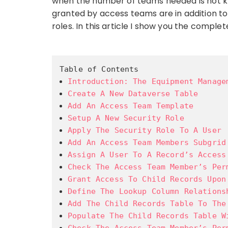
when the number of teams needed is not kn
granted by access teams are in addition t
roles. In this article I show you the comp
Table of Contents
Introduction: The Equipment Manage
Create A New Dataverse Table
Add An Access Team Template
Setup A New Security Role
Apply The Security Role To A User
Add An Access Team Members Subgrid
Assign A User To A Record’s Access
Check The Access Team Member’s Per
Grant Access To Child Records Upon
Define The Lookup Column Relations
Add The Child Records Table To The
Populate The Child Records Table W
Check The Access Team Member’s Per