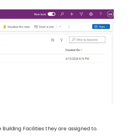
uilding Facilities they are assigned to.