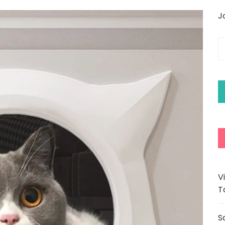
J
E
y
e
a
V
T
S