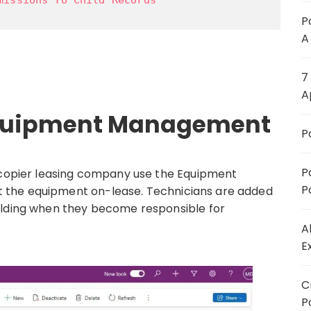
P
A
7
A
 Equipment Management
P
P
& copier leasing company use the Equipment
P
 the equipment on-lease. Technicians are added
ilding when they become responsible for
A
E
C
P