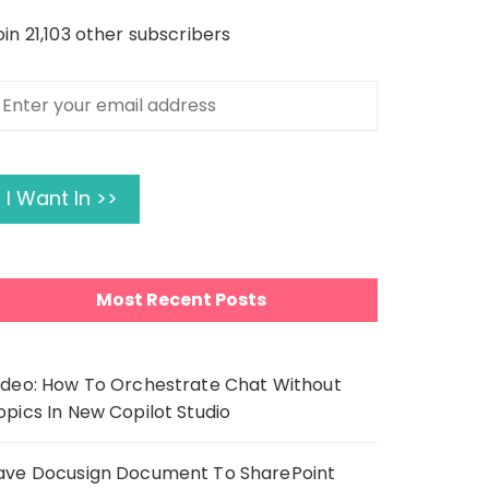
oin 21,103 other subscribers
nter
our
mail
ddress
I Want In >>
Most Recent Posts
ideo: How To Orchestrate Chat Without
opics In New Copilot Studio
ave Docusign Document To SharePoint