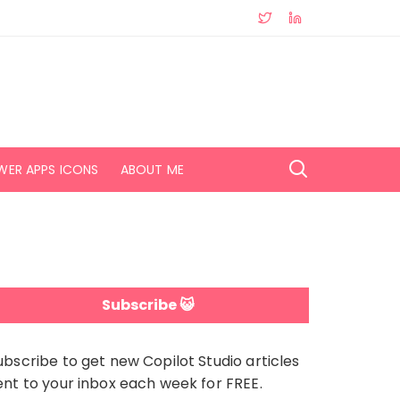
WER APPS ICONS
ABOUT ME
Subscribe 😺
ubscribe to get new Copilot Studio articles
ent to your inbox each week for FREE.