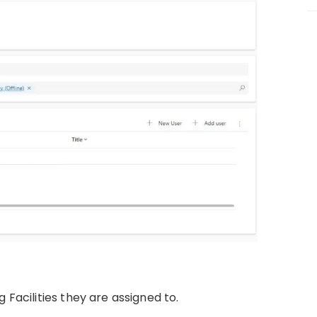
 Facilities they are assigned to.