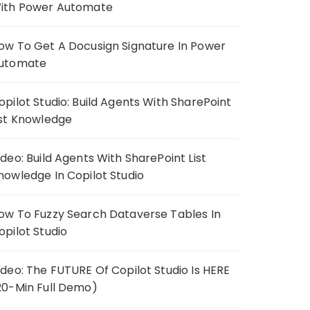
ith Power Automate
ow To Get A Docusign Signature In Power
utomate
opilot Studio: Build Agents With SharePoint
ist Knowledge
ideo: Build Agents With SharePoint List
nowledge In Copilot Studio
ow To Fuzzy Search Dataverse Tables In
opilot Studio
ideo: The FUTURE Of Copilot Studio Is HERE
20-Min Full Demo)