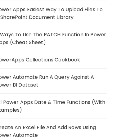
ower Apps Easiest Way To Upload Files To
 SharePoint Document Library
 Ways To Use The PATCH Function In Power
pps (Cheat Sheet)
owerApps Collections Cookbook
ower Automate Run A Query Against A
ower BI Dataset
ll Power Apps Date & Time Functions (With
xamples)
reate An Excel File And Add Rows Using
ower Automate