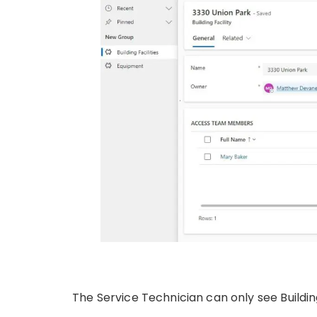
The Service Technician can only see Building