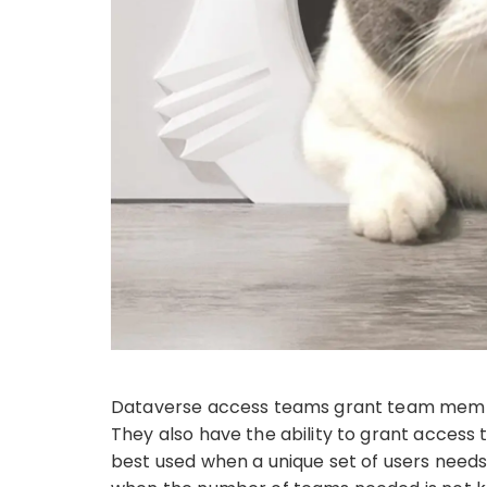
Dataverse access teams grant team members
They also have the ability to grant access 
best used when a unique set of users needs 