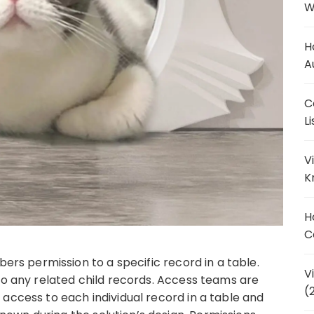
W
H
A
C
L
V
K
H
C
 permission to a specific record in a table.
V
to any related child records. Access teams are
(
access to each individual record in a table and