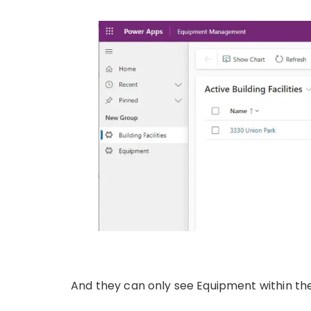
And they can only see Equipment within the B