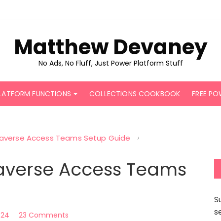
Matthew Devaney
No Ads, No Fluff, Just Power Platform Stuff
LATFORM FUNCTIONS
COLLECTIONS COOKBOOK
FREE PO
averse Access Teams Setup Guide
averse Access Teams
S
s
2024
23 Comments