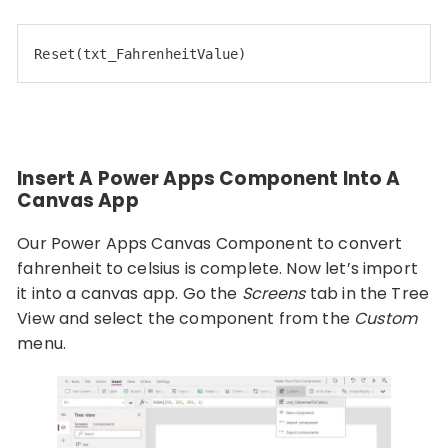
Reset(txt_FahrenheitValue)
Insert A Power Apps Component Into A
Canvas App
Our Power Apps Canvas Component to convert
fahrenheit to celsius is complete. Now let’s import
it into a canvas app. Go the
Screens
tab in the Tree
View and select the component from the
Custom
menu.