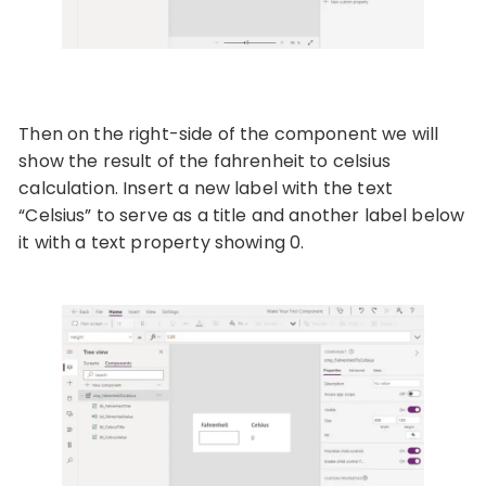
Then on the right-side of the component we will
show the result of the fahrenheit to celsius
calculation. Insert a new label with the text
“Celsius” to serve as a title and another label below
it with a text property showing 0.