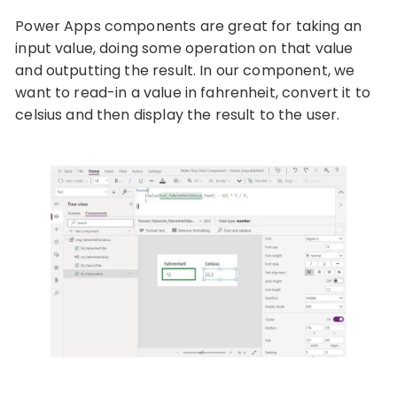
Power Apps components are great for taking an
input value, doing some operation on that value
and outputting the result. In our component, we
want to read-in a value in fahrenheit, convert it to
celsius and then display the result to the user.