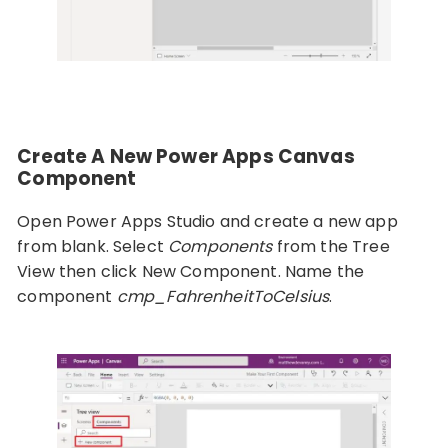
Create A New Power Apps Canvas
Component
Open Power Apps Studio and create a new app
from blank. Select
Components
from the Tree
View then click New Component. Name the
component
cmp_FahrenheitToCelsius
.