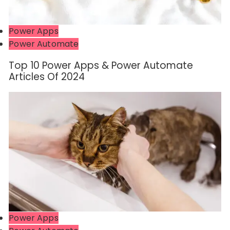
Power Apps
Power Automate
Top 10 Power Apps & Power Automate
Articles Of 2024
Power Apps