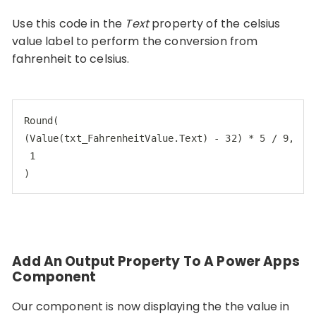
Use this code in the
Text
property of the celsius
value label to perform the conversion from
fahrenheit to celsius.
Round(

(Value(txt_FahrenheitValue.Text) - 32) * 5 / 9,

 1

)
Add An Output Property To A Power Apps
Component
Our component is now displaying the the value in