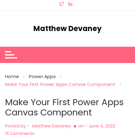
Skip
to
content
Matthew Devaney
Home
Power Apps
Make Your First Power Apps Canvas Component
Make Your First Power Apps
Canvas Component
Posted by -
Matthew Devaney
on -
June 4, 2022
13 Comments