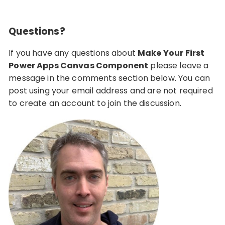
Questions?
If you have any questions about
Make Your First
Power Apps Canvas Component
please leave a
message in the comments section below. You can
post using your email address and are not required
to create an account to join the discussion.