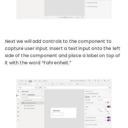
Next we will add controls to the component to
capture user input. Insert a text input onto the left
side of the component and place a label on top of
it with the word “Fahrenheit.”