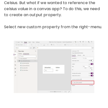
Celsius. But what if we wanted to reference the
celsius value in a canvas app? To do this, we need
to create an output property.
Select new custom property from the right-menu.