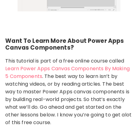
Want To Learn More About Power Apps
Canvas Components?
This tutorial is part of a free online course called
Learn Power Apps Canvas Components By Making
5 Components
. The best way to learn isn’t by
watching videos, or by reading articles. The best
way to master Power Apps canvas components is
by building real-world projects. So that’s exactly
what we’ll do. Go ahead and get started on the
other lessons below. I know you’re going to get alot
of this free course.