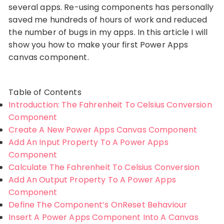
several apps. Re-using components has personally
saved me hundreds of hours of work and reduced
the number of bugs in my apps. In this article I will
show you how to make your first Power Apps
canvas component.
Table of Contents
Introduction: The Fahrenheit To Celsius Conversion
Component
Create A New Power Apps Canvas Component
Add An Input Property To A Power Apps
Component
Calculate The Fahrenheit To Celsius Conversion
Add An Output Property To A Power Apps
Component
Define The Component’s OnReset Behaviour
Insert A Power Apps Component Into A Canvas