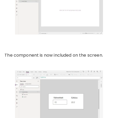
The component is now included on the screen.