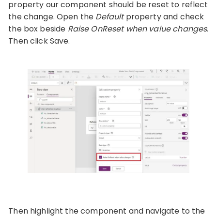
property our component should be reset to reflect
the change. Open the
Default
property and check
the box beside
Raise OnReset when value changes
.
Then click Save.
Then highlight the component and navigate to the