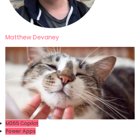
Matthew Devaney
M365 Copilot
Power Apps