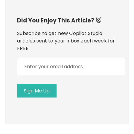
Did You Enjoy This Article?
😺
Subscribe to get new Copilot Studio
articles sent to your inbox each week for
FREE
Enter
your
email
address
Sign Me Up