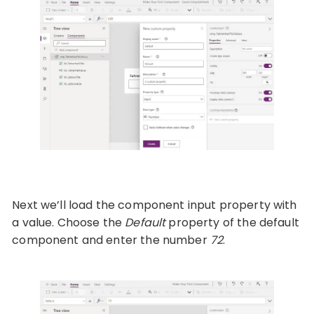
Next we’ll load the component input property with
a value. Choose the
Default
property of the default
component and enter the number
72
.