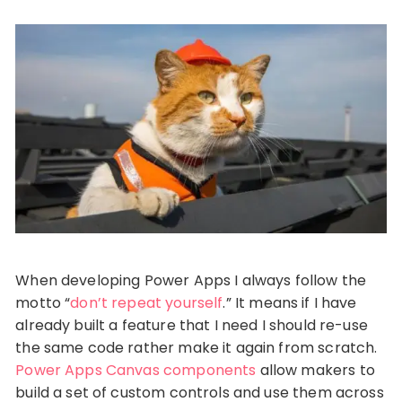
When developing Power Apps I always follow the
motto “
don’t repeat yourself
.” It means if I have
already built a feature that I need I should re-use
the same code rather make it again from scratch.
Power Apps Canvas components
allow makers to
build a set of custom controls and use them across