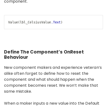
component.
Value
(
lbl_CelsiusValue
.Text
)
Code language:
CSS
(
css
)
Define The Component’s OnReset
Behaviour
New component makers and experience veteran’s
alike often forget to define how to reset the
component and what should happen when the
component becomes reset. We won’t make that
same mistake.
When a maker inputs a new value into the Default