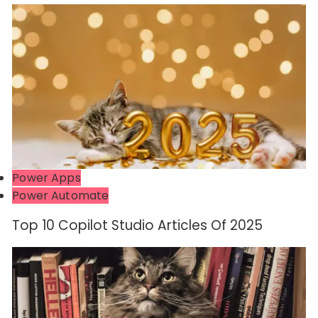
Power Apps
Power Automate
Top 10 Copilot Studio Articles Of 2025