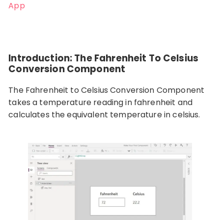
App
Introduction: The Fahrenheit To Celsius
Conversion Component
The Fahrenheit to Celsius Conversion Component
takes a temperature reading in fahrenheit and
calculates the equivalent temperature in celsius.