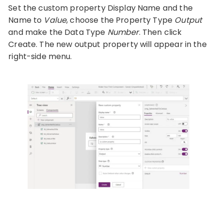
Set the custom property Display Name and the
Name to
Value
, choose the Property Type
Output
and make the Data Type
Number
. Then click
Create. The new output property will appear in the
right-side menu.