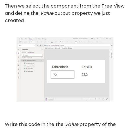
Then we select the component from the Tree View
and define the
Value
output property we just
created.
Write this code in the the
Value
property of the