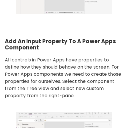
Add An Input Property To A Power Apps
Component
All controls in Power Apps have properties to
define how they should behave on the screen. For
Power Apps components we need to create those
properties for ourselves. Select the component
from the Tree View and select new custom
property from the right-pane.