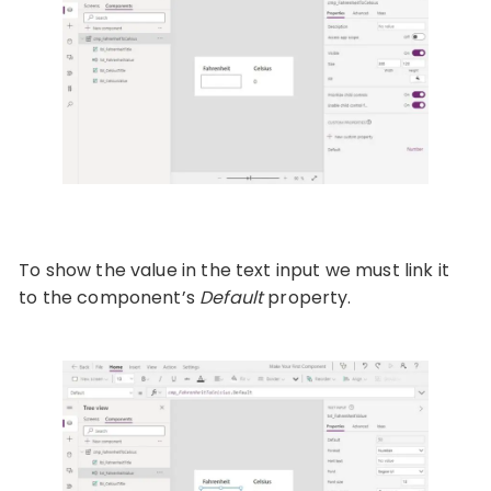
To show the value in the text input we must link it
to the component’s
Default
property.