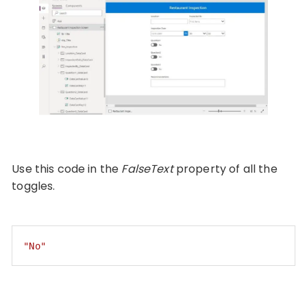
Use this code in the
FalseText
property of all the
toggles.
"No"
Code language:
JSON / JSON with Comments
(
json
)