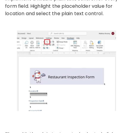
form field. Highlight the placeholder value for
location and select the plain text control.