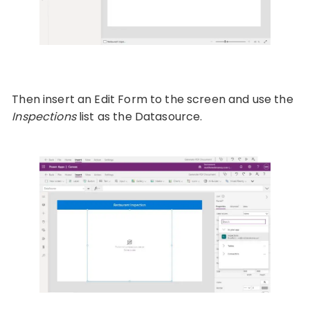
Then insert an Edit Form to the screen and use the
Inspections
list as the Datasource.