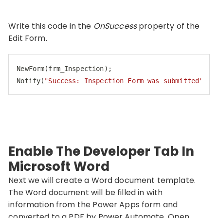
Write this code in the
OnSuccess
property of the
Edit Form.
NewForm(frm_Inspection);

Notify(
"Success: Inspection Form was submitted"
, N
Code language:
JavaScript
(
javascript
)
Enable The Developer Tab In
Microsoft Word
Next we will create a Word document template.
The Word document will be filled in with
information from the Power Apps form and
converted to a PDF by Power Automate. Open