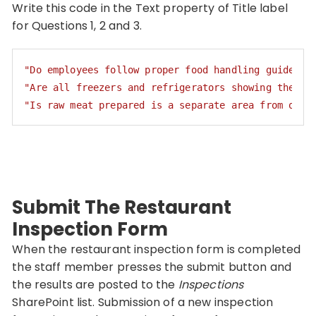
Write this code in the Text property of Title label
for Questions 1, 2 and 3.
"Do employees follow proper food handling guidelin
"Are all freezers and refrigerators showing the co
"Is raw meat prepared is a separate area from othe
Code language:
JSON / JSON with Comments
(
json
)
Submit The Restaurant
Inspection Form
When the restaurant inspection form is completed
the staff member presses the submit button and
the results are posted to the
Inspections
SharePoint list. Submission of a new inspection