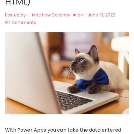
HTML)
Posted by -
Matthew Devaney
on -
June 19, 2022
97 Comments
With Power Apps you can take the data entered