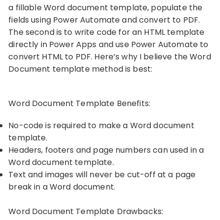
a fillable Word document template, populate the
fields using Power Automate and convert to PDF.
The second is to write code for an HTML template
directly in Power Apps and use Power Automate to
convert HTML to PDF. Here’s why I believe the Word
Document template method is best:
Word Document Template Benefits:
No-code is required to make a Word document
template.
Headers, footers and page numbers can used in a
Word document template.
Text and images will never be cut-off at a page
break in a Word document.
Word Document Template Drawbacks: