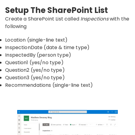
Setup The SharePoint List
Create a SharePoint List called
Inspections
with the
following
Location (single-line text)
InspectionDate (date & time type)
InspectedBy (person type)
Question1 (yes/no type)
Question2 (yes/no type)
Question3 (yes/no type)
Recommendations (single-line text)