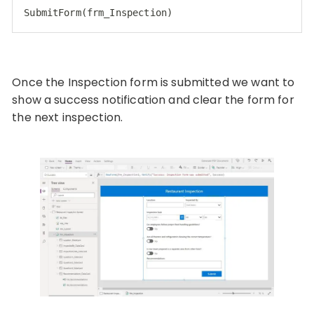
SubmitForm(frm_Inspection)
Once the Inspection form is submitted we want to
show a success notification and clear the form for
the next inspection.