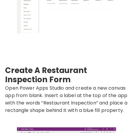
Create A Restaurant
Inspection Form
Open Power Apps Studio and create a new canvas
app from blank. Insert a label at the top of the app
with the words “Restaurant Inspection” and place a
rectangle shape behind it with a blue fill property.