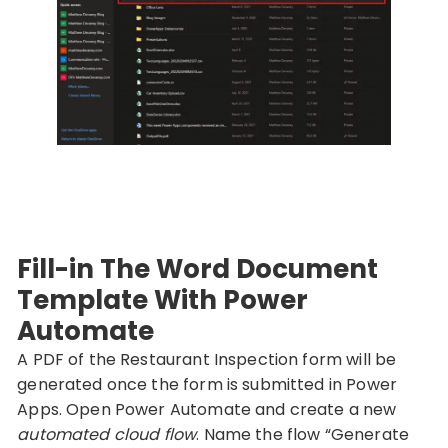
Fill-in The Word Document
Template With Power
Automate
A PDF of the Restaurant Inspection form will be
generated once the form is submitted in Power
Apps. Open Power Automate and create a new
automated cloud flow
. Name the flow “Generate