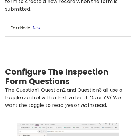
form to create a new record when the form is
submitted.
FormMode
.New
Code language:
CSS
(
css
)
Configure The Inspection
Form Questions
The Question1, Question2 and Question3 all use a
toggle control with a text value of
On
or
Off
. We
want the toggle to read
yes
or
no
instead.