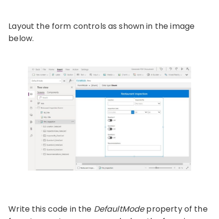
Layout the form controls as shown in the image
below.
Write this code in the
DefaultMode
property of the