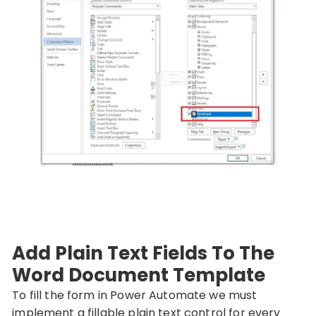
Add Plain Text Fields To The
Word Document Template
To fill the form in Power Automate we must
implement a fillable plain text control for every