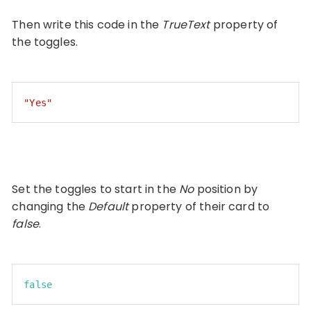
Then write this code in the
TrueText
property of
the toggles.
"Yes"
Code language:
JSON / JSON with Comments
(
json
)
Set the toggles to start in the
No
position by
changing the
Default
property of their card to
false
.
false
Code language:
JavaScript
(
javascript
)