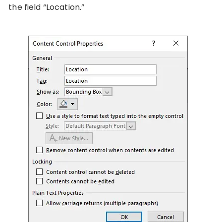
the field “Location.”