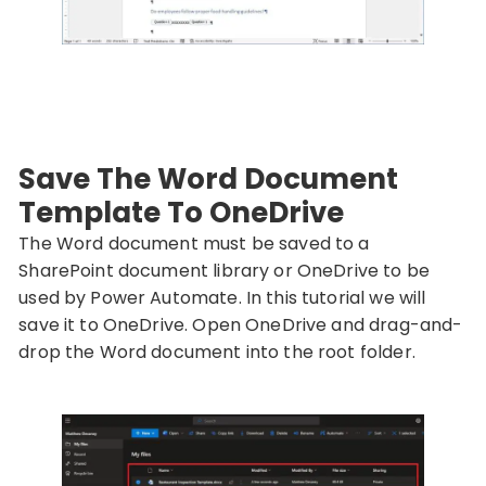
Save The Word Document
Template To OneDrive
The Word document must be saved to a
SharePoint document library or OneDrive to be
used by Power Automate. In this tutorial we will
save it to OneDrive. Open OneDrive and drag-and-
drop the Word document into the root folder.