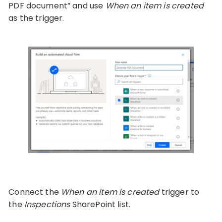
PDF document” and use
When an item is created
as the trigger.
Connect the
When an item is created
trigger to
the
Inspections
SharePoint list.