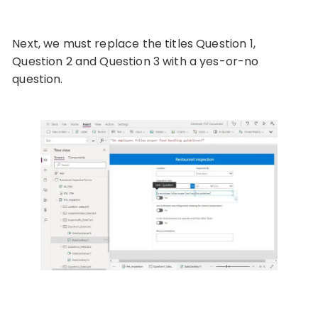
Next, we must replace the titles Question 1,
Question 2 and Question 3 with a yes-or-no
question.