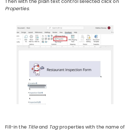
Then with the plain text control selected click on
Properties
.
Fill-in the
Title
and
Tag
properties with the name of