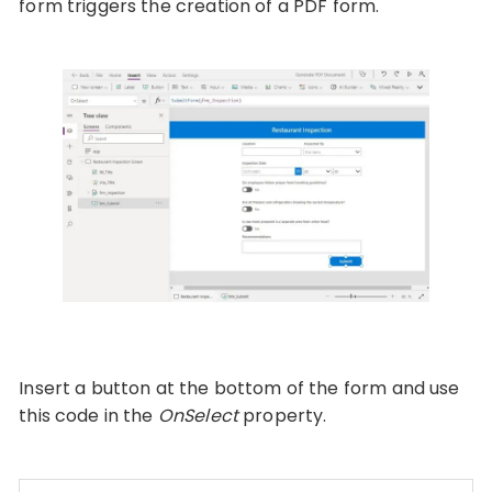
form triggers the creation of a PDF form.
Insert a button at the bottom of the form and use
this code in the
OnSelect
property.