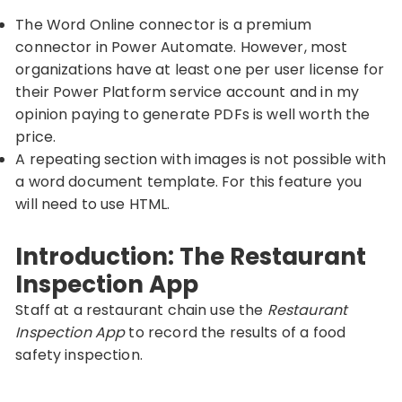
The Word Online connector is a premium
connector in Power Automate. However, most
organizations have at least one per user license for
their Power Platform service account and in my
opinion paying to generate PDFs is well worth the
price.
A repeating section with images is not possible with
a word document template. For this feature you
will need to use HTML.
Introduction: The Restaurant
Inspection App
Staff at a restaurant chain use the
Restaurant
Inspection App
to record the results of a food
safety inspection.