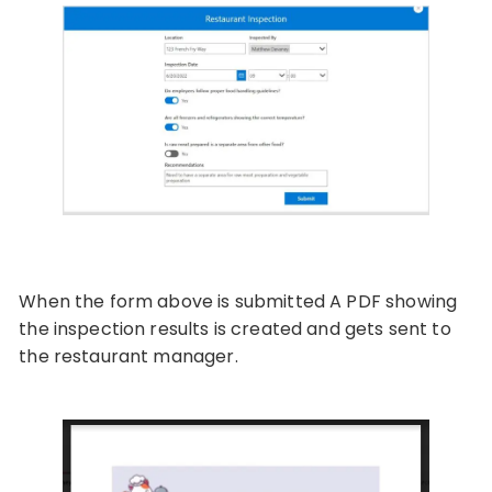
When the form above is submitted A PDF showing
the inspection results is created and gets sent to
the restaurant manager.