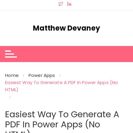
Skip
to
content
Matthew Devaney
Home
Power Apps
Easiest Way To Generate A PDF In Power Apps (No
HTML)
Easiest Way To Generate A
PDF In Power Apps (No