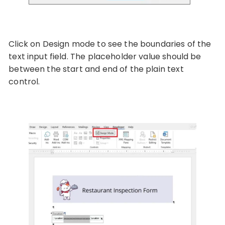
Click on Design mode to see the boundaries of the
text input field. The placeholder value should be
between the start and end of the plain text
control.