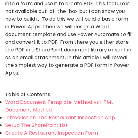
into a form and use it to create PDF. This feature is
not available out-of-the-box but I can show you
how to build it. To do this we will build a basic form
in Power Apps. Then we will design a Word
document template and use Power Automate to fill
and convert it to PDF. From there you either store
the PDF in a SharePoint document library or sent in
as an email attachment. In this article I will reveal
the simplest way to generate a PDF form in Power
Apps.
Table of Contents
Word Document Template Method vs HTML
Document Method
Introduction: The Restaurant Inspection App
Setup The SharePoint List
Create A Restaurant Inspection Form