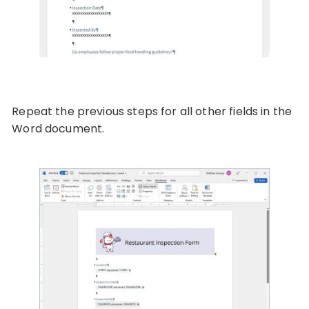
Repeat the previous steps for all other fields in the
Word document.