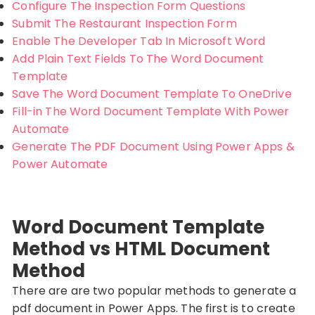
Configure The Inspection Form Questions
Submit The Restaurant Inspection Form
Enable The Developer Tab In Microsoft Word
Add Plain Text Fields To The Word Document
Template
Save The Word Document Template To OneDrive
Fill-in The Word Document Template With Power
Automate
Generate The PDF Document Using Power Apps &
Power Automate
Word Document Template
Method vs HTML Document
Method
There are are two popular methods to generate a
pdf document in Power Apps. The first is to create