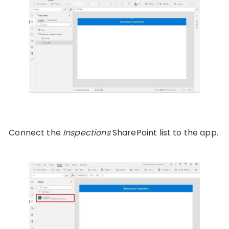
Connect the
Inspections
SharePoint list to the app.