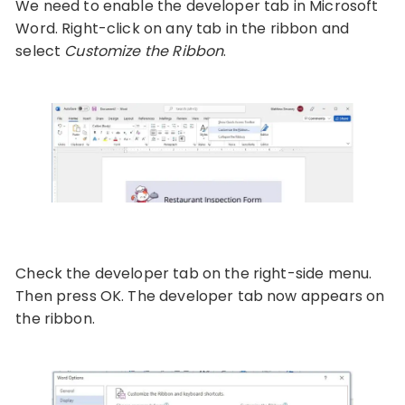
We need to enable the developer tab in Microsoft
Word. Right-click on any tab in the ribbon and
select
Customize the Ribbon
.
Check the developer tab on the right-side menu.
Then press OK. The developer tab now appears on
the ribbon.