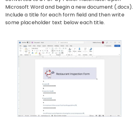
Microsoft Word and begin a new document (.docx).
Include a title for each form field and then write
some placeholder text below each title.