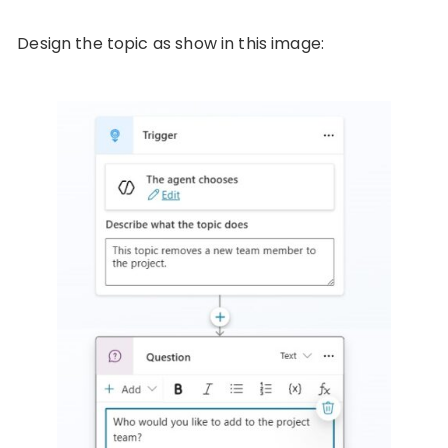
Design the topic as show in this image: