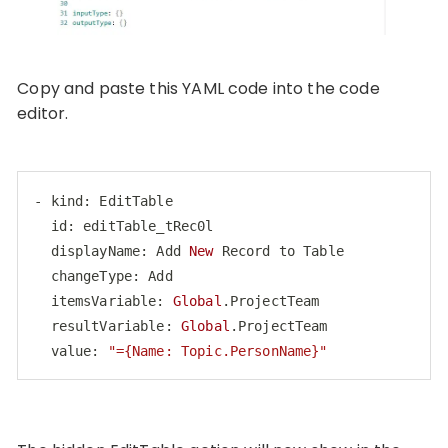
Copy and paste this YAML code into the code
editor.
- kind: EditTable

  id: editTable_tRec0l

  displayName: Add 
New
 Record to Table

  changeType: Add

  itemsVariable: 
Global
.ProjectTeam

  resultVariable: 
Global
.ProjectTeam

  value: 
"={Name: Topic.PersonName}"
Code language:
PHP
(
php
)