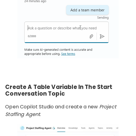
Create A Table Variable In The Start
Conversation Topic
Open Copilot Studio and create a new
Project
Staffing Agent
.