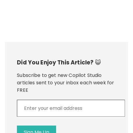
Did You Enjoy This Article?
😺
Subscribe to get new Copilot Studio
articles sent to your inbox each week for
FREE
Enter
your
email
address
Sign Me Up