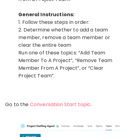
General Instructions:
1. Follow these steps in order:
2. Determine whether to add a team
member, remove a team member or
clear the entire team
Run one of these topics: “Add Team
Member To A Project”, “Remove Team
Member From A Project”, or “Clear
Project Team”.
Go to the
Conversation Start topic
.