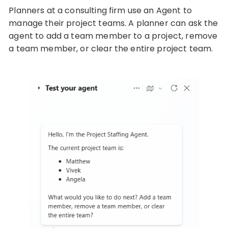
Planners at a consulting firm use an Agent to
manage their project teams. A planner can ask the
agent to add a team member to a project, remove
a team member, or clear the entire project team.