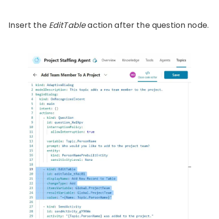
Insert the
EditTable
action after the question node.