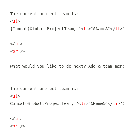
<
ul
>
{Concat(Global.ProjectTeam, "
<
li
>
"&Name&"
</
li
>
")}

</
ul
>
<
br
 />
What would you like to do next? Add a team member, 
<
ul
>
Concat(Global.ProjectTeam, "
<
li
>
"&Name&"
</
li
>
")

</
ul
>
<
br
 />