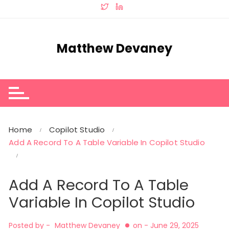
Skip
to
content
Matthew Devaney
Home
Copilot Studio
Add A Record To A Table Variable In Copilot Studio
Add A Record To A Table
Variable In Copilot Studio
Posted by -
Matthew Devaney
on -
June 29, 2025