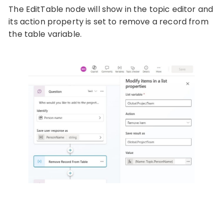
The EditTable node will show in the topic editor and
its action property is set to remove a record from
the table variable.