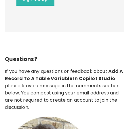
Questions?
If you have any questions or feedback about
Add A
Record To A Table Variable In Copilot Studio
please leave a message in the comments section
below. You can post using your email address and
are not required to create an account to join the
discussion.