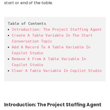
start or end of the table.
Table of Contents
Introduction: The Project Staffing Agent
Create A Table Variable In The Start
Conversation Topic
Add A Record To A Table Variable In
Copilot Studio
Remove A From A Table Variable In
Copilot Studio
Clear A Table Variable In Copilot Studio
Introduction: The Project Staffing Agent