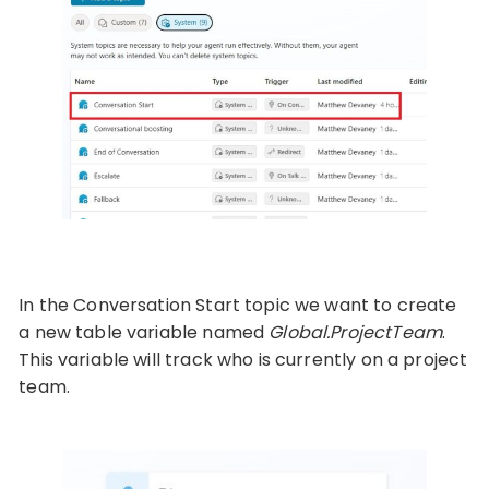
In the Conversation Start topic we want to create
a new table variable named
Global.ProjectTeam
.
This variable will track who is currently on a project
team.