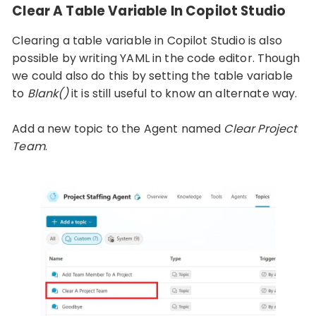
Clear A Table Variable In Copilot Studio
Clearing a table variable in Copilot Studio is also
possible by writing YAML in the code editor. Though
we could also do this by setting the table variable
to
Blank()
it is still useful to know an alternate way.
Add a new topic to the Agent named
Clear Project
Team
.