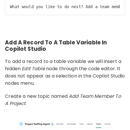
What would you like to do next? Add a team member,
Code language:
HTML, XML
(
xml
)
Add A Record To A Table Variable In
Copilot Studio
To add a record to a table variable we will insert a
hidden
Edit Table
node through the code editor. It
does not appear as a selection in the Copilot Studio
nodes menu.
Create a new topic named
Add Team Member To
A Project
.