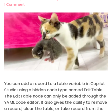
1 Comment
You can add a record to a table variable in Copilot
Studio using a hidden node type named EditTable.
The EditTable node can only be added through the
YAML code editor. It also gives the ability to remove
a record, clear the table, or take record from the