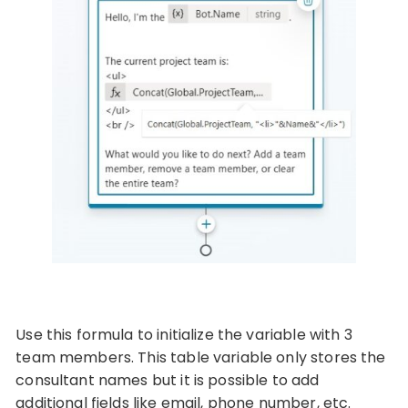
Use this formula to initialize the variable with 3
team members. This table variable only stores the
consultant names but it is possible to add
additional fields like email, phone number, etc.