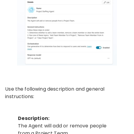
Use the following description and general
instructions:
Description:
The Agent will add or remove people
from a Project Team.