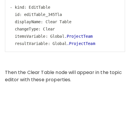
-
kind
: 
EditTable
id
: 
editTable_345Tla
displayName
: 
Clear
Table
changeType
: 
Clear
itemsVariable
: 
Global
.ProjectTeam
resultVariable
: 
Global
.ProjectTeam
Code language:
CSS
(
css
)
Then the Clear Table node will appear in the topic
editor with these properties.