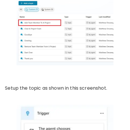
Setup the topic as shown in this screenshot.