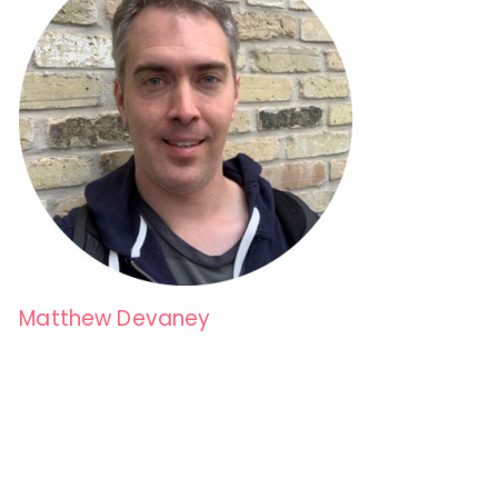
Matthew Devaney