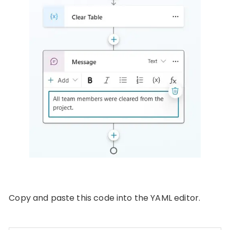
Copy and paste this code into the YAML editor.