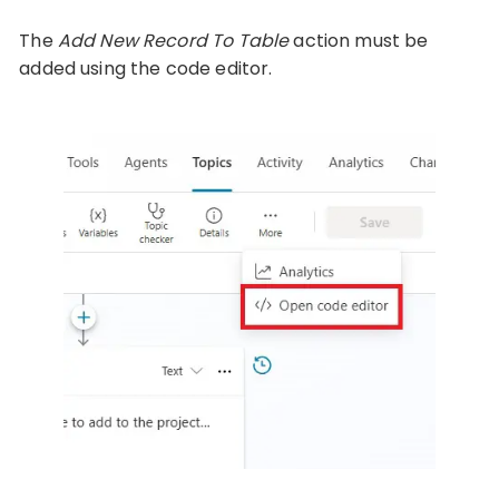
The
Add New Record To Table
action must be
added using the code editor.