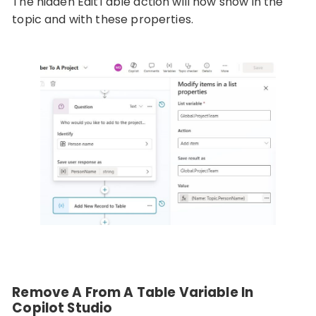
The hidden EditTable action will now show in the
topic and with these properties.
Remove A From A Table Variable In
Copilot Studio