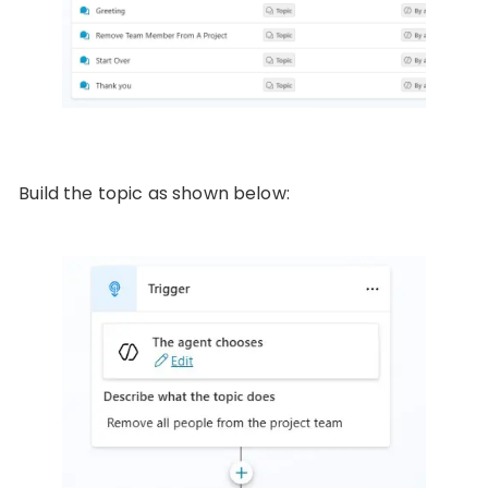
Build the topic as shown below: