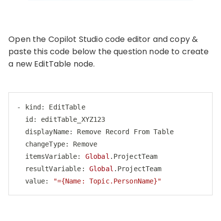
Open the Copilot Studio code editor and copy &
paste this code below the question node to create
a new EditTable node.
- kind: EditTable

  id: editTable_XYZ123

  displayName: Remove Record From Table

  changeType: Remove

  itemsVariable: 
Global
.ProjectTeam

  resultVariable: 
Global
.ProjectTeam

  value: 
"={Name: Topic.PersonName}"
Code language:
PHP
(
php
)