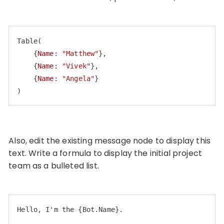
Table
(

    {
Name
: 
"Matthew"
},

    {
Name
: 
"Vivek"
}, 

    {
Name
: 
"Angela"
}

)
Code language:
CSS
(
css
)
Also, edit the existing message node to display this
text. Write a formula to display the initial project
team as a bulleted list.
Hello, I'm the {Bot.Name}.
