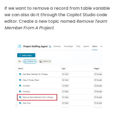
If we want to remove a record from table variable
we can also do it through the Copilot Studio code
editor. Create a new topic named
Remove Team
Member From A Project
.