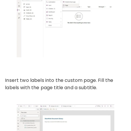
Insert two labels into the custom page. Fill the
labels with the page title and a subtitle.