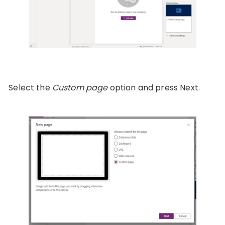
Select the
Custom page
option and press Next.