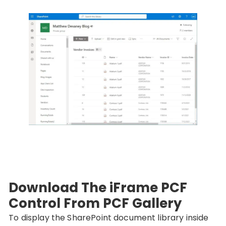
Download The iFrame PCF
Control From PCF Gallery
To display the SharePoint document library inside