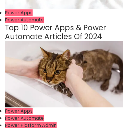
Power Apps
Power Automate
Top 10 Power Apps & Power
Automate Articles Of 2024
Power Apps
Power Automate
Power Platform Admin