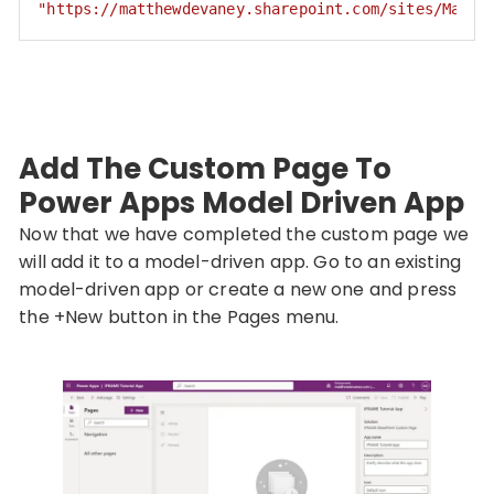
"https://matthewdevaney.sharepoint.com/sites/Matth
Code language:
JSON / JSON with Comments
(
json
)
Add The Custom Page To
Power Apps Model Driven App
Now that we have completed the custom page we
will add it to a model-driven app. Go to an existing
model-driven app or create a new one and press
the +New button in the Pages menu.