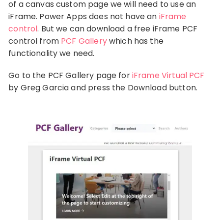
of a canvas custom page we will need to use an
iFrame. Power Apps does not have an
iFrame
control
. But we can download a free iFrame PCF
control from
PCF Gallery
which has the
functionality we need.
Go to the PCF Gallery page for
iFrame Virtual PCF
by Greg Garcia and press the Download button.