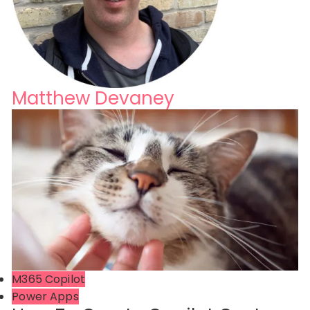
Matthew Devaney
M365 Copilot
Power Apps