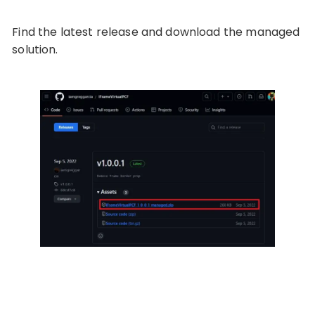
Find the latest release and download the managed
solution.