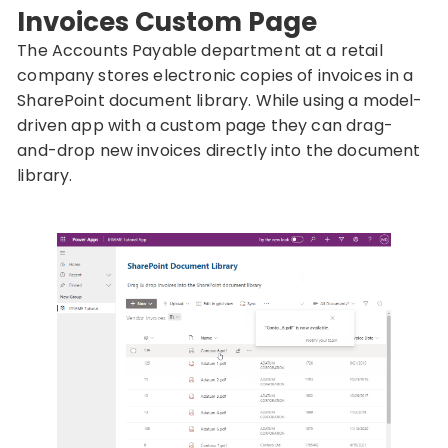
Invoices Custom Page
The Accounts Payable department at a retail
company stores electronic copies of invoices in a
SharePoint document library. While using a model-
driven app with a custom page they can drag-
and-drop new invoices directly into the document
library.