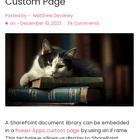
Custom Page
Posted by -
Matthew Devaney
on -
December 10, 2023
34 Comments
A SharePoint document library can be embedded
in a
Power Apps custom page
by using an iFrame.
This technique allows us display to SharePoint