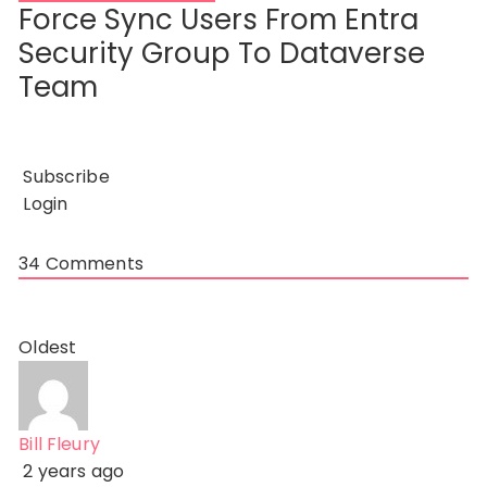
Force Sync Users From Entra
Security Group To Dataverse
Team
Subscribe
Login
34
Comments
Oldest
Bill Fleury
2 years ago