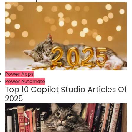
Power Apps
Power Automate
Top 10 Copilot Studio Articles Of
2025