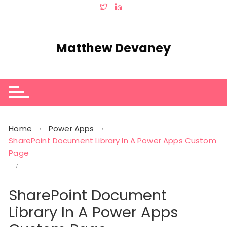
Skip
to
content
Matthew Devaney
Home
Power Apps
SharePoint Document Library In A Power Apps Custom
Page
SharePoint Document
Library In A Power Apps