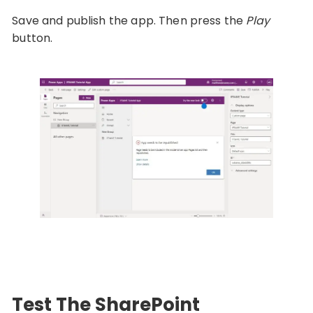
Save and publish the app. Then press the
Play
button.
Test The SharePoint