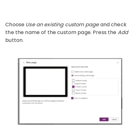
Choose
Use an existing custom page
and check
the the name of the custom page. Press the
Add
button.