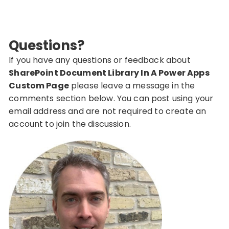
Questions?
If you have any questions or feedback about
SharePoint Document Library In A Power Apps
Custom Page
please leave a message in the
comments section below. You can post using your
email address and are not required to create an
account to join the discussion.