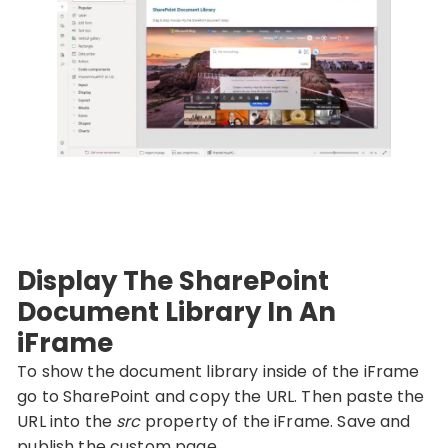
Display The SharePoint
Document Library In An
iFrame
To show the document library inside of the iFrame
go to SharePoint and copy the URL. Then paste the
URL into the
src
property of the iFrame. Save and
publish the custom page.