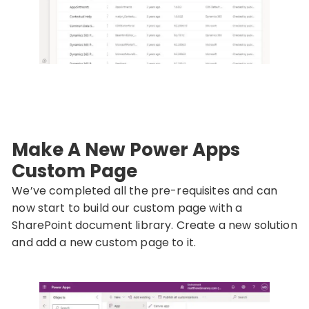
Make A New Power Apps
Custom Page
We’ve completed all the pre-requisites and can
now start to build our custom page with a
SharePoint document library. Create a new solution
and add a new custom page to it.