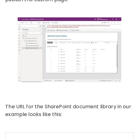
The URL for the SharePoint document library in our
example looks like this: