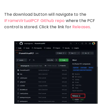
The download button will navigate to the
IFrameVirtualPCF Github repo
where the PCF
control is stored. Click the link for
Releases
.