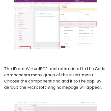
The IFrameVirtualPCF control is added to the Code
components menu group of the Insert menu.
Choose the component and add it to the app. By
default the Microsoft Bing homepage will appear.