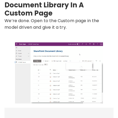
Document Library In A
Custom Page
We’re done. Open to the Custom page in the
model driven and give it a try.