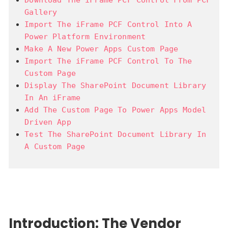
Gallery
Import The iFrame PCF Control Into A
Power Platform Environment
Make A New Power Apps Custom Page
Import The iFrame PCF Control To The
Custom Page
Display The SharePoint Document Library
In An iFrame
Add The Custom Page To Power Apps Model
Driven App
Test The SharePoint Document Library In
A Custom Page
Introduction: The Vendor