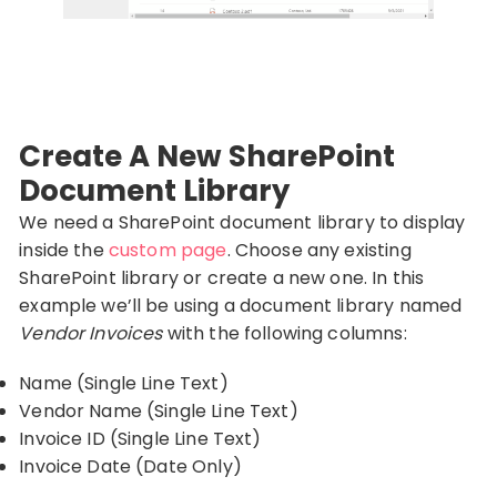
Create A New SharePoint
Document Library
We need a SharePoint document library to display
inside the
custom page
. Choose any existing
SharePoint library or create a new one. In this
example we’ll be using a document library named
Vendor Invoices
with the following columns:
Name (Single Line Text)
Vendor Name (Single Line Text)
Invoice ID (Single Line Text)
Invoice Date (Date Only)