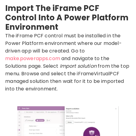
Import The iFrame PCF
Control Into A Power Platform
Environment
The iFrame PCF control must be installed in the
Power Platform environment where our model-
driven app will be created. Go to
make.powerapps.com
and navigate to the
Solutions page. Select
Import solution
from the top
menu. Browse and select the iFrameVirtualPCF
managed solution then wait for it to be imported
into the environment.