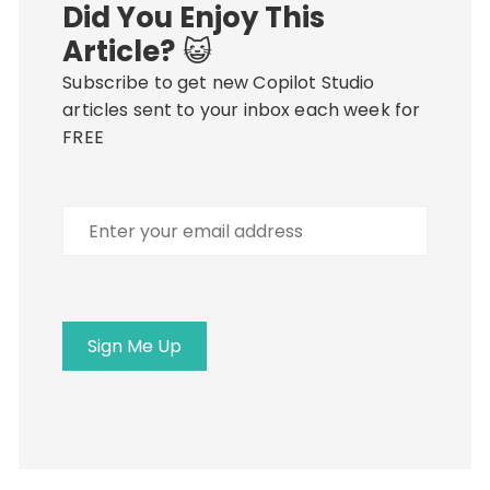
Did You Enjoy This
Article?
😺
Subscribe to get new Copilot Studio
articles sent to your inbox each week for
FREE
Enter
your
email
address
Sign Me Up