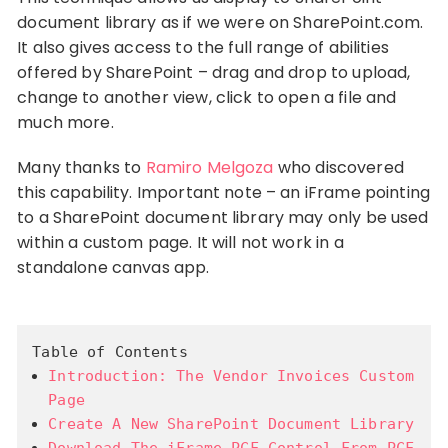
document library as if we were on SharePoint.com.
It also gives access to the full range of abilities
offered by SharePoint – drag and drop to upload,
change to another view, click to open a file and
much more.
Many thanks to
Ramiro Melgoza
who discovered
this capability. Important note – an iFrame pointing
to a SharePoint document library may only be used
within a custom page. It will not work in a
standalone canvas app.
Table of Contents
Introduction: The Vendor Invoices Custom
Page
Create A New SharePoint Document Library
Download The iFrame PCF Control From PCF