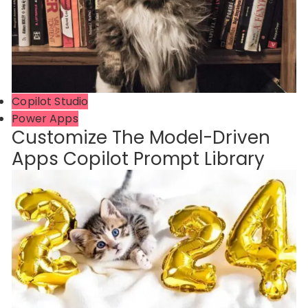
Copilot Studio
Power Apps
Customize The Model-Driven
Apps Copilot Prompt Library