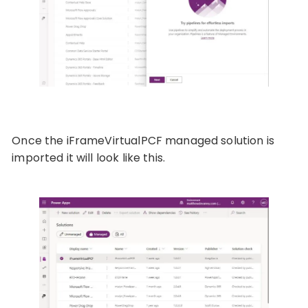
Once the iFrameVirtualPCF managed solution is
imported it will look like this.