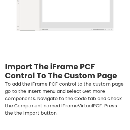
Import The iFrame PCF
Control To The Custom Page
To add the iFrame PCF control to the custom page
go to the Insert menu and select Get more
components. Navigate to the Code tab and check
the Component named IFrameVirtualPCF. Press
the the Import button.