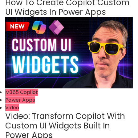
How To Create Copilot Custom
UI Widgets In Power Apps
M365 Copilot
Power Apps
Video
Video: Transform Copilot With
Custom UI Widgets Built In
Power Apps