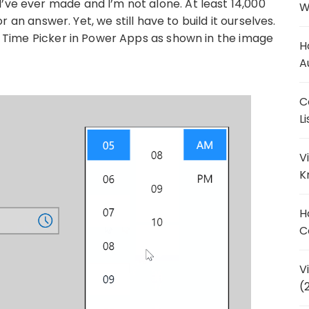
’ve ever made and I’m not alone. At least 14,000
W
r an answer. Yet, we still have to build it ourselves.
e a Time Picker in Power Apps as shown in the image
H
A
C
L
V
K
H
C
V
(