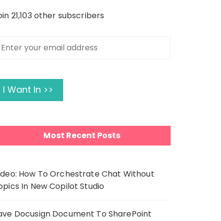
oin 21,103 other subscribers
nter
our
mail
ddress
I Want In >>
Most Recent Posts
ideo: How To Orchestrate Chat Without
opics In New Copilot Studio
ave Docusign Document To SharePoint