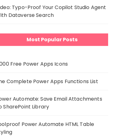
ideo: Typo-Proof Your Copilot Studio Agent
ith Dataverse Search
Most Popular Posts
,000 Free Power Apps Icons
he Complete Power Apps Functions List
ower Automate: Save Email Attachments
o SharePoint Library
oolproof Power Automate HTML Table
tyling