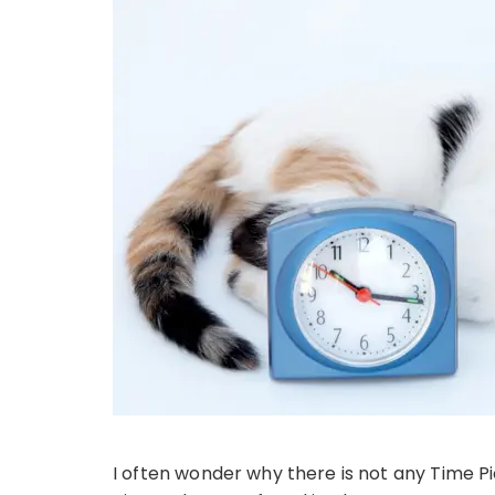
I often wonder why there is not any Time P