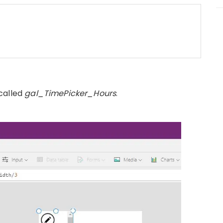
called
gal_TimePicker_Hours
.