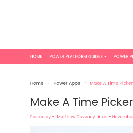
Skip
to
content
HOME
POWER PLATFORM GUIDES
POWER P
Home
Power Apps
Make A Time Picker
Make A Time Picker
Posted by -
Matthew Devaney
on -
November 