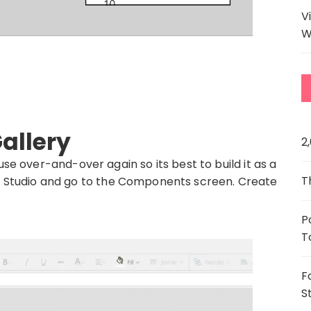
V
W
allery
2
use over-and-over again so its best to build it as a
T
 Studio and go to the Components screen. Create
P
T
F
S