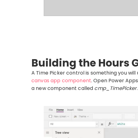
Building the Hours G
A Time Picker control is something you will 
canvas app component
. Open Power Apps
a new component called
cmp_TimePicker
.