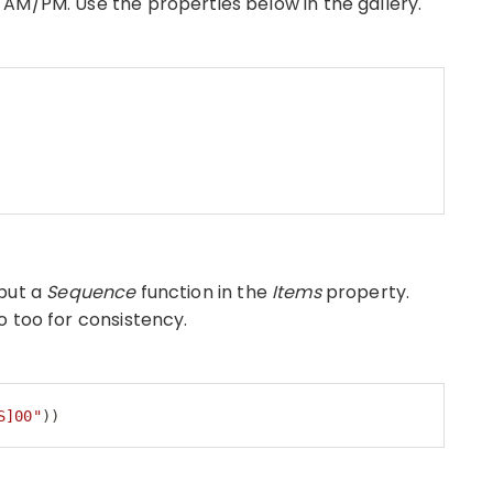
AM/PM. Use the properties below in the gallery.
put a
Sequence
function in the
Items
property.
o too for consistency.
S]00"
))