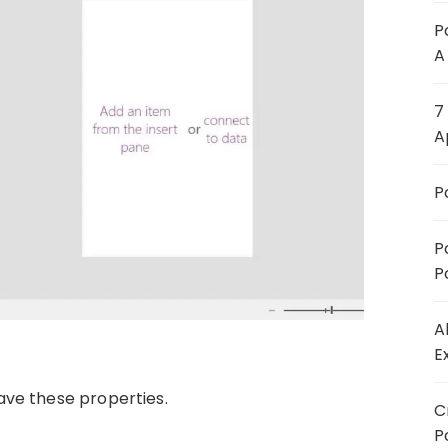
P
A
7
A
P
P
P
A
E
ave these properties.
C
P