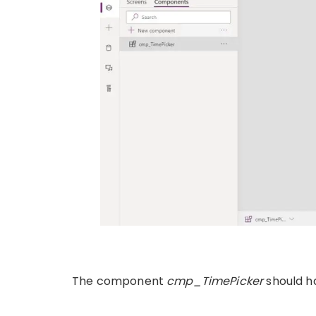
The component
cmp_TimePicker
should h