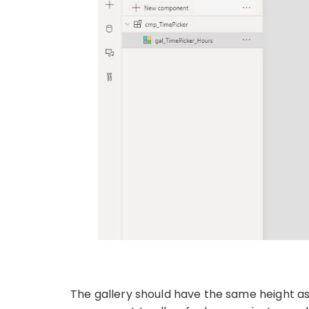
The gallery should have the same height as