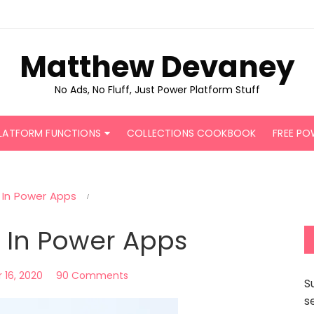
Matthew Devaney
No Ads, No Fluff, Just Power Platform Stuff
LATFORM FUNCTIONS
COLLECTIONS COOKBOOK
FREE PO
 In Power Apps
 In Power Apps
16, 2020
90 Comments
S
s