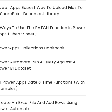
ower Apps Easiest Way To Upload Files To
 SharePoint Document Library
 Ways To Use The PATCH Function In Power
pps (Cheat Sheet)
owerApps Collections Cookbook
ower Automate Run A Query Against A
ower BI Dataset
ll Power Apps Date & Time Functions (With
xamples)
reate An Excel File And Add Rows Using
ower Automate