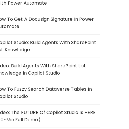
ith Power Automate
ow To Get A Docusign Signature In Power
utomate
opilot Studio: Build Agents With SharePoint
ist Knowledge
ideo: Build Agents With SharePoint List
nowledge In Copilot Studio
ow To Fuzzy Search Dataverse Tables In
opilot Studio
ideo: The FUTURE Of Copilot Studio Is HERE
20-Min Full Demo)