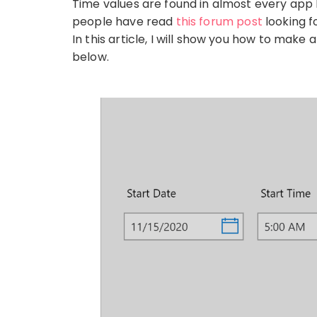
Time values are found in almost every app I
people have read
this forum post
looking fo
In this article, I will show you how to mak
below.