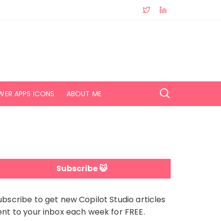
WER APPS ICONS
ABOUT ME
Subscribe 😺
ubscribe to get new Copilot Studio articles
ent to your inbox each week for FREE.