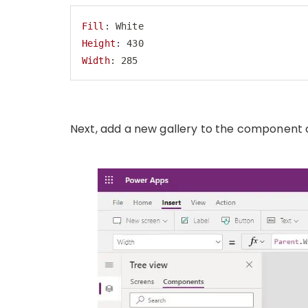
Fill
Height
Width
: 285
Code language:
HTTP
(
http
)
Next, add a new gallery to the component 