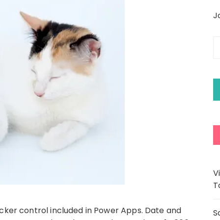
J
E
y
e
a
V
T
icker control included in Power Apps. Date and
S