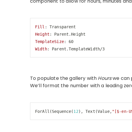
component to allow for hours, minutes and 
Fill
Height
TemplateSize
Width
: Parent.TemplateWidth/3
Code language:
HTTP
(
http
)
To populate the gallery with
Hours
we can 
We’ll format the number with a leading zer
ForAll(Sequence(
12
), Text(Value,
"[$-en-U
Code language:
JavaScript
(
javascript
)