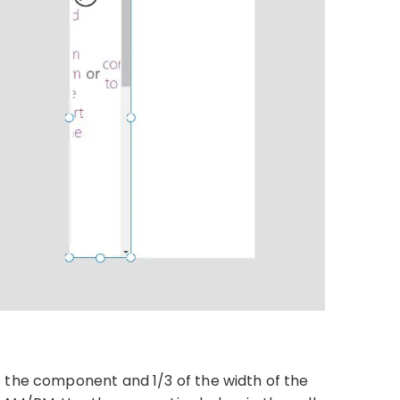
 the component and 1/3 of the width of the