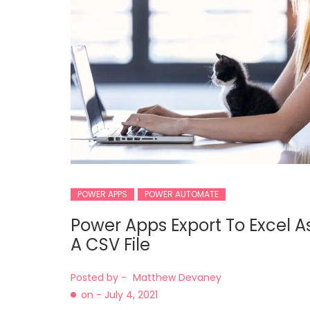
POWER APPS
POWER AUTOMATE
Power Apps Export To Excel A
A CSV File
Posted by -
Matthew Devaney
on -
July 4, 2021