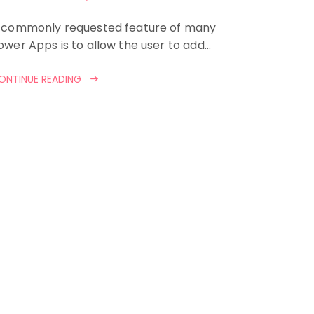
 commonly requested feature of many
ower Apps is to allow the user to add…
ONTINUE READING