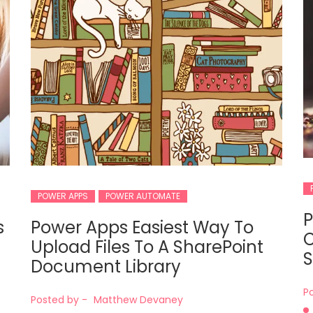
POWER APPS
POWER AUTOMATE
P
s
Power Apps Easiest Way To
C
Upload Files To A SharePoint
S
Document Library
P
Posted by -
Matthew Devaney