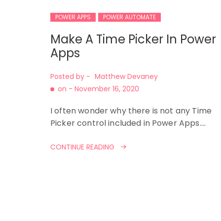
POWER APPS
POWER AUTOMATE
Make A Time Picker In Power
Apps
Posted by -
Matthew Devaney
on -
November 16, 2020
I often wonder why there is not any Time
Picker control included in Power Apps.…
CONTINUE READING