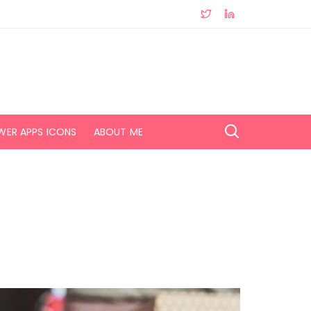
WER APPS ICONS
ABOUT ME