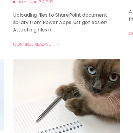
on -
June 27, 2021
A
Uploading files to SharePoint document
P
library from Power Apps just got easier!
Attaching files in…
C
CONTINUE READING