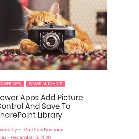
POWER APPS
POWER AUTOMATE
ower Apps Add Picture
ontrol And Save To
harePoint Library
osted by -
Matthew Devaney
on -
December 6, 2020