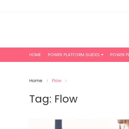
Skip
to
content
HOME
POWER PLATFORM GUIDES
POWER P
Home
Flow
Tag:
Flow