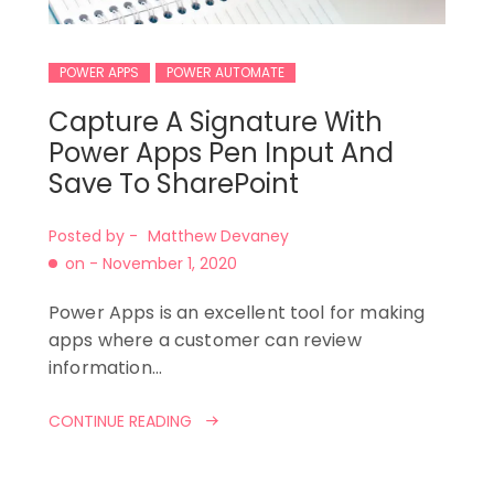
POWER APPS
POWER AUTOMATE
Capture A Signature With
Power Apps Pen Input And
Save To SharePoint
Posted by -
Matthew Devaney
on -
November 1, 2020
Power Apps is an excellent tool for making
apps where a customer can review
information…
CONTINUE READING