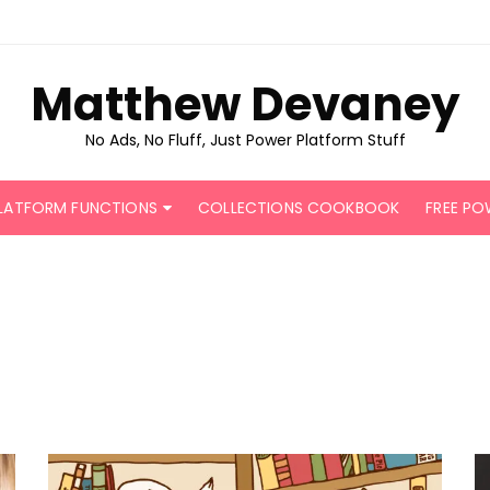
Matthew Devaney
No Ads, No Fluff, Just Power Platform Stuff
LATFORM FUNCTIONS
COLLECTIONS COOKBOOK
FREE PO