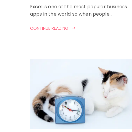
Excel is one of the most popular business
apps in the world so when people…
CONTINUE READING