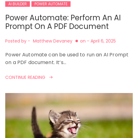
AI BUILDER
POWER AUTOMATE
Power Automate: Perform An AI
Prompt On A PDF Document
Posted by -
Matthew Devaney
on -
April 6, 2025
Power Automate can be used to run an AI Prompt
on a PDF document. It’s…
CONTINUE READING