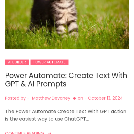
AI BUILDER
POWER AUTOMATE
Power Automate: Create Text With
GPT & AI Prompts
Posted by -
Matthew Devaney
on -
October 13, 2024
The Power Automate Create Text With GPT action
is the easiest way to use ChatGPT…
CONTINUE READING