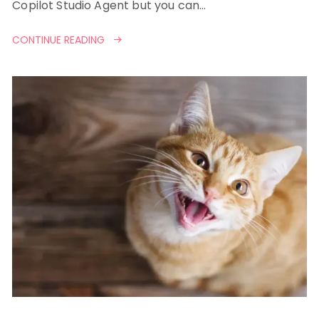
Copilot Studio Agent but you can…
CONTINUE READING