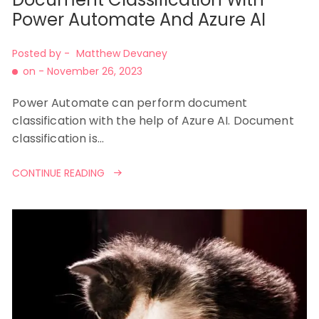
Power Automate And Azure AI
Posted by -
Matthew Devaney
on -
November 26, 2023
Power Automate can perform document
classification with the help of Azure AI. Document
classification is…
CONTINUE READING