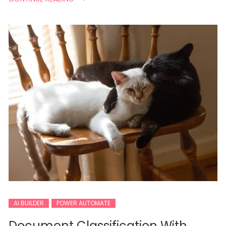
AI BUILDER
POWER AUTOMATE
Document Classification With