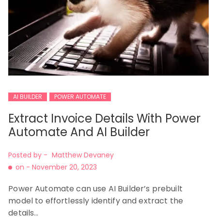
AI BUILDER
POWER AUTOMATE
Extract Invoice Details With Power
Automate And AI Builder
Posted by -
Matthew Devaney
on -
November 20, 2023
Power Automate can use AI Builder’s prebuilt
model to effortlessly identify and extract the
details…