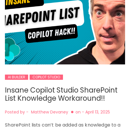
AI BUILDER
COPILOT STUDIO
Insane Copilot Studio SharePoint
List Knowledge Workaround!!
Posted by -
Matthew Devaney
on -
April 13, 2025
SharePoint lists can’t be added as knowledge to a