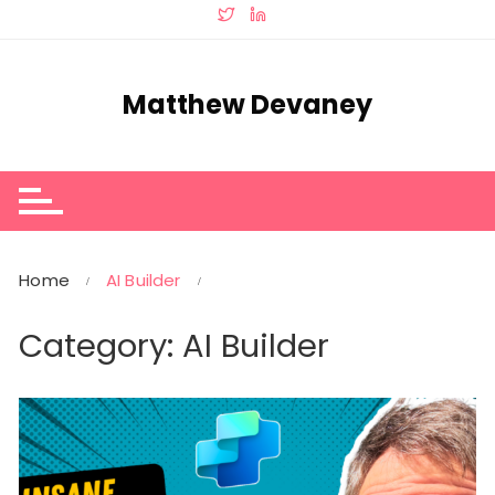
Skip
to
content
Matthew Devaney
Home
AI Builder
Category:
AI Builder