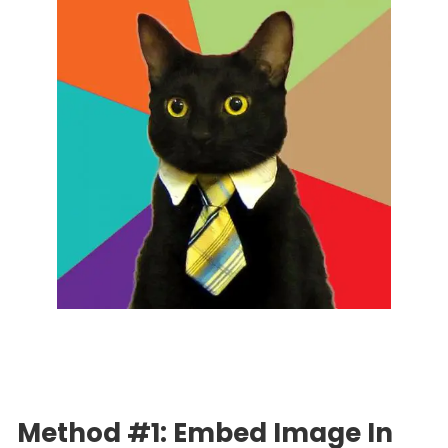
Method #1: Embed Image In