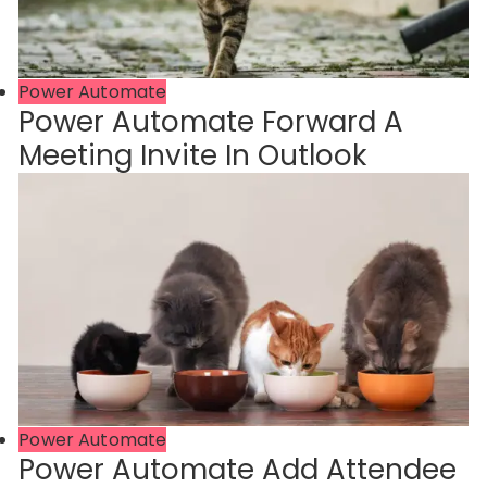
Power Automate
Power Automate Forward A
Meeting Invite In Outlook
Power Automate
Power Automate Add Attendee