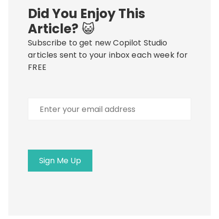
Did You Enjoy This
Article?
😺
Subscribe to get new Copilot Studio
articles sent to your inbox each week for
FREE
Enter
your
email
address
Sign Me Up