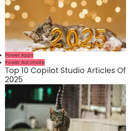
Power Apps
Power Automate
Top 10 Copilot Studio Articles Of
2025