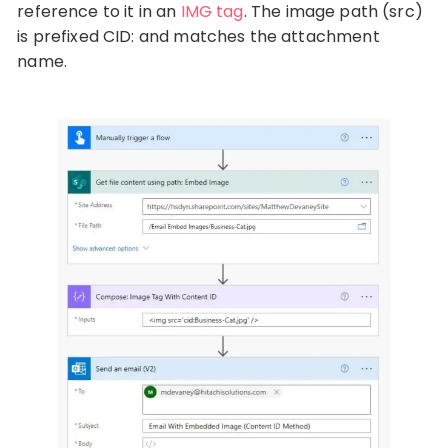
reference to it in an
IMG tag
. The image path (src)
is prefixed CID: and matches the attachment
name.