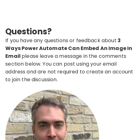
Questions?
If you have any questions or feedback about
3
Ways Power Automate Can Embed An Image In
Email
please leave a message in the comments
section below. You can post using your email
address and are not required to create an account
to join the discussion.