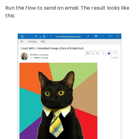
Run the flow to send an email. The result looks like
this: