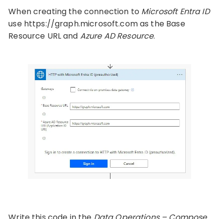
When creating the connection to
Microsoft Entra ID
use https://graph.microsoft.com as the Base
Resource URL and
Azure AD Resource
.
Write this code in the
Data Operations – Compose