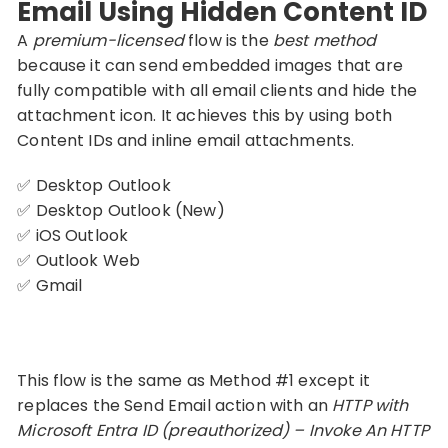
Email Using Hidden Content ID
A
premium-licensed
flow is the
best method
because it can send embedded images that are
fully compatible with all email clients and hide the
attachment icon. It achieves this by using both
Content IDs and inline email attachments.
✅ Desktop Outlook
✅ Desktop Outlook (New)
✅ iOS Outlook
✅ Outlook Web
✅ Gmail
This flow is the same as Method #1 except it
replaces the Send Email action with an
HTTP with
Microsoft Entra ID (preauthorized) – Invoke An HTTP