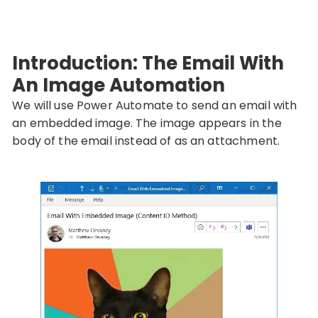
Introduction: The Email With
An Image Automation
We will use Power Automate to send an email with
an embedded image. The image appears in the
body of the email instead of as an attachment.