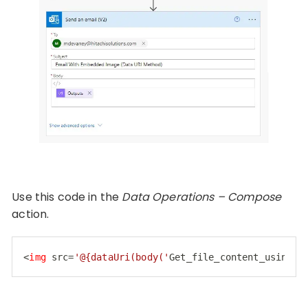
Use this code in the
Data Operations – Compose
action.
<
img
src
=
'@{dataUri(body('
Get_file_content_using_p
Code language:
HTML, XML
(
xml
)