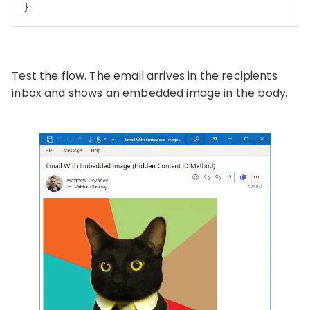
}
Code language:
JSON / JSON with Comments
(
json
)
Test the flow. The email arrives in the recipients
inbox and shows an embedded image in the body.