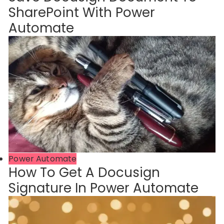
SharePoint With Power
Automate
Power Automate
How To Get A Docusign
Signature In Power Automate