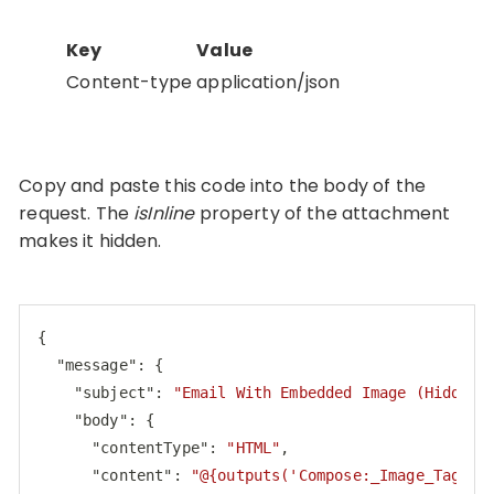
Key
Value
Content-type
application/json
Copy and paste this code into the body of the
request. The
isInline
property of the attachment
makes it hidden.
{

"message"
: {

"subject"
: 
"Email With Embedded Image (Hidden 
"body"
: {

"contentType"
: 
"HTML"
,

"content"
: 
"@{outputs('Compose:_Image_Tag_Wi