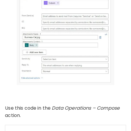
Use this code in the
Data Operations – Compose
action.