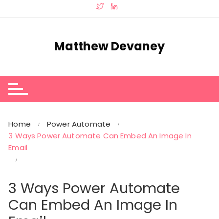
Skip
to
content
Matthew Devaney
Home
Power Automate
3 Ways Power Automate Can Embed An Image In
Email
3 Ways Power Automate
Can Embed An Image In