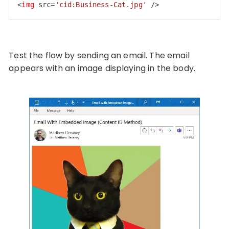
<
img
src
=
'cid:Business-Cat.jpg'
 />
Code language:
HTML, XML
(
xml
)
Test the flow by sending an email. The email
appears with an image displaying in the body.