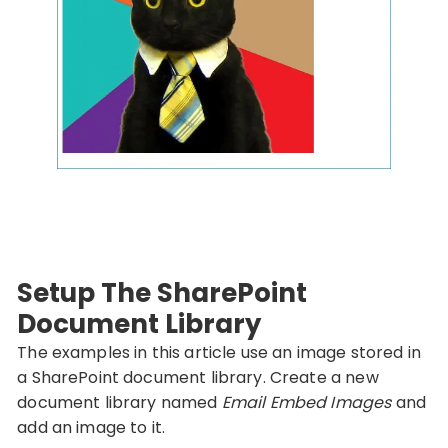
Setup The SharePoint
Document Library
The examples in this article use an image stored in
a SharePoint document library. Create a new
document library named
Email Embed Images
and
add an image to it.