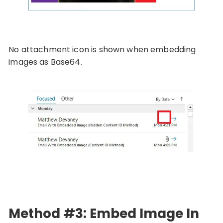
No attachment icon is shown when embedding
images as Base64.
Method #3: Embed Image In