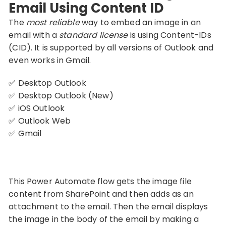
Email Using Content ID
The
most reliable
way to embed an image in an
email with a
standard license
is using Content-IDs
(CID). It is supported by all versions of Outlook and
even works in Gmail.
✅ Desktop Outlook
✅ Desktop Outlook (New)
✅ iOS Outlook
✅ Outlook Web
✅ Gmail
This Power Automate flow gets the image file
content from SharePoint and then adds as an
attachment to the email. Then the email displays
the image in the body of the email by making a