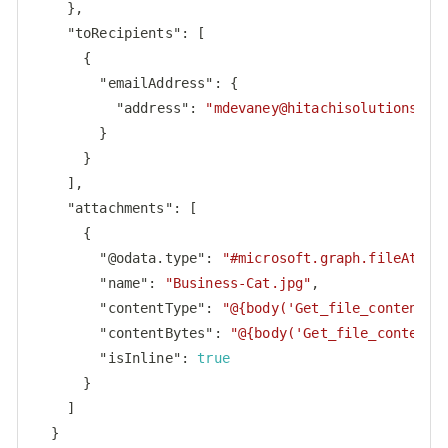
    },

"toRecipients"
: [

      {

"emailAddress"
: {

"address"
: 
"
mdevaney@hitachisolutions.co
        }

      }

    ],

"attachments"
: [

      {

"@odata.type"
: 
"#microsoft.graph.fileAttac
"name"
: 
"Business-Cat.jpg"
,

"contentType"
: 
"@{body('Get_file_content_u
"contentBytes"
: 
"@{body('Get_file_content_
"isInline"
: 
true
      }

    ]

  }
