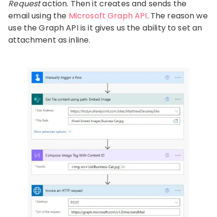
Request
action. Then it creates and sends the
email using the
Microsoft Graph API
. The reason we
use the Graph API is it gives us the ability to set an
attachment as inline.