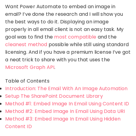
Want Power Automate to embed an image in
email? I’ve done the research and I will show you
the best ways to do it. Displaying an image
properly in all email client is not an easy task. My
goal was to find the
most compatible
and the
cleanest method
possible while still using standard
licensing. And if you have a premium license I’ve got
a neat trick to share with you that uses the
Microsoft Graph API
.
Table of Contents
Introduction: The Email With An Image Automation
Setup The SharePoint Document Library
Method #1: Embed Image In Email Using Content ID
Method #2: Embed Image In Email Using Data URI
Method #3: Embed Image In Email Using Hidden
Content ID