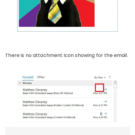
There is no attachment icon showing for the email.