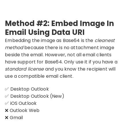
Method #2: Embed Image In
Email Using Data URI
Embedding the image as Base64 is the
cleanest
method
because there is no attachment image
beside the email. However, not all email clients
have support for Base64. Only use it if you have a
standard license
and you know the recipient will
use a compatible email client.
✅ Desktop Outlook
✅ Desktop Outlook (New)
✅ iOS Outlook
❌ Outlook Web
❌ Gmail