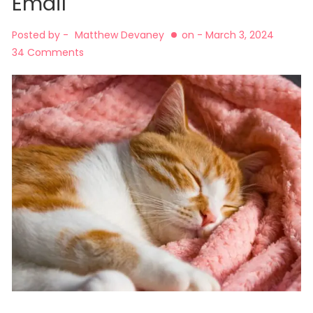
Email
Posted by -
Matthew Devaney
on -
March 3, 2024
34 Comments