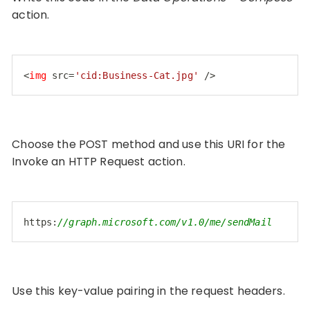
action.
<
img
src
=
'cid:Business-Cat.jpg'
 />
Code language:
HTML, XML
(
xml
)
Choose the POST method and use this URI for the
Invoke an HTTP Request action.
https:
//graph.microsoft.com/v1.0/me/sendMail
Code language:
JavaScript
(
javascript
)
Use this key-value pairing in the request headers.