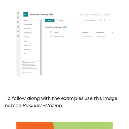
To follow along with the examples use this image
named
Business-Cat.jpg
.