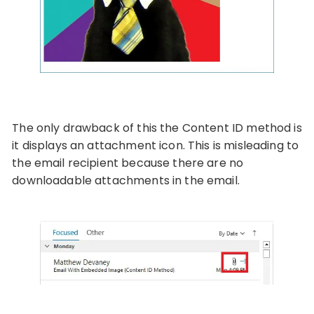
The only drawback of this the Content ID method is
it displays an attachment icon. This is misleading to
the email recipient because there are no
downloadable attachments in the email.