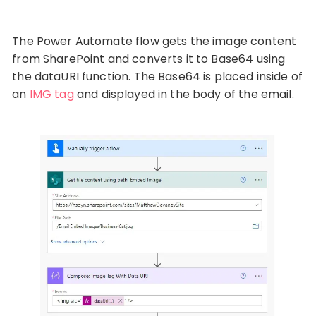
The Power Automate flow gets the image content
from SharePoint and converts it to Base64 using
the dataURI function. The Base64 is placed inside of
an
IMG tag
and displayed in the body of the email.