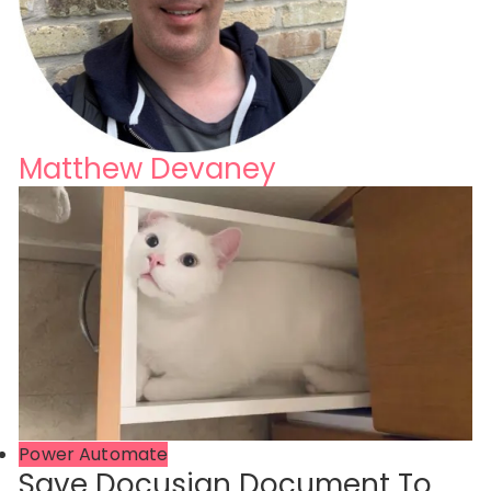
Matthew Devaney
Power Automate
Save Docusign Document To