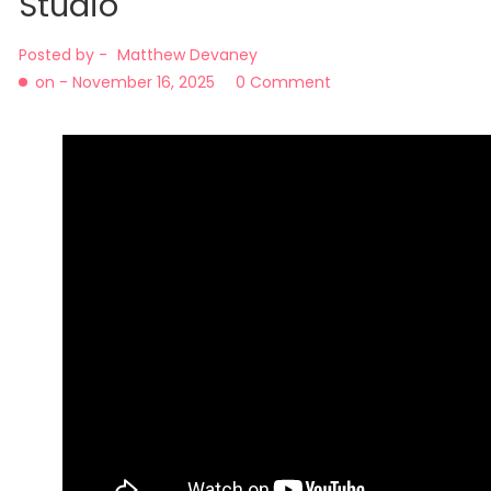
Studio
Posted by -
Matthew Devaney
on -
November 16, 2025
0 Comment