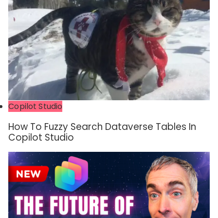
Copilot Studio
How To Fuzzy Search Dataverse Tables In
Copilot Studio