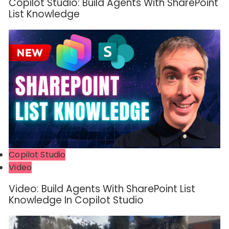
Copilot Studio: Build Agents With SharePoint
List Knowledge
Copilot Studio
Video
Video: Build Agents With SharePoint List
Knowledge In Copilot Studio