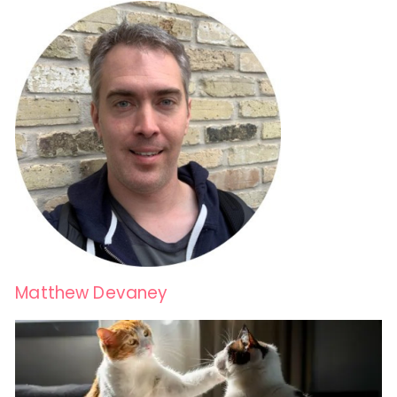
Matthew Devaney