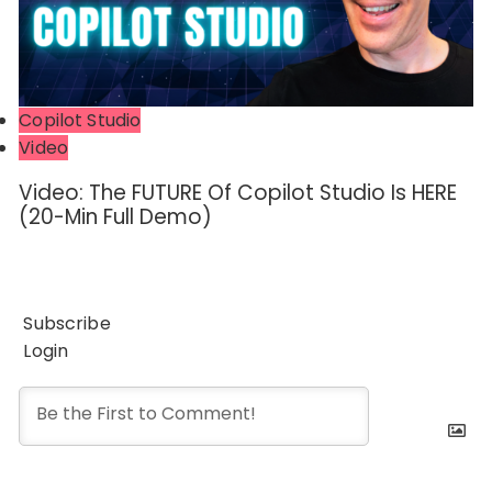
Copilot Studio
Video
Video: The FUTURE Of Copilot Studio Is HERE
(20-Min Full Demo)
Subscribe
Login