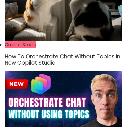
Copilot Studio
How To Orchestrate Chat Without Topics In
New Copilot Studio