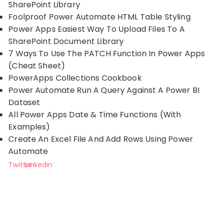
SharePoint Library
Foolproof Power Automate HTML Table Styling
Power Apps Easiest Way To Upload Files To A
SharePoint Document Library
7 Ways To Use The PATCH Function In Power Apps
(Cheat Sheet)
PowerApps Collections Cookbook
Power Automate Run A Query Against A Power BI
Dataset
All Power Apps Date & Time Functions (With
Examples)
Create An Excel File And Add Rows Using Power
Automate
Twitter
Linkedin