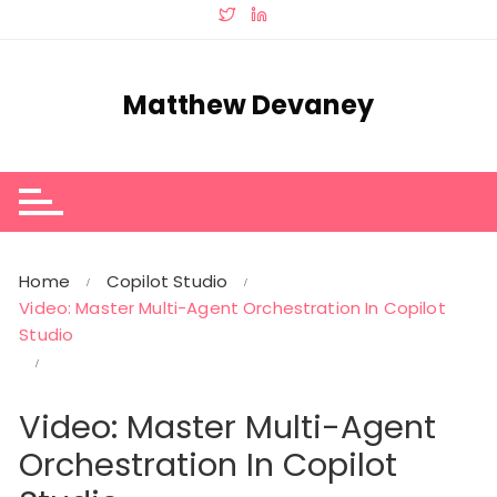
Skip
to
content
Matthew Devaney
Home
Copilot Studio
Video: Master Multi-Agent Orchestration In Copilot
Studio
Video: Master Multi-Agent
Orchestration In Copilot