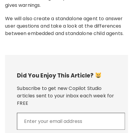
gives warnings.
We will also create a standalone agent to answer
user questions and take a look at the differences
between embedded and standalone child agents.
Did You Enjoy This Article?
Subscribe to get new Copilot Studio
articles sent to your inbox each week for
FREE
Enter
your
email