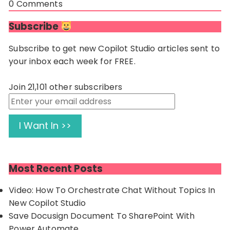
0
Comments
Subscribe
Subscribe to get new Copilot Studio articles sent to
your inbox each week for FREE.
Join 21,101 other subscribers
Enter
your
email
I Want In >>
address
Most Recent Posts
Video: How To Orchestrate Chat Without Topics In
New Copilot Studio
Save Docusign Document To SharePoint With
Power Automate