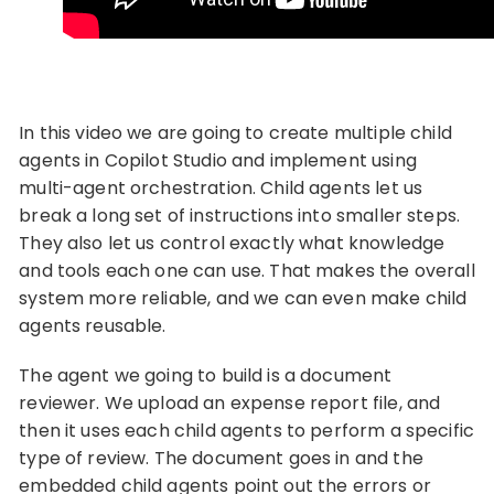
In this video we are going to create multiple child
agents in Copilot Studio and implement using
multi-agent orchestration. Child agents let us
break a long set of instructions into smaller steps.
They also let us control exactly what knowledge
and tools each one can use. That makes the overall
system more reliable, and we can even make child
agents reusable.
The agent we going to build is a document
reviewer. We upload an expense report file, and
then it uses each child agents to perform a specific
type of review. The document goes in and the
embedded child agents point out the errors or