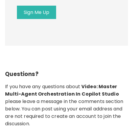
address
Sign Me Up
Questions?
If you have any questions about
Video: Master
Multi-Agent Orchestration In Copilot Studio
please leave a message in the comments section
below. You can post using your email address and
are not required to create an account to join the
discussion.