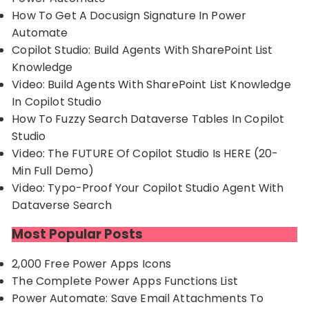
How To Get A Docusign Signature In Power
Automate
Copilot Studio: Build Agents With SharePoint List
Knowledge
Video: Build Agents With SharePoint List Knowledge
In Copilot Studio
How To Fuzzy Search Dataverse Tables In Copilot
Studio
Video: The FUTURE Of Copilot Studio Is HERE (20-
Min Full Demo)
Video: Typo-Proof Your Copilot Studio Agent With
Dataverse Search
Most Popular Posts
2,000 Free Power Apps Icons
The Complete Power Apps Functions List
Power Automate: Save Email Attachments To