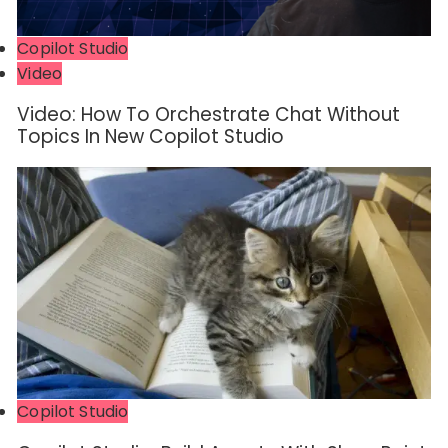
Copilot Studio
Video
Video: How To Orchestrate Chat Without
Topics In New Copilot Studio
Copilot Studio