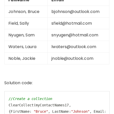
Johnson, Bruce
bjohnson@outlook.com
Field, Sally
sfield@hotmail.com
Nyugen, Sam
snyugen@hotmail.com
Waters, Laura
lwaters@outlook.com
Noble, Jackie
jnoble@outlook.com
Solution code:
//Create a collection
ClearCollect(myContactNames17,

{
FirstName
: 
"Bruce"
, 
LastName
:
"Johnson"
, 
Email
: 
"
b