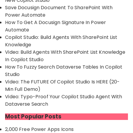
New Copilot Studio
Save Docusign Document To SharePoint With
Power Automate
How To Get A Docusign Signature In Power
Automate
Copilot Studio: Build Agents With SharePoint List
Knowledge
Video: Build Agents With SharePoint List Knowledge
In Copilot Studio
How To Fuzzy Search Dataverse Tables In Copilot
Studio
Video: The FUTURE Of Copilot Studio Is HERE (20-
Min Full Demo)
Video: Typo-Proof Your Copilot Studio Agent With
Dataverse Search
Most Popular Posts
2,000 Free Power Apps Icons