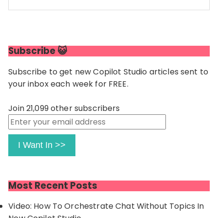
Code language:
JavaScript
(
javascript
)
Subscribe 😺
Subscribe to get new Copilot Studio articles sent to
your inbox each week for FREE.
Join 21,099 other subscribers
Enter
your
email
I Want In >>
address
Most Recent Posts
Video: How To Orchestrate Chat Without Topics In