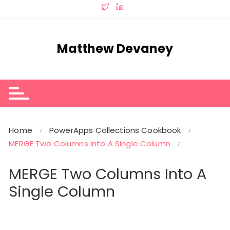
Skip
to
content
Matthew Devaney
Home
PowerApps Collections Cookbook
MERGE Two Columns Into A Single Column
MERGE Two Columns Into A
Single Column