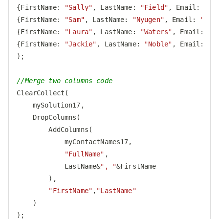
{
FirstName
: 
"Sally"
, 
LastName
: 
"Field"
, 
Email
: 
"
sf
{
FirstName
: 
"Sam"
, 
LastName
: 
"Nyugen"
, 
Email
: 
"
sny
{
FirstName
: 
"Laura"
, 
LastName
: 
"Waters"
, 
Email
: 
"
l
{
FirstName
: 
"Jackie"
, 
LastName
: 
"Noble"
, 
Email
: 
"
j
);

//Merge two columns code
ClearCollect(

    mySolution17,

    DropColumns(

        AddColumns(

            myContactNames17,

"FullName"
,

            LastName&
", "
&FirstName

        ),

"FirstName"
,
"LastName"
    )

);