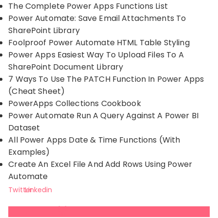
The Complete Power Apps Functions List
Power Automate: Save Email Attachments To
SharePoint Library
Foolproof Power Automate HTML Table Styling
Power Apps Easiest Way To Upload Files To A
SharePoint Document Library
7 Ways To Use The PATCH Function In Power Apps
(Cheat Sheet)
PowerApps Collections Cookbook
Power Automate Run A Query Against A Power BI
Dataset
All Power Apps Date & Time Functions (With
Examples)
Create An Excel File And Add Rows Using Power
Automate
Twitter
Linkedin
Subscribe 😺