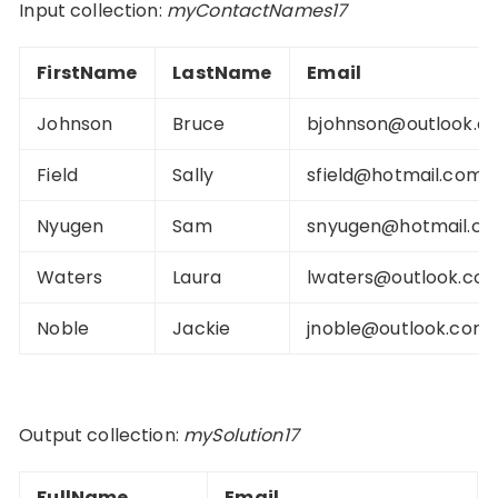
Input collection:
myContactNames17
FirstName
LastName
Email
Johnson
Bruce
bjohnson@outlook.c
Field
Sally
sfield@hotmail.com
Nyugen
Sam
snyugen@hotmail.c
Waters
Laura
lwaters@outlook.co
Noble
Jackie
jnoble@outlook.com
Output collection:
mySolution17
FullName
Email