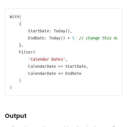
With(

    {

StartDate
: Today(),

EndDate
: Today() + 
5
// change this numbe
    },

    Filter(

'Calendar Dates'
,

        CalendarDate >= StartDate,

        CalendarDate <= EndDate

    )

)
Code language:
JavaScript
(
javascript
)
Output