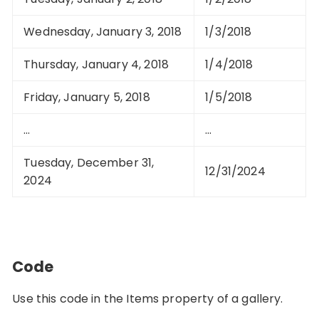
Wednesday, January 3, 2018
1/3/2018
Thursday, January 4, 2018
1/4/2018
Friday, January 5, 2018
1/5/2018
…
…
Tuesday, December 31,
12/31/2024
2024
Code
Use this code in the Items property of a gallery.