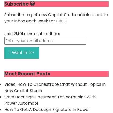
Subscribe 😺
Subscribe to get new Copilot Studio articles sent to
your inbox each week for FREE.
Join 21,101 other subscribers
Enter
your
email
I Want In >>
address
Most Recent Posts
Video: How To Orchestrate Chat Without Topics In
New Copilot Studio
Save Docusign Document To SharePoint With
Power Automate
How To Get A Docusign Signature In Power