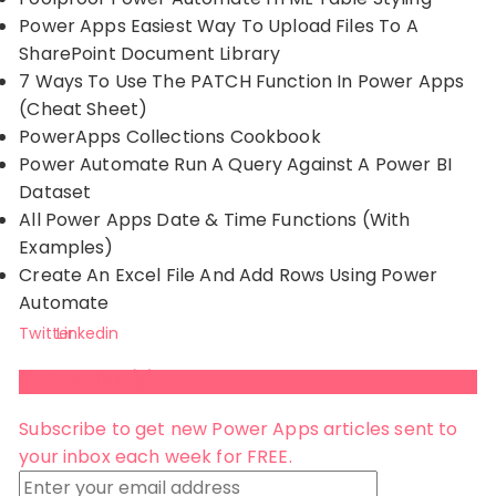
Power Apps Easiest Way To Upload Files To A
SharePoint Document Library
7 Ways To Use The PATCH Function In Power Apps
(Cheat Sheet)
PowerApps Collections Cookbook
Power Automate Run A Query Against A Power BI
Dataset
All Power Apps Date & Time Functions (With
Examples)
Create An Excel File And Add Rows Using Power
Automate
Twitter
Linkedin
Subscribe 😺
Subscribe to get new Power Apps articles sent to
your inbox each week for FREE.
Enter