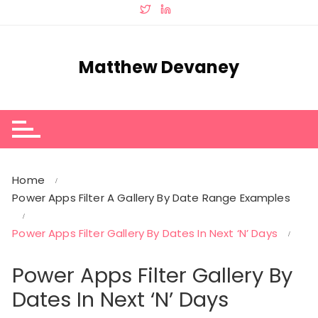
Skip
to
content
Matthew Devaney
Home
Power Apps Filter A Gallery By Date Range Examples
Power Apps Filter Gallery By Dates In Next ‘N’ Days
Power Apps Filter Gallery By
Dates In Next ‘N’ Days