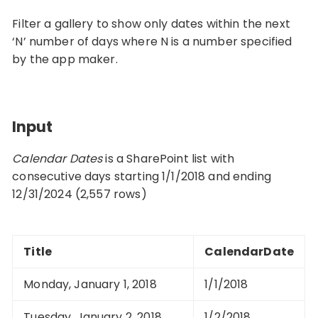
Filter a gallery to show only dates within the next
‘N’ number of days where N is a number specified
by the app maker.
Input
Calendar Dates
is a SharePoint list with
consecutive days starting 1/1/2018 and ending
12/31/2024 (2,557 rows)
Title
CalendarDate
Monday, January 1, 2018
1/1/2018
Tuesday, January 2, 2018
1/2/2018