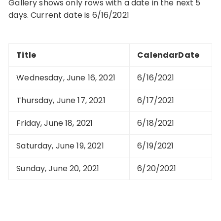
Gallery shows only rows with a date in the next 5
days. Current date is 6/16/2021
Title
CalendarDate
Wednesday, June 16, 2021
6/16/2021
Thursday, June 17, 2021
6/17/2021
Friday, June 18, 2021
6/18/2021
Saturday, June 19, 2021
6/19/2021
Sunday, June 20, 2021
6/20/2021