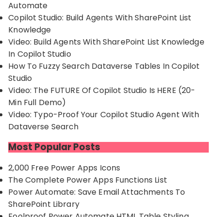
Automate
Copilot Studio: Build Agents With SharePoint List
Knowledge
Video: Build Agents With SharePoint List Knowledge
In Copilot Studio
How To Fuzzy Search Dataverse Tables In Copilot
Studio
Video: The FUTURE Of Copilot Studio Is HERE (20-
Min Full Demo)
Video: Typo-Proof Your Copilot Studio Agent With
Dataverse Search
Most Popular Posts
2,000 Free Power Apps Icons
The Complete Power Apps Functions List
Power Automate: Save Email Attachments To
SharePoint Library
Foolproof Power Automate HTML Table Styling