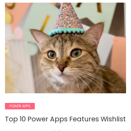
POWER APPS
Top 10 Power Apps Features Wishlist