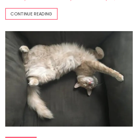
CONTINUE READING