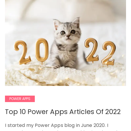
POWER APPS
Top 10 Power Apps Articles Of 2022
I started my Power Apps blog in June 2020. I