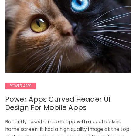
POWER APPS
Power Apps Curved Header UI
Design For Mobile Apps
Recently I used a mobile app with a cool looking
home screen. It had a high quality image at the top