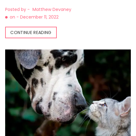
Posted by -
Matthew Devaney
on -
December 11, 2022
CONTINUE READING