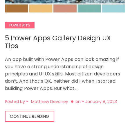
POWER APPS
5 Power Apps Gallery Design UX
Tips
An app built with Power Apps can look amazing if
you have a strong understanding of design
principles and UI UX skills. Most citizen developers
don’t. And that’s OK, neither did I when I started
building Power Apps. But what…
Posted by -
Matthew Devaney
on -
January 8, 2023
CONTINUE READING