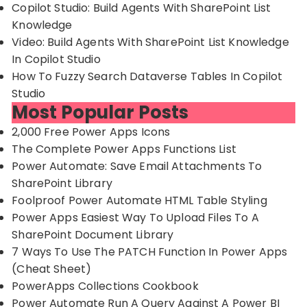
Copilot Studio: Build Agents With SharePoint List
Knowledge
Video: Build Agents With SharePoint List Knowledge
In Copilot Studio
How To Fuzzy Search Dataverse Tables In Copilot
Studio
Most Popular Posts
2,000 Free Power Apps Icons
The Complete Power Apps Functions List
Power Automate: Save Email Attachments To
SharePoint Library
Foolproof Power Automate HTML Table Styling
Power Apps Easiest Way To Upload Files To A
SharePoint Document Library
7 Ways To Use The PATCH Function In Power Apps
(Cheat Sheet)
PowerApps Collections Cookbook
Power Automate Run A Query Against A Power BI