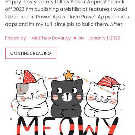
Happy new year my fellow Power Appers! To kick
off 2023 I’m publishing a wishlist of features I would
like to see in Power Apps. I love Power Apps canvas
apps and its my full-time job to build them. After…
Posted by -
Matthew Devaney
on -
January 1, 2023
CONTINUE READING