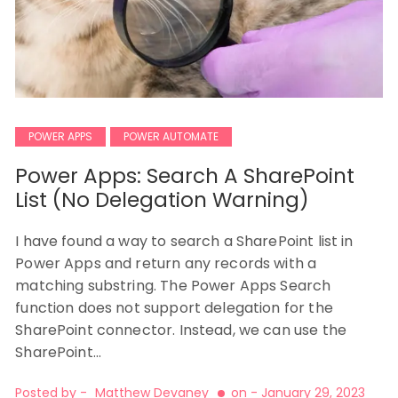
POWER APPS
POWER AUTOMATE
Power Apps: Search A SharePoint
List (No Delegation Warning)
I have found a way to search a SharePoint list in
Power Apps and return any records with a
matching substring. The Power Apps Search
function does not support delegation for the
SharePoint connector. Instead, we can use the
SharePoint…
Posted by -
Matthew Devaney
on -
January 29, 2023