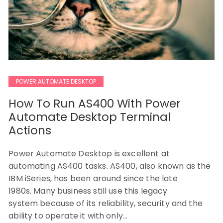
POWER AUTOMATE DESKTOP
How To Run AS400 With Power
Automate Desktop Terminal
Actions
Power Automate Desktop is excellent at
automating AS400 tasks. AS400, also known as the
IBM iSeries, has been around since the late
1980s. Many business still use this legacy
system because of its reliability, security and the
ability to operate it with only…