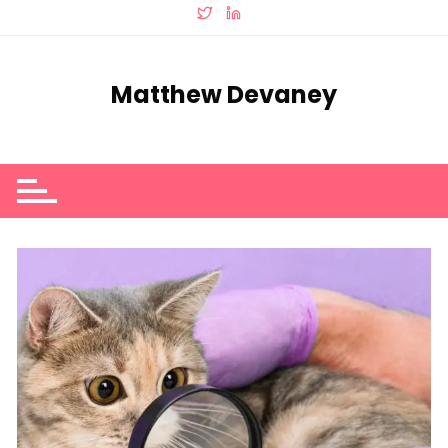
Skip
to
content
Matthew Devaney