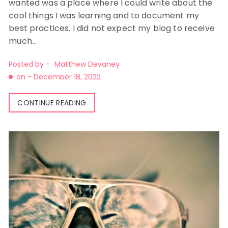
wanted was a place where I could write about the
cool things I was learning and to document my
best practices. I did not expect my blog to receive
much…
Posted by -
Matthew Devaney
on -
December 18, 2022
CONTINUE READING