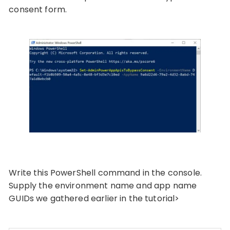
consent form.
Write this PowerShell command in the console.
Supply the environment name and app name
GUIDs we gathered earlier in the tutorial>