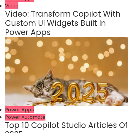
Video
Video: Transform Copilot With
Custom UI Widgets Built In
Power Apps
Power Apps
Power Automate
Top 10 Copilot Studio Articles Of