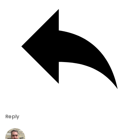
Reply