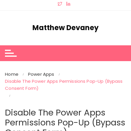
Skip
to
content
Matthew Devaney
Home
Power Apps
Disable The Power Apps Permissions Pop-Up (Bypass
Consent Form)
Disable The Power Apps
Permissions Pop-Up (Bypass