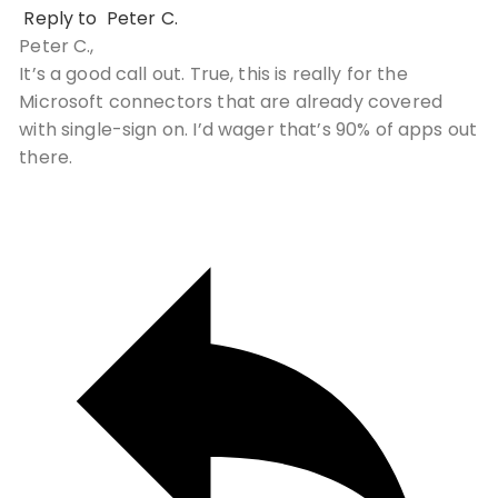
Reply to
Peter C.
Peter C.,
It’s a good call out. True, this is really for the
Microsoft connectors that are already covered
with single-sign on. I’d wager that’s 90% of apps out
there.