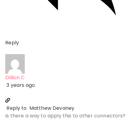
Reply
Dillion C
3 years ago
Reply to
Matthew Devaney
Is there a way to apply this to other connectors?