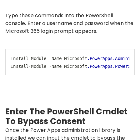
Type these commands into the PowerShell
console. Enter a username and password when the
Microsoft 365 login prompt appears.
Install-Module
-Name
Microsoft
.PowerApps
.Administr
Install-Module
-Name
Microsoft
.PowerApps
.PowerShel
Code language:
CSS
(
css
)
Enter The PowerShell Cmdlet
To Bypass Consent
Once the Power Apps administration library is
installed we can input the cmdlet to bypass the