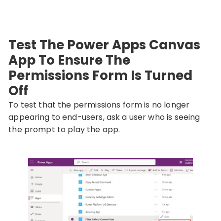
Test The Power Apps Canvas
App To Ensure The
Permissions Form Is Turned
Off
To test that the permissions form is no longer
appearing to end-users, ask a user who is seeing
the prompt to play the app.