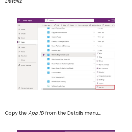
Details
.
Copy the
App ID
from the Details menu…