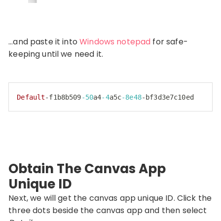
…and paste it into
Windows notepad
for safe-
keeping until we need it.
Default
-f1b8b509
-50
a4
-4
a5c
-8e48
-bf3d3e7c10ed
Code language:
PHP
(
php
)
Obtain The Canvas App
Unique ID
Next, we will get the canvas app unique ID. Click the
three dots beside the canvas app and then select