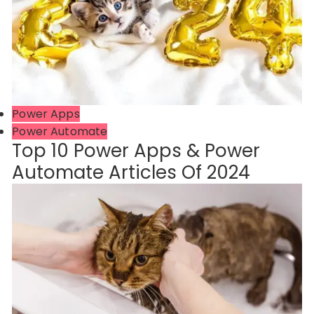
Power Apps
Power Automate
Top 10 Power Apps & Power
Automate Articles Of 2024