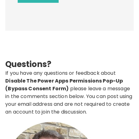
Questions?
If you have any questions or feedback about
Disable The Power Apps Permissions Pop-Up
(Bypass Consent Form)
please leave a message
in the comments section below. You can post using
your email address and are not required to create
an account to join the discussion.