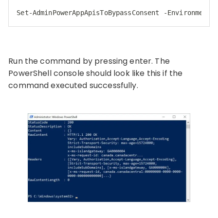
Set
-AdminPowerAppApisToBypassConsent -EnvironmentN
Code language:
JavaScript
(
javascript
)
Run the command by pressing enter. The
PowerShell console should look like this if the
command executed successfully.