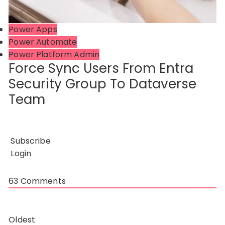
Power Apps
Power Automate
Power Platform Admin
Force Sync Users From Entra
Security Group To Dataverse
Team
Subscribe
Login
63
Comments
Oldest