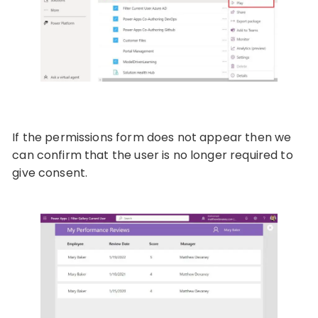
If the permissions form does not appear then we
can confirm that the user is no longer required to
give consent.