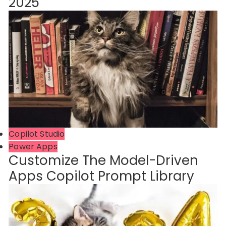
2025
Copilot Studio
Power Apps
Customize The Model-Driven
Apps Copilot Prompt Library