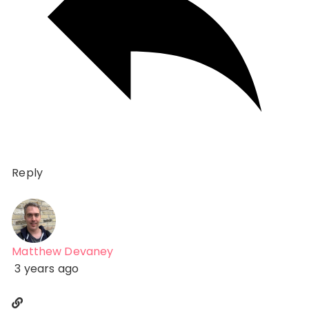
Reply
Matthew Devaney
3 years ago