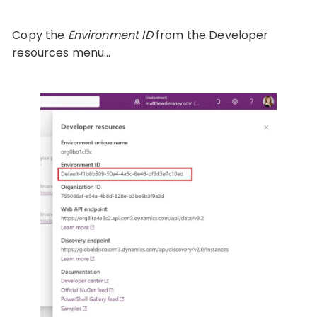
Copy the
Environment ID
from the Developer
resources menu…