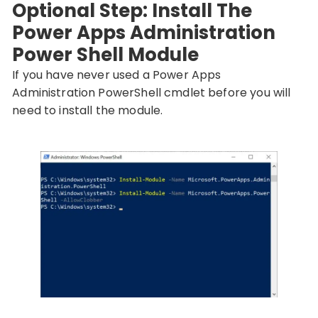
Optional Step: Install The
Power Apps Administration
Power Shell Module
If you have never used a Power Apps
Administration PowerShell cmdlet before you will
need to install the module.