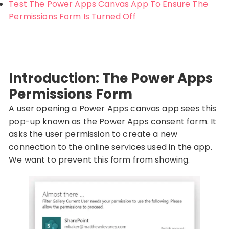
Test The Power Apps Canvas App To Ensure The
Permissions Form Is Turned Off
Introduction: The Power Apps
Permissions Form
A user opening a Power Apps canvas app sees this
pop-up known as the Power Apps consent form. It
asks the user permission to create a new
connection to the online services used in the app.
We want to prevent this form from showing.