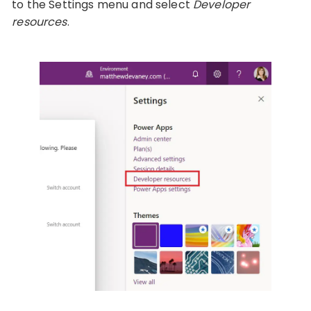
to the Settings menu and select
Developer
resources
.