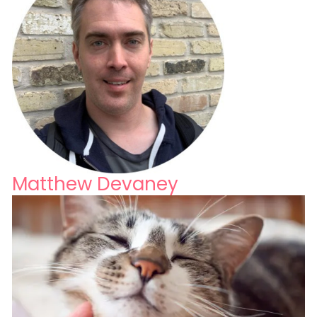
Matthew Devaney