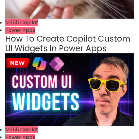
M365 Copilot
Power Apps
How To Create Copilot Custom
UI Widgets In Power Apps
M365 Copilot
Power Apps