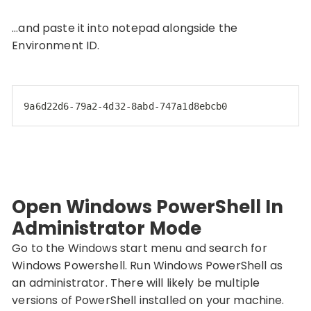
…and paste it into notepad alongside the
Environment ID.
9a6d22d6-79a2-4d32-8abd-747a1d8ebcb0
Open Windows PowerShell In
Administrator Mode
Go to the Windows start menu and search for
Windows Powershell. Run Windows PowerShell as
an administrator. There will likely be multiple
versions of PowerShell installed on your machine.