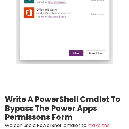
Write A PowerShell Cmdlet To
Bypass The Power Apps
Permissons Form
We can use a PowerShell cmdlet to
make the