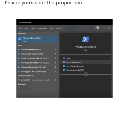
Ensure you select the proper one.