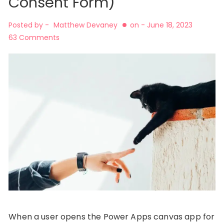
Consent Form)
Posted by -
Matthew Devaney
on -
June 18, 2023
63 Comments
When a user opens the Power Apps canvas app for