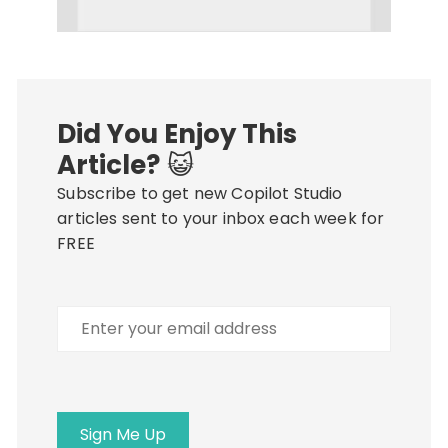
Did You Enjoy This
Article?
😺
Subscribe to get new Copilot Studio
articles sent to your inbox each week for
FREE
Enter
your
email
address
Sign Me Up