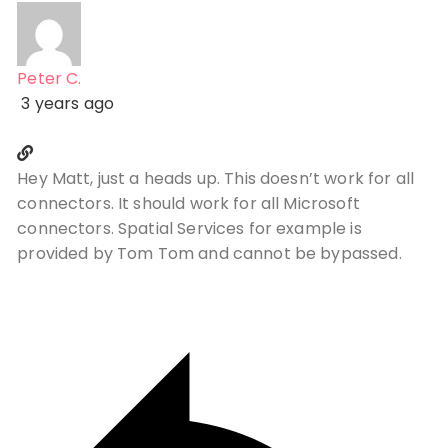
Peter C.
3 years ago
Hey Matt, just a heads up. This doesn’t work for all
connectors. It should work for all Microsoft
connectors. Spatial Services for example is
provided by Tom Tom and cannot be bypassed.