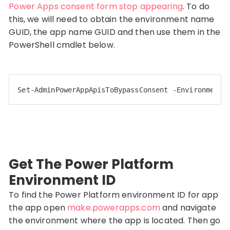
Power Apps consent form stop appearing
. To do
this, we will need to obtain the environment name
GUID, the app name GUID and then use them in the
PowerShell cmdlet below.
Set-AdminPowerAppApisToBypassConsent
-EnvironmentN
Code language:
CSS
(
css
)
Get The Power Platform
Environment ID
To find the Power Platform environment ID for app
the app open
make.powerapps.com
and navigate
the environment where the app is located. Then go