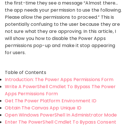
the first-time they see a message “Almost there…
the app needs your permission to use the following.
Please allow the permissions to proceed.” This is
potentially confusing to the user because they are
not sure what they are approving. In this article, I
will show you how to disable the Power Apps
permissions pop-up and make it stop appearing
for users.
Table of Contents
Introduction: The Power Apps Permissions Form
Write A PowerShell Cmdlet To Bypass The Power
Apps Permissions Form
Get The Power Platform Environment ID
Obtain The Canvas App Unique ID
Open Windows PowerShell In Administrator Mode
Enter The PowerShell Cmdlet To Bypass Consent