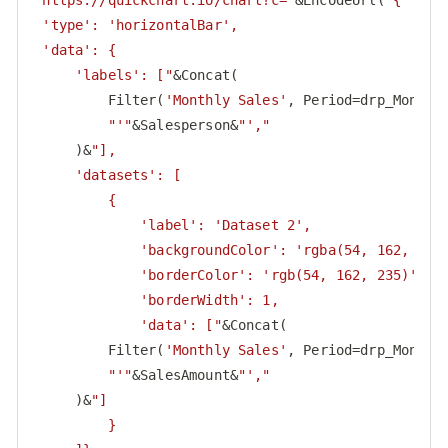
"https://quickchart.io/chart?c="
&EncodeUrl(
"{

 'type': 'horizontalBar',

 'data': {

     'labels': ["
&Concat(

         Filter(
'Monthly Sales'
, Period=drp_Month.S
"'"
&Salesperson&
"',"
     )&
"],

     'datasets': [

         {

             'label': 'Dataset 2',

             'backgroundColor': 'rgba(54, 162, 235,
             'borderColor': 'rgb(54, 162, 235)',

             'borderWidth': 1,

             'data': ["
&Concat(

         Filter(
'Monthly Sales'
, Period=drp_Month.S
"'"
&SalesAmount&
"',"
     )&
"]

         }
