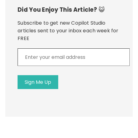
Did You Enjoy This Article?
😺
Subscribe to get new Copilot Studio
articles sent to your inbox each week for
FREE
Enter
your
email
address
Sign Me Up