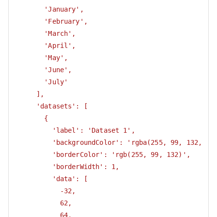
       'January',

       'February',

       'March',

       'April',

       'May',

       'June',

       'July'

     ],

     'datasets': [

       {

         'label': 'Dataset 1',

         'backgroundColor': 'rgba(255, 99, 132, 0.5
         'borderColor': 'rgb(255, 99, 132)',

         'borderWidth': 1,

         'data': [

           -32,

           62,

           64,
