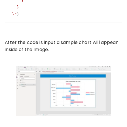
     }

   }

 }"
)
Code language:
PHP
(
php
)
After the code is input a sample chart will appear
inside of the Image.