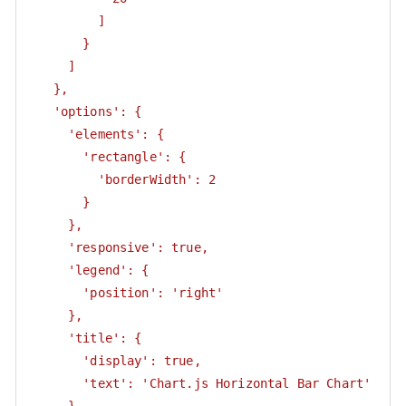
         ]

       }

     ]

   },

   'options': {

     'elements': {

       'rectangle': {

         'borderWidth': 2

       }

     },

     'responsive': true,

     'legend': {

       'position': 'right'

     },

     'title': {

       'display': true,

       'text': 'Chart.js Horizontal Bar Chart'
