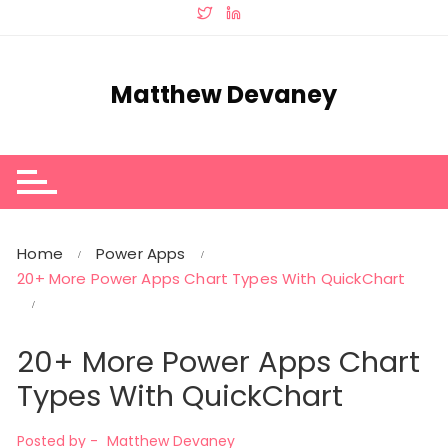
Skip
to
content
Matthew Devaney
Home
Power Apps
20+ More Power Apps Chart Types With QuickChart
20+ More Power Apps Chart
Types With QuickChart
Posted by -
Matthew Devaney