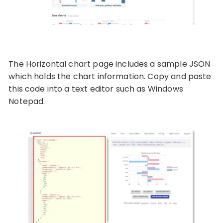
The Horizontal chart page includes a sample JSON
which holds the chart information. Copy and paste
this code into a text editor such as Windows
Notepad.