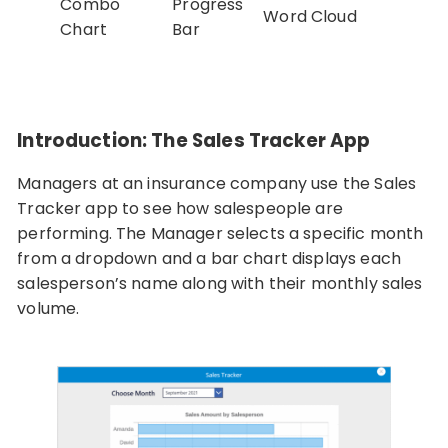
Combo
Progress
Word Cloud
Chart
Bar
Introduction: The Sales Tracker App
Managers at an insurance company use the Sales
Tracker app to see how salespeople are
performing. The Manager selects a specific month
from a dropdown and a bar chart displays each
salesperson’s name along with their monthly sales
volume.