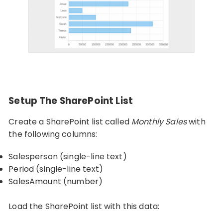
Setup The SharePoint List
Create a SharePoint list called
Monthly Sales
with
the following columns:
Salesperson (single-line text)
Period (single-line text)
SalesAmount (number)
Load the SharePoint list with this data: