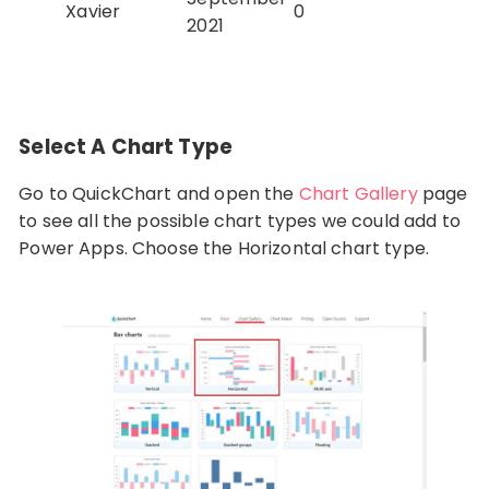
Xavier
0
2021
Select A Chart Type
Go to QuickChart and open the
Chart Gallery
page
to see all the possible chart types we could add to
Power Apps. Choose the Horizontal chart type.