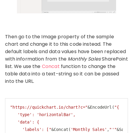
Then go to the Image property of the sample
chart and change it to this code instead. The
default labels and data values have been replaced
with information from the
Monthly Sales
SharePoint
list. We use the
Concat
function to change the
table data into a text-string so it can be passed
into the URL.
"https://quickchart.io/chart?c="
&EncodeUrl(
"{

   'type': 'horizontalBar',

   'data': {

     'labels': ["
&Concat(
'Monthly Sales'
,
"'"
&Sales