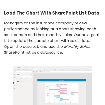
Load The Chart With SharePoint List Data
Managers at the insurance company review
performance by looking at a chart showing each
salesperson and their monthly sales. Our next goal
is to update the sample chart with sales data.
Open the data tab and add the
Monthly Sales
SharePoint list as a datasource.