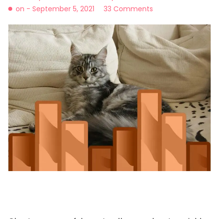
on -
September 5, 2021
33 Comments