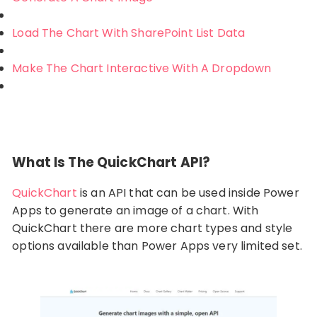
Load The Chart With SharePoint List Data
Make The Chart Interactive With A Dropdown
What Is The QuickChart API?
QuickChart
is an API that can be used inside Power
Apps to generate an image of a chart. With
QuickChart there are more chart types and style
options available than Power Apps very limited set.