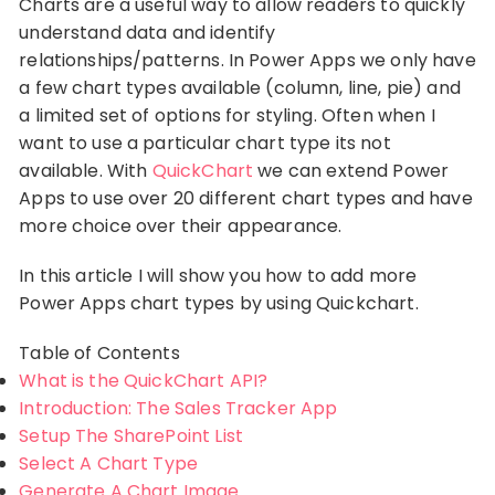
Charts are a useful way to allow readers to quickly
understand data and identify
relationships/patterns. In Power Apps we only have
a few chart types available (column, line, pie) and
a limited set of options for styling. Often when I
want to use a particular chart type its not
available. With
QuickChart
we can extend Power
Apps to use over 20 different chart types and have
more choice over their appearance.
In this article I will show you how to add more
Power Apps chart types by using Quickchart.
Table of Contents
What is the QuickChart API?
Introduction: The Sales Tracker App
Setup The SharePoint List
Select A Chart Type
Generate A Chart Image