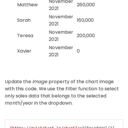
November
Matthew
260,000
2021
November
Sarah
160,000
2021
November
Teresa
200,000
2021
November
Xavier
0
2021
Update the
Image
property of the chart image
with this code. We use the Filter function to select
only sales data that belongs to the selected
month/year in the dropdown.