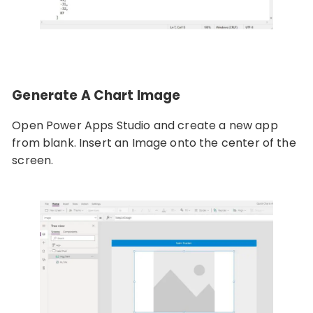
Generate A Chart Image
Open Power Apps Studio and create a new app
from blank. Insert an Image onto the center of the
screen.