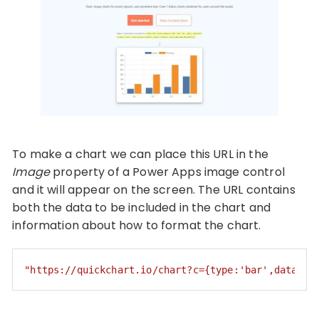
To make a chart we can place this URL in the
Image
property of a Power Apps image control
and it will appear on the screen. The URL contains
both the data to be included in the chart and
information about how to format the chart.
"https://quickchart.io/chart?c={type:'bar',data:{l
Code language:
JSON / JSON with Comments
(
json
)