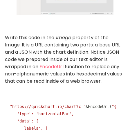
Write this code in the
Image
property of the
Image. It is a URL containing two parts: a base URL
and a JSON with the chart definition. Notice JSON
code we prepared inside of our text editor is
wrapped in an
EncodeUrl
function to replace any
non-alphanumeric values into hexadecimal values
that can be read inside of a web browser.
"https://quickchart.io/chart?c="
&EncodeUrl(
"{

   'type': 'horizontalBar',

   'data': {

     'labels': [
