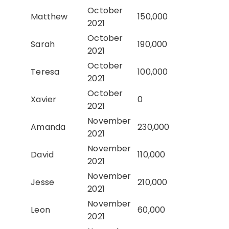
October
Matthew
150,000
2021
October
Sarah
190,000
2021
October
Teresa
100,000
2021
October
Xavier
0
2021
November
Amanda
230,000
2021
November
David
110,000
2021
November
Jesse
210,000
2021
November
Leon
60,000
2021