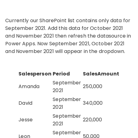
Currently our SharePoint list contains only data for
September 2021. Add this data for October 2021
and November 2021 then refresh the datasource in
Power Apps. Now September 2021, October 2021
and November 2021 will appear in the dropdown.
Salesperson
Period
SalesAmount
September
Amanda
250,000
2021
September
David
340,000
2021
September
Jesse
220,000
2021
September
Leon
50,000