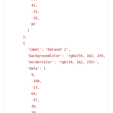
           41,

           -31,

           -32,

           87

         ]

       },

       {

         'label': 'Dataset 2',

         'backgroundColor': 'rgba(54, 162, 235, 0.5
         'borderColor': 'rgb(54, 162, 235)',

         'data': [

           9,

           -100,

           -13,

           64,

           -57,

           26,

           20
