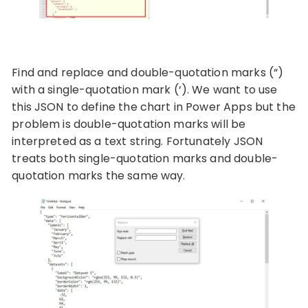
Find and replace and double-quotation marks (“)
with a single-quotation mark (‘). We want to use
this JSON to define the chart in Power Apps but the
problem is double-quotation marks will be
interpreted as a text string. Fortunately JSON
treats both single-quotation marks and double-
quotation marks the same way.