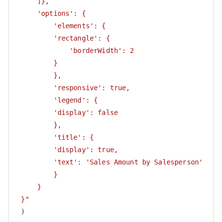
     ]},

     'options': {

         'elements': {

         'rectangle': {

             'borderWidth': 2

         }

         },

         'responsive': true,

         'legend': {

         'display': false

         },

         'title': {

         'display': true,

         'text': 'Sales Amount by Salesperson'

         }

     }

 }"
 )