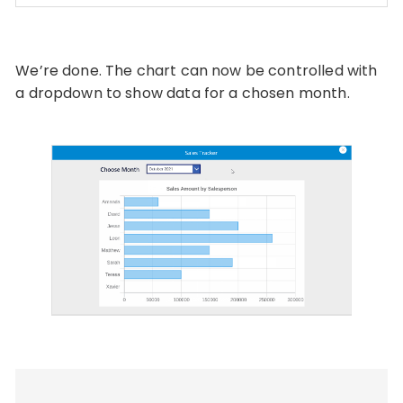
Code language:
PHP
(
php
)
We’re done. The chart can now be controlled with
a dropdown to show data for a chosen month.