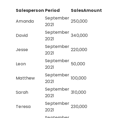
Salesperson
Period
SalesAmount
September
Amanda
250,000
2021
September
David
340,000
2021
September
Jesse
220,000
2021
September
Leon
50,000
2021
September
Matthew
100,000
2021
September
Sarah
310,000
2021
September
Teresa
230,000
2021
September