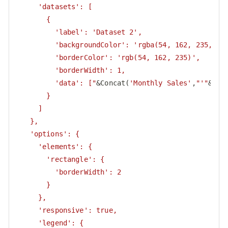
     'datasets': [

       {

         'label': 'Dataset 2',

         'backgroundColor': 'rgba(54, 162, 235, 0.5
         'borderColor': 'rgb(54, 162, 235)',

         'borderWidth': 1,

         'data': ["
&Concat(
'Monthly Sales'
,
"'"
&Sal
       }

     ]

   },

   'options': {

     'elements': {

       'rectangle': {

         'borderWidth': 2

       }

     },

     'responsive': true,

     'legend': {
