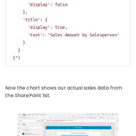
       'display': false

     },

     'title': {

       'display': true,

       'text': 'Sales Amount by Salesperson'

     }

   }

 }"
)
Code language:
PHP
(
php
)
Now the chart shows our actual sales data from
the SharePoint list.