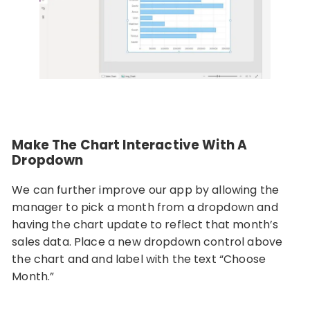
Make The Chart Interactive With A
Dropdown
We can further improve our app by allowing the
manager to pick a month from a dropdown and
having the chart update to reflect that month’s
sales data. Place a new dropdown control above
the chart and and label with the text “Choose
Month.”