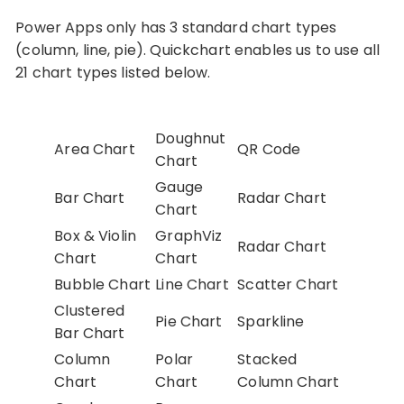
Power Apps only has 3 standard chart types
(column, line, pie). Quickchart enables us to use all
21 chart types listed below.
Doughnut
Area Chart
QR Code
Chart
Gauge
Bar Chart
Radar Chart
Chart
Box & Violin
GraphViz
Radar Chart
Chart
Chart
Bubble Chart
Line Chart
Scatter Chart
Clustered
Pie Chart
Sparkline
Bar Chart
Column
Polar
Stacked
Chart
Chart
Column Chart