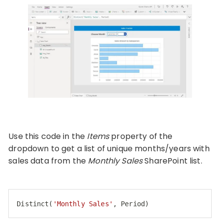
Use this code in the
Items
property of the
dropdown to get a list of unique months/years with
sales data from the
Monthly Sales
SharePoint list.
Distinct(
'Monthly Sales'
, Period)
Code language:
JavaScript
(
javascript
)