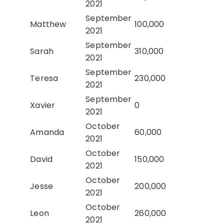
2021
September
Matthew
100,000
2021
September
Sarah
310,000
2021
September
Teresa
230,000
2021
September
Xavier
0
2021
October
Amanda
60,000
2021
October
David
150,000
2021
October
Jesse
200,000
2021
October
Leon
260,000
2021