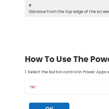
Y
Distance from the top edge of the screen
How To Use The Pow
1. Select the button control in Power Apps s
"OK"
Code language:
JSON / JSON with Comments