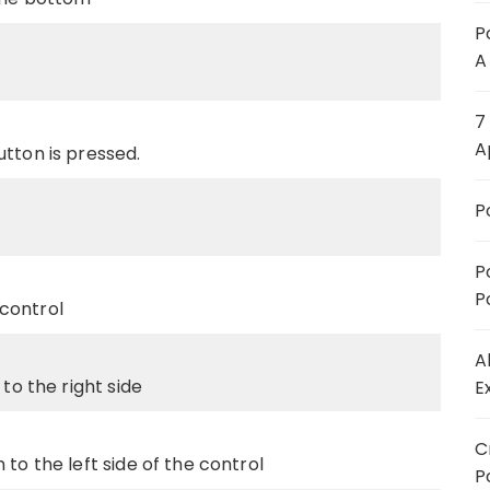
P
A
7
A
tton is pressed.
P
P
P
control
A
to the right side
E
C
to the left side of the control
P