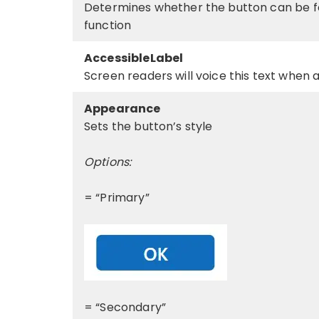
Determines whether the button can be fo
function
AccessibleLabel
Screen readers will voice this text when 
Appearance
Sets the button’s style
Options:
= “Primary”
= “Secondary”