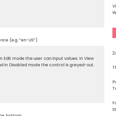
V
W
nce (e.g. “en-US”)
2
In Edit mode the user can input values. In View
d in Disabled mode the control is greyed-out.
T
P
T
F
S
 the bottom