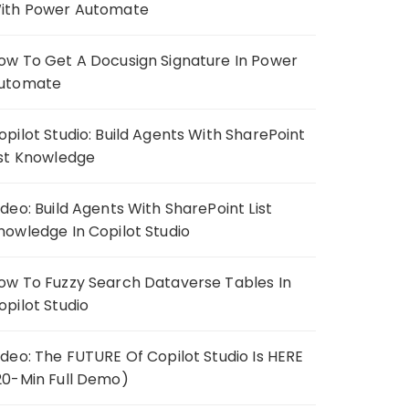
ith Power Automate
ow To Get A Docusign Signature In Power
utomate
opilot Studio: Build Agents With SharePoint
ist Knowledge
ideo: Build Agents With SharePoint List
nowledge In Copilot Studio
ow To Fuzzy Search Dataverse Tables In
opilot Studio
ideo: The FUTURE Of Copilot Studio Is HERE
20-Min Full Demo)