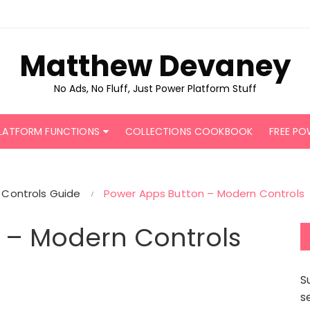
Matthew Devaney
No Ads, No Fluff, Just Power Platform Stuff
LATFORM FUNCTIONS
COLLECTIONS COOKBOOK
FREE PO
Controls Guide
Power Apps Button – Modern Controls
 – Modern Controls
S
s