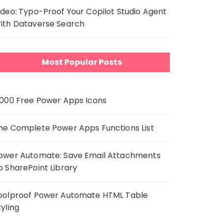
ideo: Typo-Proof Your Copilot Studio Agent
ith Dataverse Search
Most Popular Posts
,000 Free Power Apps Icons
he Complete Power Apps Functions List
ower Automate: Save Email Attachments
o SharePoint Library
oolproof Power Automate HTML Table
tyling