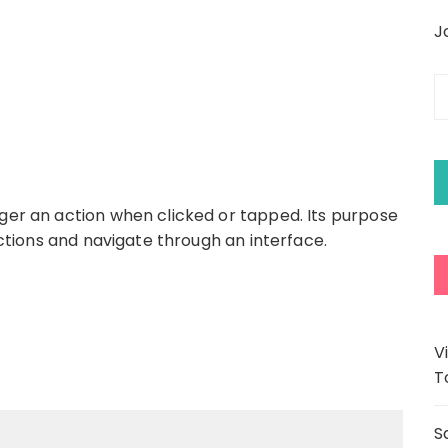
J
E
y
e
a
gger an action when clicked or tapped. Its purpose
 actions and navigate through an interface.
V
T
S