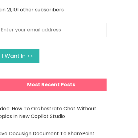
oin 21,101 other subscribers
nter
our
mail
ddress
I Want In >>
Most Recent Posts
ideo: How To Orchestrate Chat Without
opics In New Copilot Studio
ave Docusign Document To SharePoint