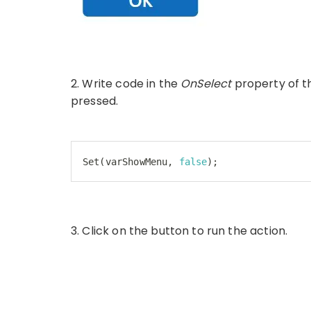
2. Write code in the
OnSelect
property of t
pressed.
Set
(varShowMenu, 
false
);
Code language:
JavaScript
(
javascript
)
3. Click on the button to run the action.