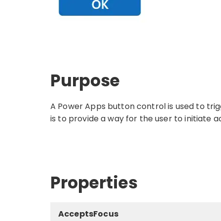
Purpose
A Power Apps button control is used to tri
is to provide a way for the user to initiate
Properties
AcceptsFocus