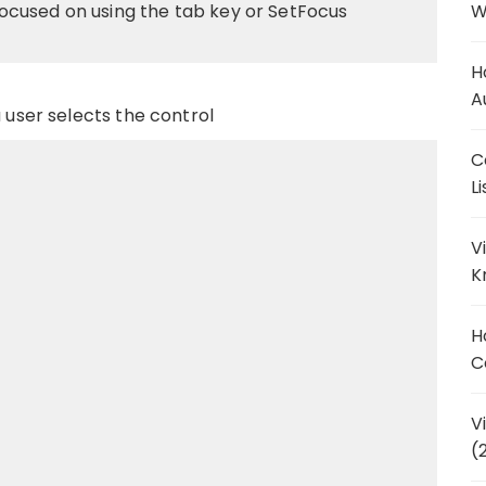
cused on using the tab key or SetFocus
W
H
A
a user selects the control
C
L
V
K
H
C
V
(