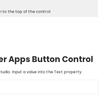
 to the top of the control
er Apps Button Control
tudio. Input a value into the Text property.
(
json
)