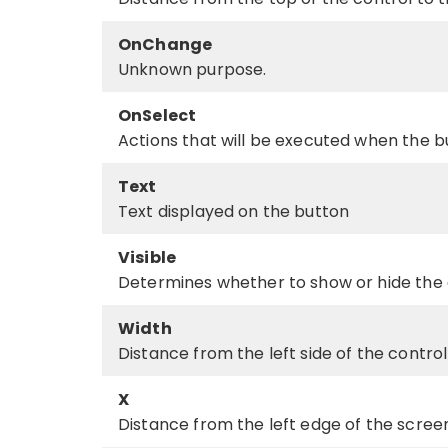
OnChange
Unknown purpose.
OnSelect
Actions that will be executed when the bu
Text
Text displayed on the button
Visible
Determines whether to show or hide the 
Width
Distance from the left side of the control 
X
Distance from the left edge of the screen 