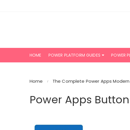
Skip
to
content
HOME
POWER PLATFORM GUIDES
POWER P
Home
The Complete Power Apps Modern 
Power Apps Button