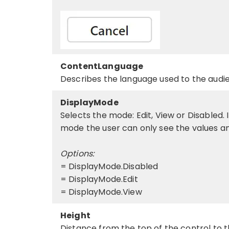
ContentLanguage
Describes the language used to the audie
DisplayMode
Selects the mode: Edit, View or Disabled. 
mode the user can only see the values an
Options:
= DisplayMode.Disabled
= DisplayMode.Edit
= DisplayMode.View
Height
Distance from the top of the control to