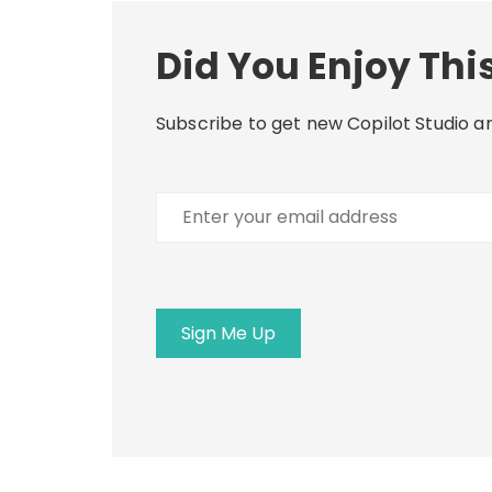
Did You Enjoy This
Subscribe to get new Copilot Studio ar
Enter
your
email
address
Sign Me Up