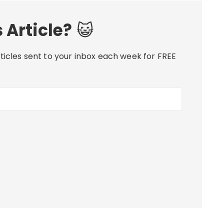
 Article?
😺
ticles sent to your inbox each week for FREE