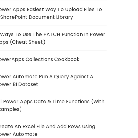
ower Apps Easiest Way To Upload Files To
 SharePoint Document Library
 Ways To Use The PATCH Function In Power
pps (Cheat Sheet)
owerApps Collections Cookbook
ower Automate Run A Query Against A
ower BI Dataset
ll Power Apps Date & Time Functions (With
xamples)
reate An Excel File And Add Rows Using
ower Automate