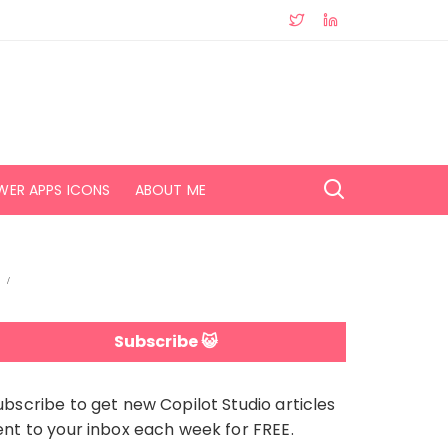
WER APPS ICONS
ABOUT ME
Subscribe 😺
ubscribe to get new Copilot Studio articles
ent to your inbox each week for FREE.