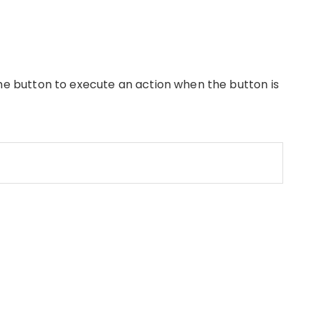
he button to execute an action when the button is