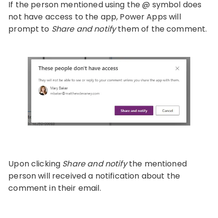
If the person mentioned using the @ symbol does
not have access to the app, Power Apps will
prompt to
Share and notify
them of the comment.
Upon clicking
Share and notify
the mentioned
person will received a notification about the
comment in their email.