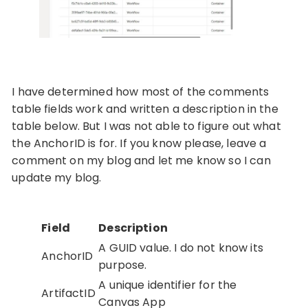
I have determined how most of the comments
table fields work and written a description in the
table below. But I was not able to figure out what
the AnchorID is for. If you know please, leave a
comment on my blog and let me know so I can
update my blog.
Field
Description
A GUID value. I do not know its
AnchorID
purpose.
A unique identifier for the
ArtifactID
Canvas App