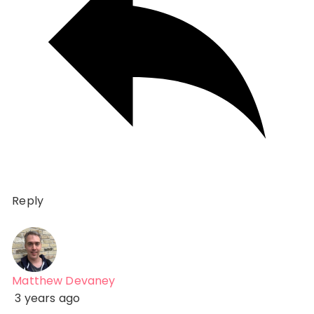
Reply
Matthew Devaney
3 years ago