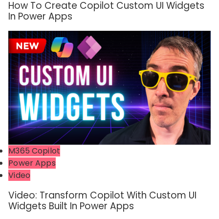
How To Create Copilot Custom UI Widgets
In Power Apps
M365 Copilot
Power Apps
Video
Video: Transform Copilot With Custom UI
Widgets Built In Power Apps