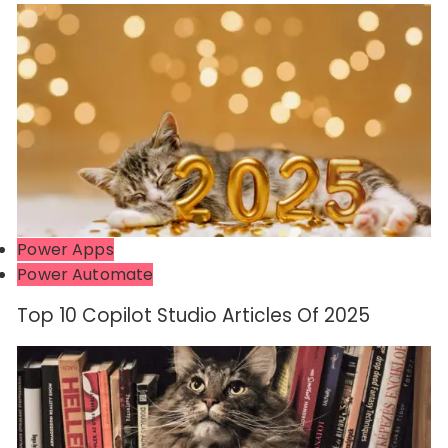
Power Apps
Power Automate
Top 10 Copilot Studio Articles Of 2025