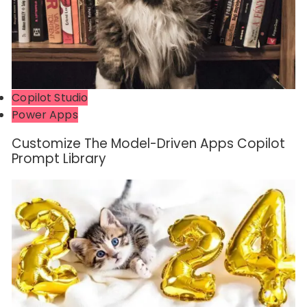
Copilot Studio
Power Apps
Customize The Model-Driven Apps Copilot
Prompt Library