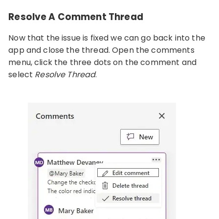
Resolve A Comment Thread
Now that the issue is fixed we can go back into the
app and close the thread. Open the comments
menu, click the three dots on the comment and
select
Resolve Thread
.