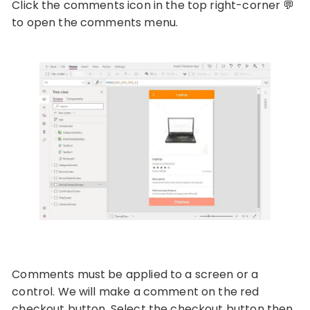
Click the comments icon in the top right-corner 💬
to open the comments menu.
Comments must be applied to a screen or a
control. We will make a comment on the red
checkout button. Select the checkout button then