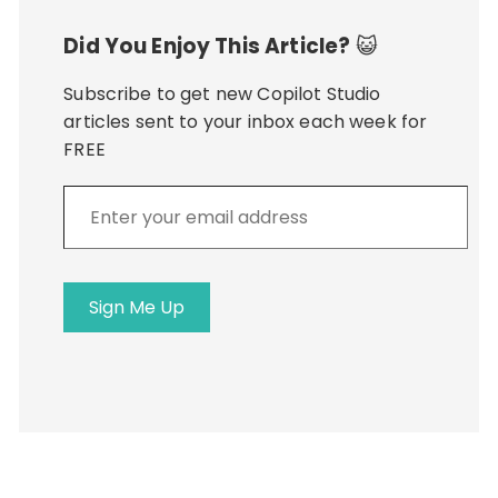
Did You Enjoy This Article?
😺
Subscribe to get new Copilot Studio
articles sent to your inbox each week for
FREE
Enter
your
email
address
Sign Me Up