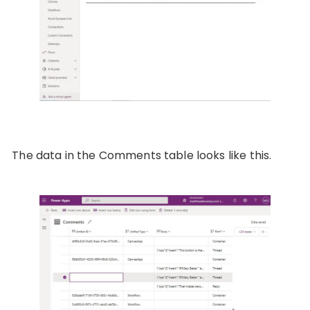
The data in the Comments table looks like this.