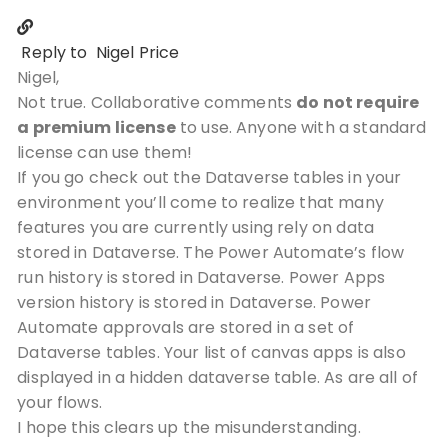
Reply to
Nigel Price
Nigel,
Not true. Collaborative comments
do not require
a premium license
to use. Anyone with a standard
license can use them!
If you go check out the Dataverse tables in your
environment you’ll come to realize that many
features you are currently using rely on data
stored in Dataverse. The Power Automate’s flow
run history is stored in Dataverse. Power Apps
version history is stored in Dataverse. Power
Automate approvals are stored in a set of
Dataverse tables. Your list of canvas apps is also
displayed in a hidden dataverse table. As are all of
your flows.
I hope this clears up the misunderstanding.