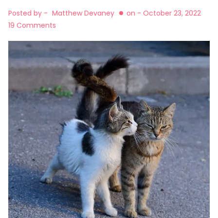
Posted by -
Matthew Devaney
on -
October 23, 2022
19 Comments