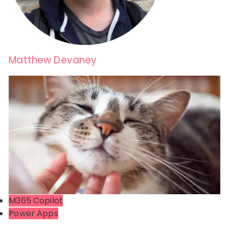
Matthew Devaney
M365 Copilot
Power Apps