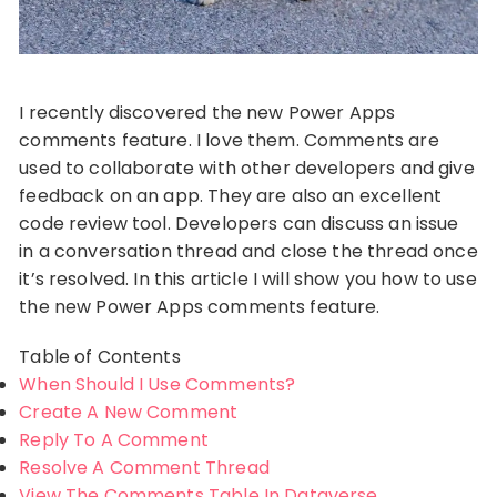
I recently discovered the new Power Apps
comments feature. I love them. Comments are
used to collaborate with other developers and give
feedback on an app. They are also an excellent
code review tool. Developers can discuss an issue
in a conversation thread and close the thread once
it’s resolved. In this article I will show you how to use
the new Power Apps comments feature.
Table of Contents
When Should I Use Comments?
Create A New Comment
Reply To A Comment
Resolve A Comment Thread
View The Comments Table In Dataverse