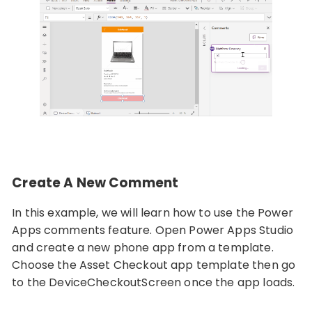
Create A New Comment
In this example, we will learn how to use the Power
Apps comments feature. Open Power Apps Studio
and create a new phone app from a template.
Choose the Asset Checkout app template then go
to the DeviceCheckoutScreen once the app loads.