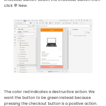
click
💬 New.
The color red indicates a destructive action. We
want the button to be green instead because
pressing the checkout button is a positive action.