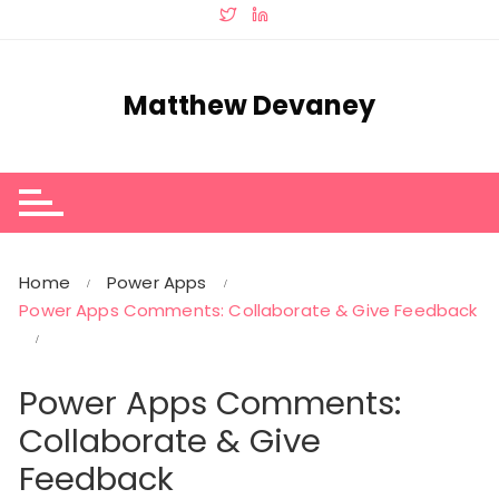
Skip
to
content
Matthew Devaney
Home
Power Apps
Power Apps Comments: Collaborate & Give Feedback
Power Apps Comments:
Collaborate & Give
Feedback