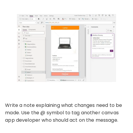
Write a note explaining what changes need to be
made. Use the @ symbol to tag another canvas
app developer who should act on the message.