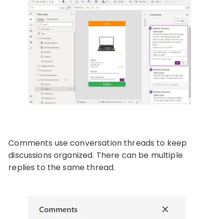
Comments use conversation threads to keep
discussions organized. There can be multiple
replies to the same thread.