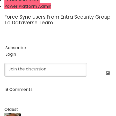
Power Platform Admin
Force Sync Users From Entra Security Group
To Dataverse Team
Subscribe
Login
19
Comments
Oldest