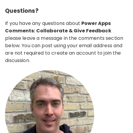
Questions?
If you have any questions about
Power Apps
Comments: Collaborate & Give Feedback
please leave a message in the comments section
below. You can post using your email address and
are not required to create an account to join the
discussion.