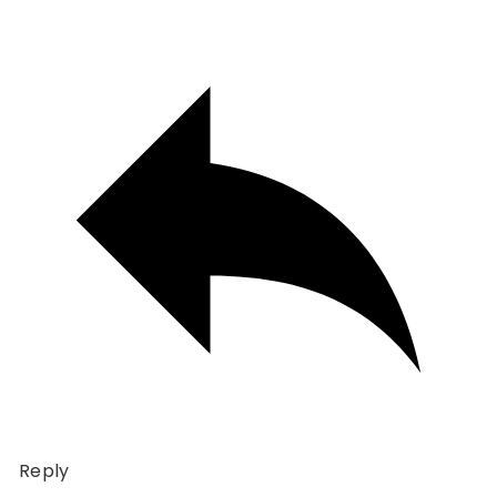
Reply