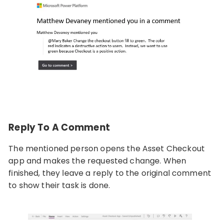
Reply To A Comment
The mentioned person opens the Asset Checkout
app and makes the requested change. When
finished, they leave a reply to the original comment
to show their task is done.