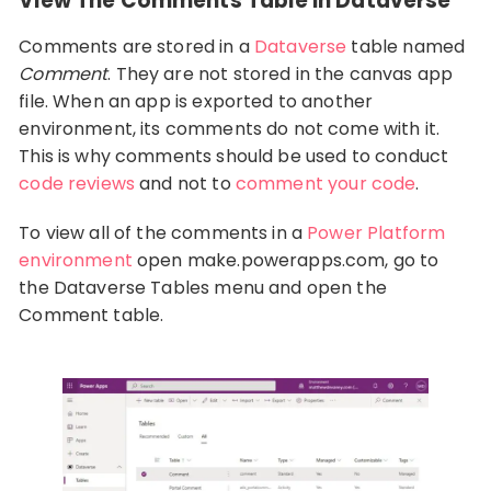
View The Comments Table In Dataverse
Comments are stored in a
Dataverse
table named
Comment
. They are not stored in the canvas app
file. When an app is exported to another
environment, its comments do not come with it.
This is why comments should be used to conduct
code reviews
and not to
comment your code
.
To view all of the comments in a
Power Platform
environment
open make.powerapps.com, go to
the Dataverse Tables menu and open the
Comment table.