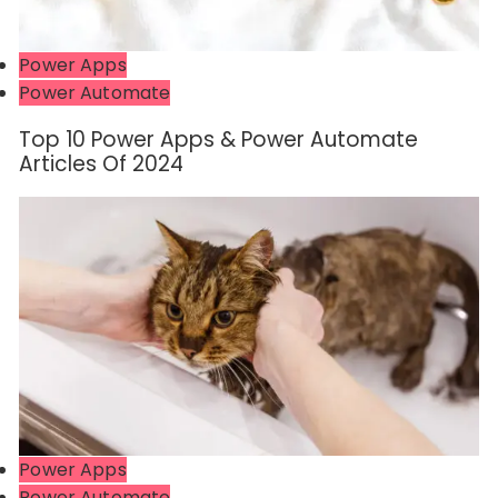
Power Apps
Power Automate
Top 10 Power Apps & Power Automate
Articles Of 2024
Power Apps
Power Automate