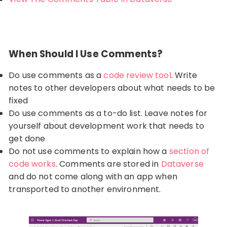
When Should I Use Comments?
Do use comments as a
code review tool
. Write
notes to other developers about what needs to be
fixed
Do use comments as a to-do list. Leave notes for
yourself about development work that needs to
get done
Do not use comments to explain how a
section of
code works
. Comments are stored in
Dataverse
and do not come along with an app when
transported to another environment.