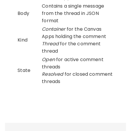
Contains a single message
Body
from the thread in JSON
format
Container
for the Canvas
Apps holding the comment
Kind
Thread
for the comment
thread
Open
for active comment
threads
State
Resolved
for closed comment
threads