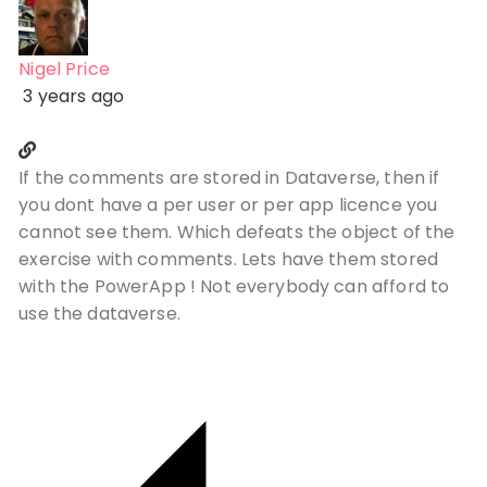
Nigel Price
3 years ago
If the comments are stored in Dataverse, then if
you dont have a per user or per app licence you
cannot see them. Which defeats the object of the
exercise with comments. Lets have them stored
with the PowerApp ! Not everybody can afford to
use the dataverse.