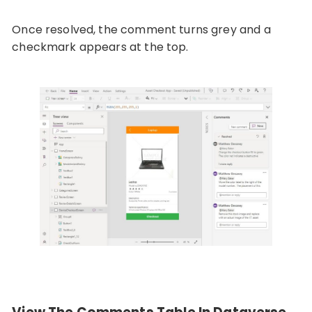
Once resolved, the comment turns grey and a
checkmark appears at the top.