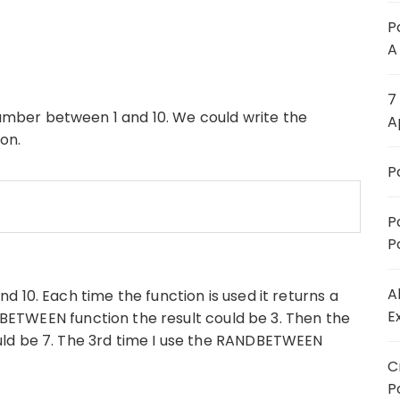
P
A
7
ber between 1 and 10. We could write the
A
on.
P
P
P
A
 10. Each time the function is used it returns a
E
NDBETWEEN function the result could be 3. Then the
ld be 7. The 3rd time I use the RANDBETWEEN
C
P