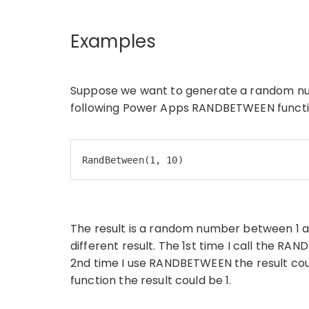
Examples
Suppose we want to generate a random num
following Power Apps RANDBETWEEN functi
RandBetween(1, 10)
The result is a random number between 1 and
different result. The 1st time I call the RA
2nd time I use RANDBETWEEN the result cou
function the result could be 1.