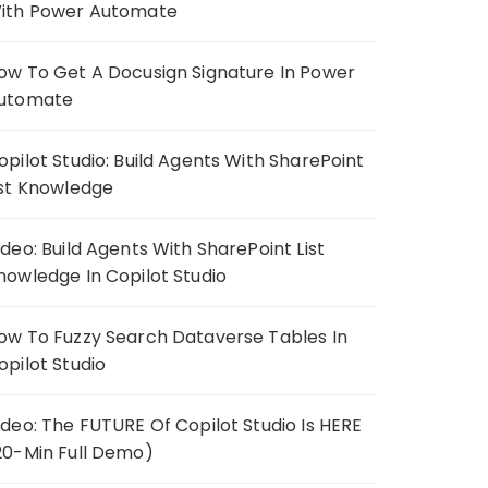
ith Power Automate
ow To Get A Docusign Signature In Power
utomate
opilot Studio: Build Agents With SharePoint
ist Knowledge
ideo: Build Agents With SharePoint List
nowledge In Copilot Studio
ow To Fuzzy Search Dataverse Tables In
opilot Studio
ideo: The FUTURE Of Copilot Studio Is HERE
20-Min Full Demo)