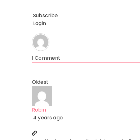
Subscribe
Login
1
Comment
Oldest
Robin
4 years ago