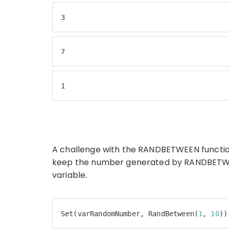
3
7
1
A challenge with the RANDBETWEEN function
keep the number generated by RANDBETWEEN 
variable.
Set
(varRandomNumber, RandBetween(
1
, 
10
))
Code language:
JavaScript
(
javascript
)