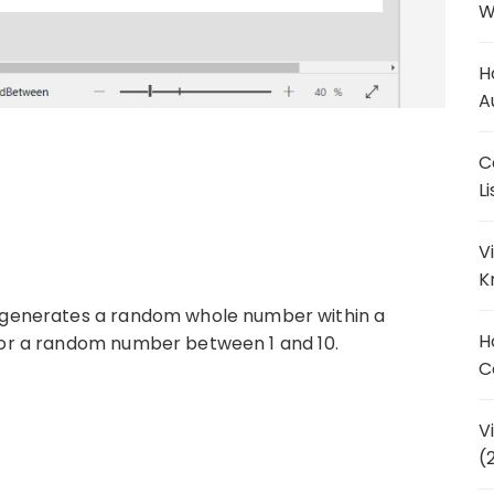
W
H
A
C
L
V
K
generates a random whole number within a
H
 for a random number between 1 and 10.
C
V
(