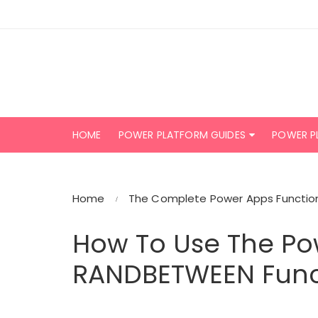
Skip
to
content
HOME
POWER PLATFORM GUIDES
POWER P
Home
The Complete Power Apps Function
How To Use The Po
RANDBETWEEN Func