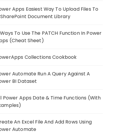
ower Apps Easiest Way To Upload Files To
 SharePoint Document Library
 Ways To Use The PATCH Function In Power
pps (Cheat Sheet)
owerApps Collections Cookbook
ower Automate Run A Query Against A
ower BI Dataset
ll Power Apps Date & Time Functions (With
xamples)
reate An Excel File And Add Rows Using
ower Automate