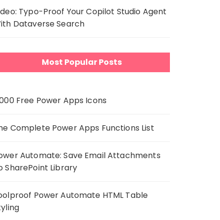
ideo: Typo-Proof Your Copilot Studio Agent
ith Dataverse Search
Most Popular Posts
,000 Free Power Apps Icons
he Complete Power Apps Functions List
ower Automate: Save Email Attachments
o SharePoint Library
oolproof Power Automate HTML Table
tyling