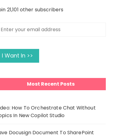
oin 21,101 other subscribers
nter
our
mail
ddress
I Want In >>
Most Recent Posts
ideo: How To Orchestrate Chat Without
opics In New Copilot Studio
ave Docusign Document To SharePoint