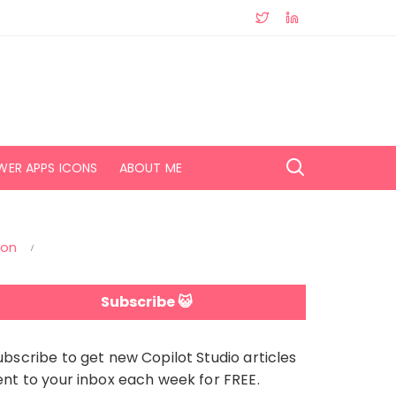
WER APPS ICONS
ABOUT ME
ion
Subscribe 😺
ubscribe to get new Copilot Studio articles
ent to your inbox each week for FREE.