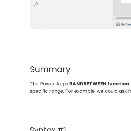
Summary
The Power Apps
RANDBETWEEN function
specific range. For example, we could ask
Syntax #1