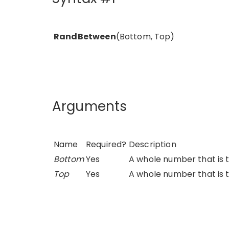
RandBetween
(Bottom, Top)
Arguments
Name
Required?
Description
Bottom
Yes
A whole number that is 
Top
Yes
A whole number that is 