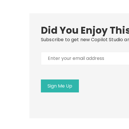
Did You Enjoy This
Subscribe to get new Copilot Studio ar
Enter
your
email
address
Sign Me Up