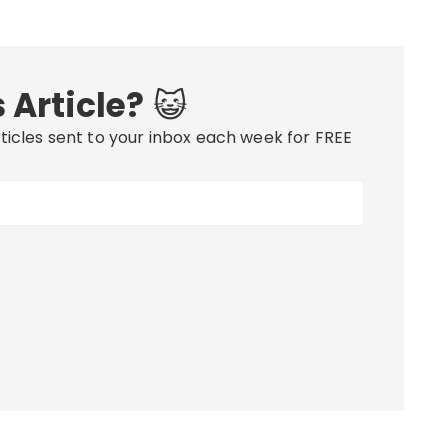
 Article?
😺
ticles sent to your inbox each week for FREE