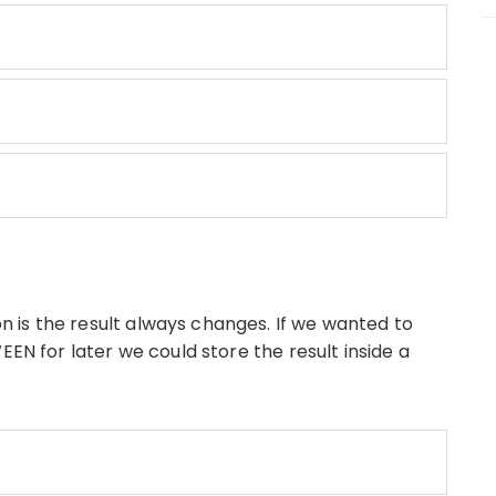
 is the result always changes. If we wanted to
for later we could store the result inside a