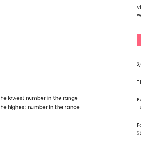
V
W
2
T
the lowest number in the range
P
the highest number in the range
T
F
S