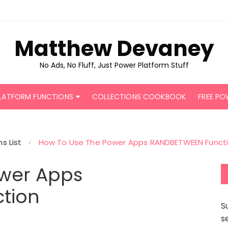
Matthew Devaney
No Ads, No Fluff, Just Power Platform Stuff
LATFORM FUNCTIONS
COLLECTIONS COOKBOOK
FREE PO
s List
How To Use The Power Apps RANDBETWEEN Funct
wer Apps
tion
S
s