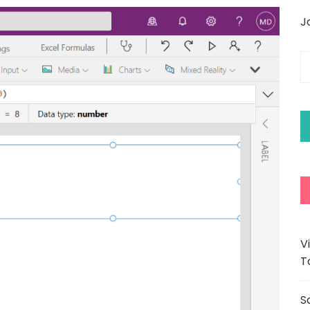
J
E
y
e
a
V
T
S