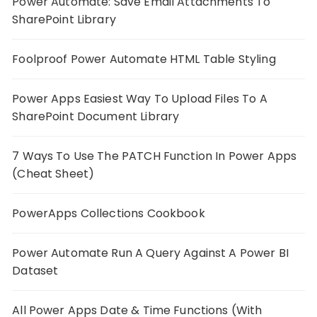
Power Automate: Save Email Attachments To
SharePoint Library
Foolproof Power Automate HTML Table Styling
Power Apps Easiest Way To Upload Files To A
SharePoint Document Library
7 Ways To Use The PATCH Function In Power Apps
(Cheat Sheet)
PowerApps Collections Cookbook
Power Automate Run A Query Against A Power BI
Dataset
All Power Apps Date & Time Functions (With