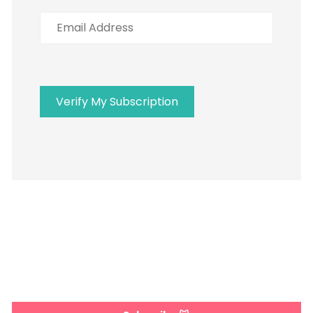
Address
Verify My Subscription