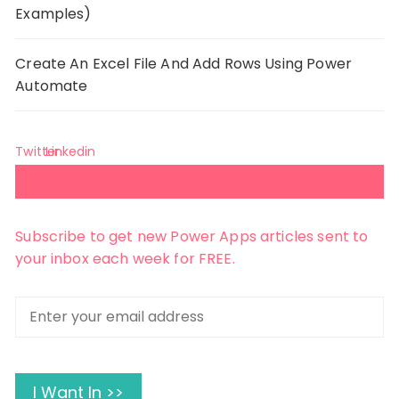
Examples)
Create An Excel File And Add Rows Using Power
Automate
Twitter
Linkedin
Subscribe 😺
Subscribe to get new Power Apps articles sent to
your inbox each week for FREE.
Enter
your
email
address
I Want In >>