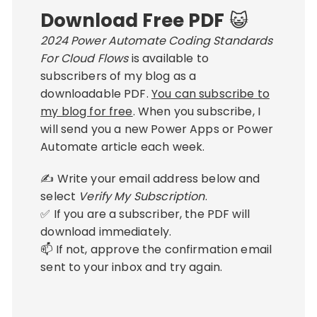
Download Free PDF
😺
2024 Power Automate Coding Standards
For Cloud Flows
is available to
subscribers of my blog as a
downloadable PDF.
You can subscribe to
my blog for free
. When you subscribe, I
will send you a new Power Apps or Power
Automate article each week.
✍ Write your email address below and
select
Verify My Subscription
.
✅ If you are a subscriber, the PDF will
download immediately.
📫 If not, approve the confirmation email
sent to your inbox and try again.
Email