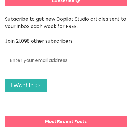
Subscribe 😺
Subscribe to get new Copilot Studio articles sent to
your inbox each week for FREE.
Join 21,098 other subscribers
Enter
your
email
address
I Want In >>
Most Recent Posts