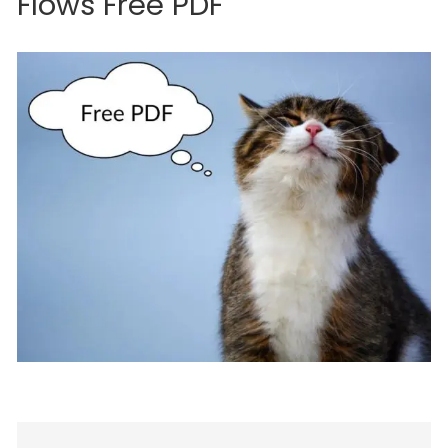
Flows Free PDF