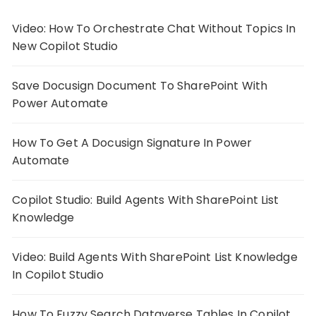
Video: How To Orchestrate Chat Without Topics In
New Copilot Studio
Save Docusign Document To SharePoint With
Power Automate
How To Get A Docusign Signature In Power
Automate
Copilot Studio: Build Agents With SharePoint List
Knowledge
Video: Build Agents With SharePoint List Knowledge
In Copilot Studio
How To Fuzzy Search Dataverse Tables In Copilot