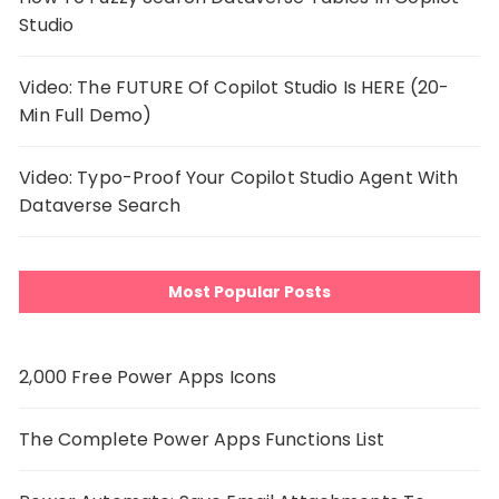
Studio
Video: The FUTURE Of Copilot Studio Is HERE (20-
Min Full Demo)
Video: Typo-Proof Your Copilot Studio Agent With
Dataverse Search
Most Popular Posts
2,000 Free Power Apps Icons
The Complete Power Apps Functions List