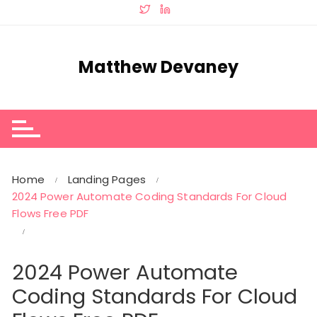
Skip
to
content
Matthew Devaney
Home
Landing Pages
2024 Power Automate Coding Standards For Cloud
Flows Free PDF
2024 Power Automate
Coding Standards For Cloud