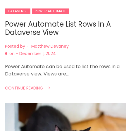
DATAVERSE
POWER AUTOMATE
Power Automate List Rows In A
Dataverse View
Posted by -
Matthew Devaney
on -
December 1, 2024
Power Automate can be used to list the rows in a
Dataverse view. Views are…
CONTINUE READING