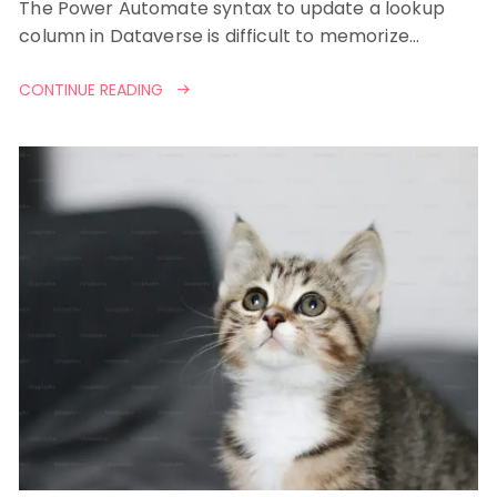
The Power Automate syntax to update a lookup
column in Dataverse is difficult to memorize…
CONTINUE READING