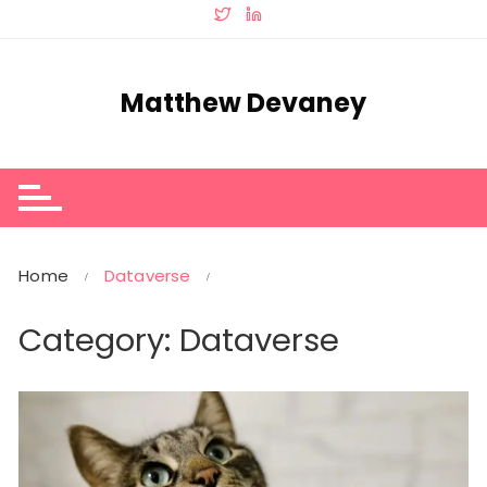
Skip
to
content
Matthew Devaney
Home
Dataverse
Category:
Dataverse