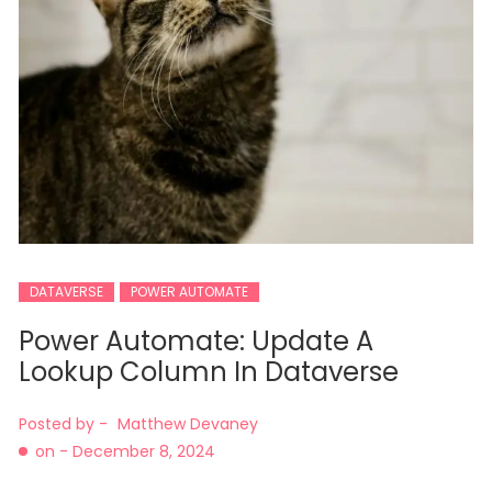
DATAVERSE
POWER AUTOMATE
Power Automate: Update A
Lookup Column In Dataverse
Posted by -
Matthew Devaney
on -
December 8, 2024