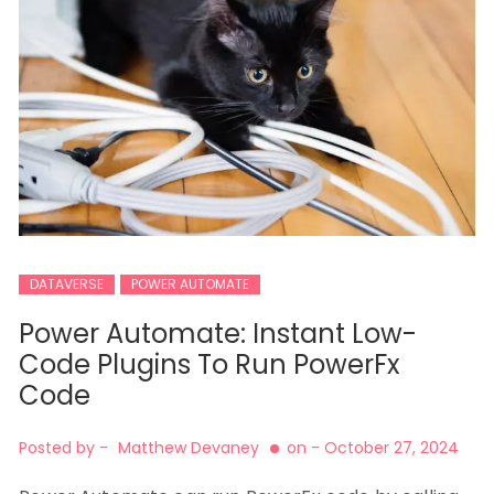
DATAVERSE
POWER AUTOMATE
Power Automate: Instant Low-
Code Plugins To Run PowerFx
Code
Posted by -
Matthew Devaney
on -
October 27, 2024