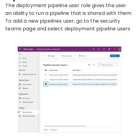
The deployment pipeline user role gives the user
an ability to run a pipeline that is shared with them.
To add a new pipelines user, go to the security
teams page and select deployment pipeline users