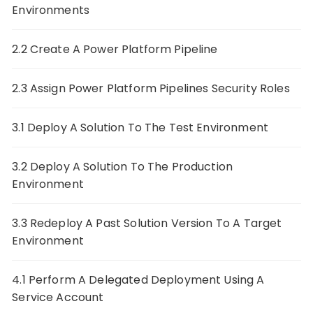
Environments
2.2 Create A Power Platform Pipeline
2.3 Assign Power Platform Pipelines Security Roles
3.1 Deploy A Solution To The Test Environment
3.2 Deploy A Solution To The Production
Environment
3.3 Redeploy A Past Solution Version To A Target
Environment
4.1 Perform A Delegated Deployment Using A
Service Account