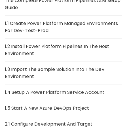
The Complete Power Platform Pipelines ALM Setup
Guide
1.1 Create Power Platform Managed Environments
For Dev-Test-Prod
1.2 Install Power Platform Pipelines In The Host
Environment
1.3 Import The Sample Solution Into The Dev
Environment
1.4 Setup A Power Platform Service Account
1.5 Start A New Azure DevOps Project
2.1 Configure Development And Target