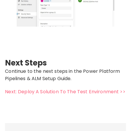
Next Steps
Continue to the next steps in the Power Platform
Pipelines & ALM Setup Guide.
Next: Deploy A Solution To The Test Environment >>