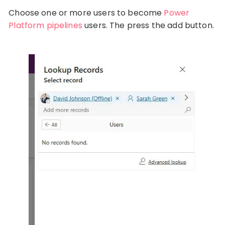
Choose one or more users to become
Power
Platform pipelines
users. The press the add button.