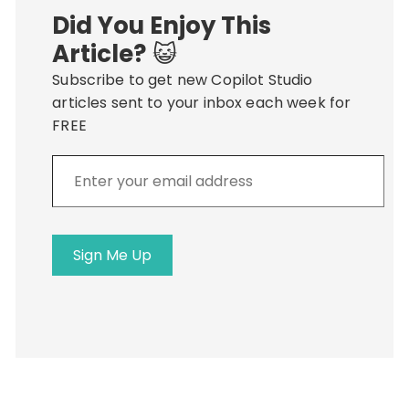
Did You Enjoy This
Article?
😺
Subscribe to get new Copilot Studio
articles sent to your inbox each week for
FREE
Enter
your
email
address
Sign Me Up