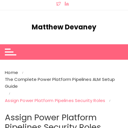
Skip
to
content
Matthew Devaney
Home
The Complete Power Platform Pipelines ALM Setup
Guide
Assign Power Platform Pipelines Security Roles
Assign Power Platform
Pipelines Security Roles