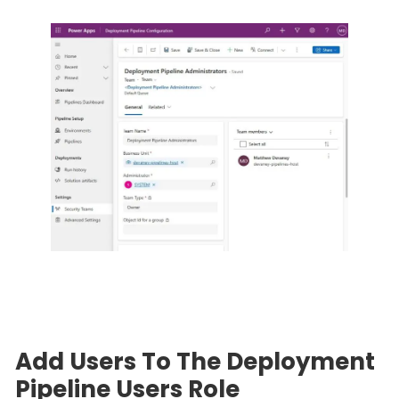
Add Users To The Deployment
Pipeline Users Role