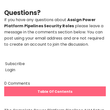
Questions?
If you have any questions about
Assign Power
Platform Pipelines Security Roles
please leave a
message in the comments section below. You can
post using your email address and are not required
to create an account to join the discussion.
Subscribe
Login
0
Comments
Table Of Contents