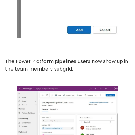
The Power Platform pipelines users now show up in
the team members subgrid.