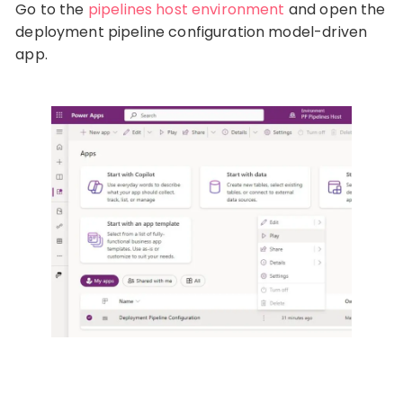
Go to the
pipelines host environment
and open the
deployment pipeline configuration model-driven
app.