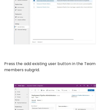
Press the add existing user button in the Team
members subgrid.