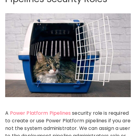
A
Power Platform Pipelines
security role is required
to create or use Power Platform pipelines if you are
not the system administrator. We can assign a user
to the deployment pipeline administrators role or