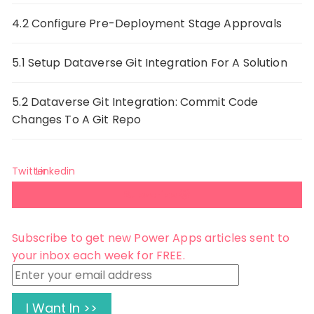
4.2 Configure Pre-Deployment Stage Approvals
5.1 Setup Dataverse Git Integration For A Solution
5.2 Dataverse Git Integration: Commit Code
Changes To A Git Repo
Twitter
Linkedin
Subscribe 😺
Subscribe to get new Power Apps articles sent to
your inbox each week for FREE.
Enter
your
email
I Want In >>