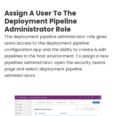
Assign A User To The
Deployment Pipeline
Administrator Role
The deployment pipeline administrator role gives
users access to the deployment pipeline
configuration app and the ability to create & edit
pipelines in the host environment. To assign a new
pipelines administrator, open the security teams
page and select deployment pipeline
administrators.