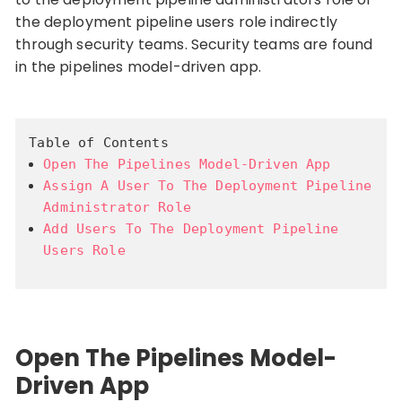
the deployment pipeline users role indirectly
through security teams. Security teams are found
in the pipelines model-driven app.
Table of Contents
Open The Pipelines Model-Driven App
Assign A User To The Deployment Pipeline
Administrator Role
Add Users To The Deployment Pipeline
Users Role
Open The Pipelines Model-
Driven App