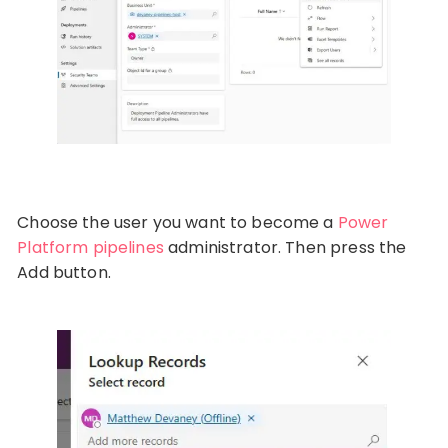
Choose the user you want to become a
Power
Platform pipelines
administrator. Then press the
Add button.