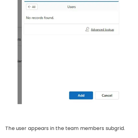
The user appears in the team members subgrid.