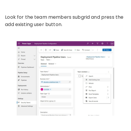
Look for the team members subgrid and press the
add existing user button.