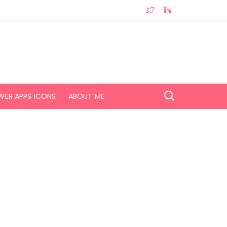
WER APPS ICONS
ABOUT ME