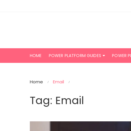
Skip
to
content
HOME
POWER PLATFORM GUIDES
POWER P
Home
Email
Tag:
Email