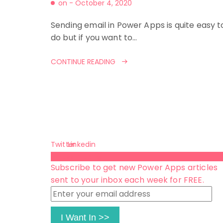
on -
October 4, 2020
Sending email in Power Apps is quite easy t
do but if you want to…
CONTINUE READING
Twitter
Linkedin
Subscribe 😺
Subscribe to get new Power Apps articles
sent to your inbox each week for FREE.
Enter
your
email
I Want In >>