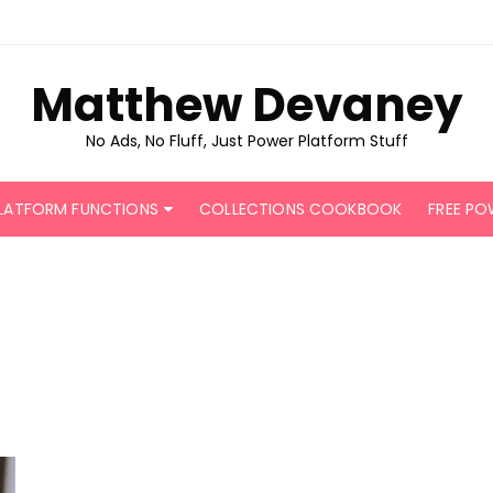
Matthew Devaney
No Ads, No Fluff, Just Power Platform Stuff
LATFORM FUNCTIONS
COLLECTIONS COOKBOOK
FREE PO