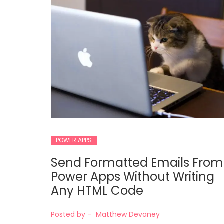
POWER APPS
Send Formatted Emails From
Power Apps Without Writing
Any HTML Code
Posted by -
Matthew Devaney