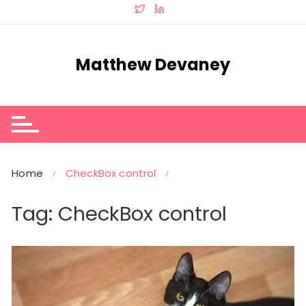
Skip
to
content
Matthew Devaney
Home
CheckBox control
Tag:
CheckBox control