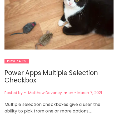
POWER APPS
Power Apps Multiple Selection
Checkbox
Posted by -
Matthew Devaney
on -
March 7, 2021
Multiple selection checkboxes give a user the
ability to pick from one or more options.…