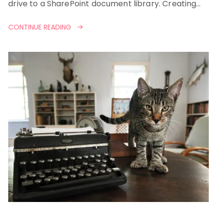
drive to a SharePoint document library. Creating…
CONTINUE READING