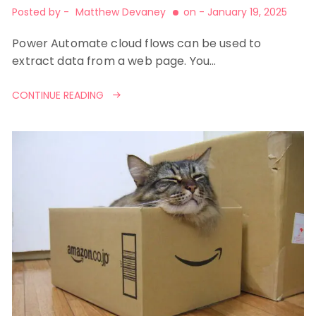
Posted by -
Matthew Devaney
on -
January 19, 2025
Power Automate cloud flows can be used to
extract data from a web page. You…
CONTINUE READING