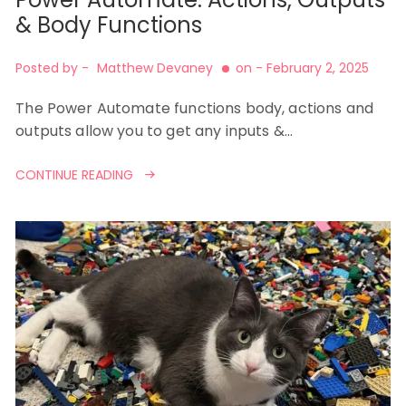
& Body Functions
Posted by -
Matthew Devaney
on -
February 2, 2025
The Power Automate functions body, actions and
outputs allow you to get any inputs &…
CONTINUE READING