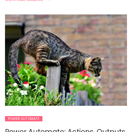
POWER AUTOMATE
Power Automate: Actions, Outputs