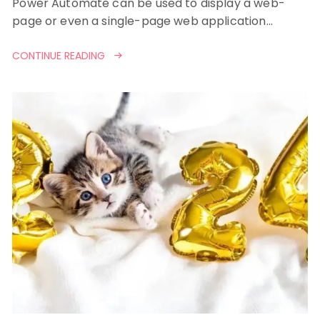
Power Automate can be used to display a web-
page or even a single-page web application…
CONTINUE READING