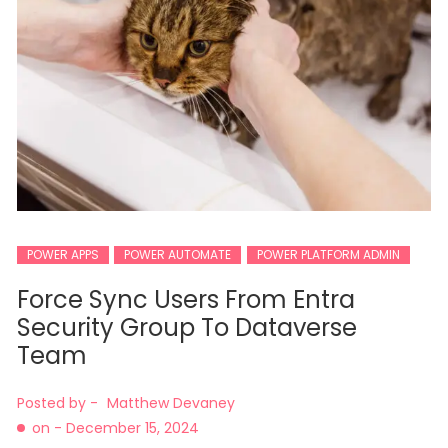
POWER APPS
POWER AUTOMATE
POWER PLATFORM ADMIN
Force Sync Users From Entra
Security Group To Dataverse
Team
Posted by -
Matthew Devaney
on -
December 15, 2024