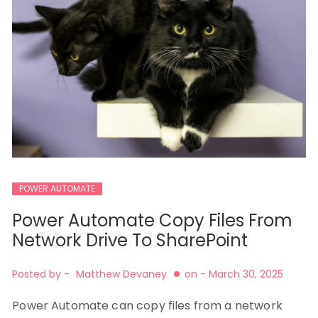
POWER AUTOMATE
Power Automate Copy Files From
Network Drive To SharePoint
Posted by -
Matthew Devaney
on -
March 30, 2025
Power Automate can copy files from a network