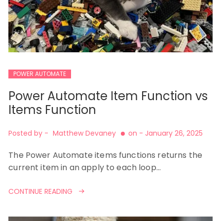
POWER AUTOMATE
Power Automate Item Function vs
Items Function
Posted by -
Matthew Devaney
on -
January 26, 2025
The Power Automate items functions returns the
current item in an apply to each loop…
CONTINUE READING