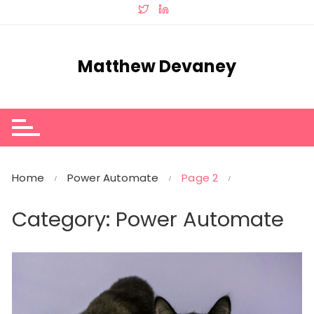
Skip
to
content
Matthew Devaney
Home
Power Automate
Page 2
Category:
Power Automate