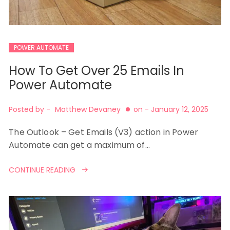
POWER AUTOMATE
How To Get Over 25 Emails In
Power Automate
Posted by -
Matthew Devaney
on -
January 12, 2025
The Outlook – Get Emails (V3) action in Power
Automate can get a maximum of…
CONTINUE READING