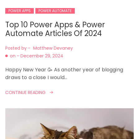
POWER APPS
POWER AUTOMATE
Top 10 Power Apps & Power
Automate Articles Of 2024
Posted by -
Matthew Devaney
on -
December 29, 2024
Happy New Year 🥳 As another year of blogging
draws to a close I would…
CONTINUE READING