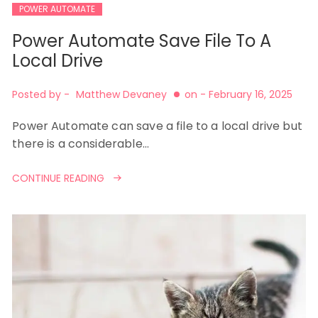
POWER AUTOMATE
Power Automate Save File To A
Local Drive
Posted by -
Matthew Devaney
on -
February 16, 2025
Power Automate can save a file to a local drive but
there is a considerable…
CONTINUE READING