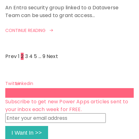
An Entra security group linked to a Dataverse
Team can be used to grant access…
CONTINUE READING
Posts
Prev
1
2
3
4
5
…
9
Next
pagination
Twitter
Linkedin
Subscribe 😺
Subscribe to get new Power Apps articles sent to
your inbox each week for FREE.
Enter
your
email
I Want In >>