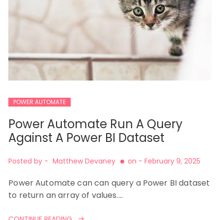
POWER AUTOMATE
Power Automate Run A Query
Against A Power BI Dataset
Posted by -
Matthew Devaney
on -
February 9, 2025
Power Automate can can query a Power BI dataset
to return an array of values.…
CONTINUE READING