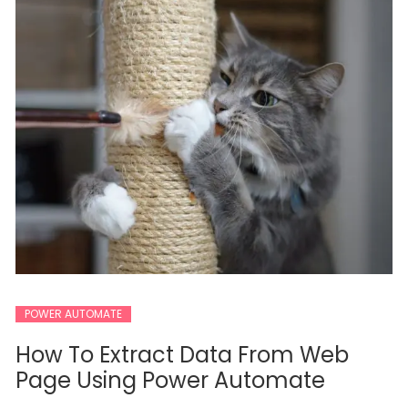
POWER AUTOMATE
How To Extract Data From Web
Page Using Power Automate