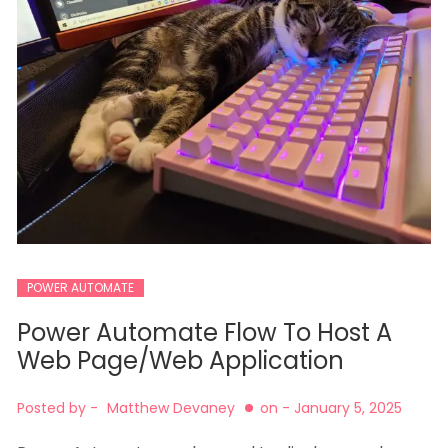
POWER AUTOMATE
Power Automate Flow To Host A
Web Page/Web Application
Posted by -
Matthew Devaney
on -
January 5, 2025