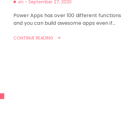
on -
September 27, 2020
Power Apps has over 100 different functions
and you can build awesome apps even if…
CONTINUE READING