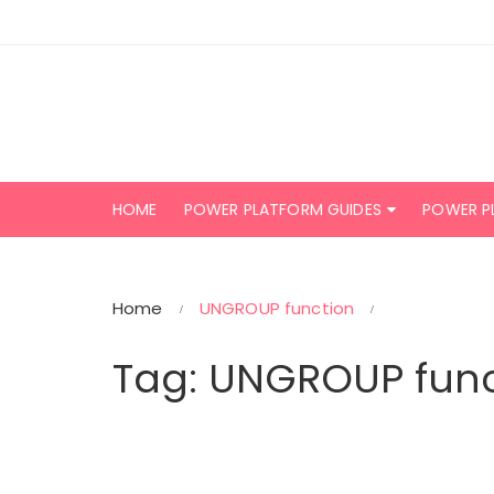
Skip
to
content
HOME
POWER PLATFORM GUIDES
POWER P
Home
UNGROUP function
Tag:
UNGROUP func