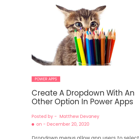
POWER APPS
Create A Dropdown With An
Other Option In Power Apps
Posted by -
Matthew Devaney
on -
December 20, 2020
Dropdown menus allow app users to selec