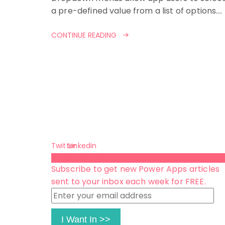
a pre-defined value from a list of options.…
CONTINUE READING
Twitter
Linkedin
Subscribe 😺
Subscribe to get new Power Apps articles
sent to your inbox each week for FREE.
Enter
your
email
I Want In >>