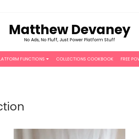
Matthew Devaney
No Ads, No Fluff, Just Power Platform Stuff
LATFORM FUNCTIONS
COLLECTIONS COOKBOOK
FREE PO
tion