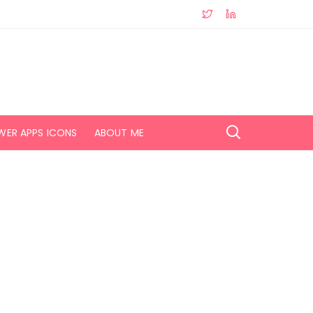
WER APPS ICONS
ABOUT ME