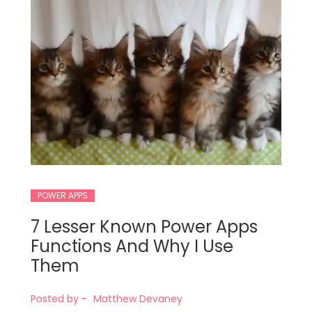
POWER APPS
7 Lesser Known Power Apps
Functions And Why I Use
Them
Posted by -
Matthew Devaney
t