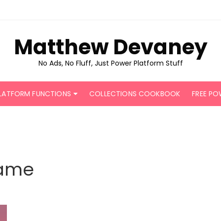
Matthew Devaney
No Ads, No Fluff, Just Power Platform Stuff
LATFORM FUNCTIONS
COLLECTIONS COOKBOOK
FREE PO
ame