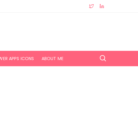
WER APPS ICONS
ABOUT ME