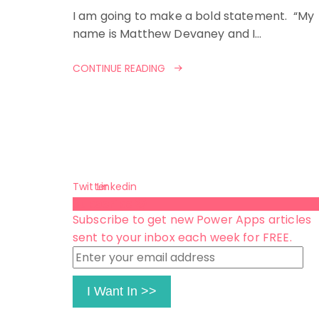
I am going to make a bold statement. “My
name is Matthew Devaney and I…
CONTINUE READING
Twitter
Linkedin
Subscribe 😺
Subscribe to get new Power Apps articles
sent to your inbox each week for FREE.
Enter
your
email
I Want In >>
address