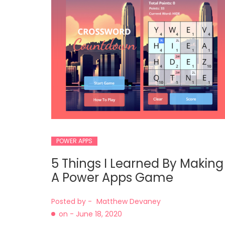
POWER APPS
5 Things I Learned By Making
A Power Apps Game
Posted by -
Matthew Devaney
on -
June 18, 2020