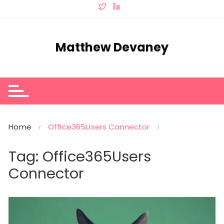
Skip
to
content
Matthew Devaney
Home
Office365Users Connector
Tag:
Office365Users
Connector