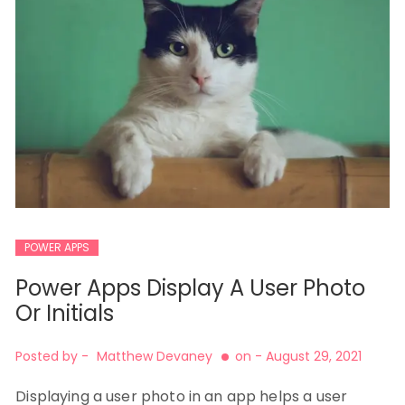
POWER APPS
Power Apps Display A User Photo
Or Initials
Posted by -
Matthew Devaney
on -
August 29, 2021
Displaying a user photo in an app helps a user