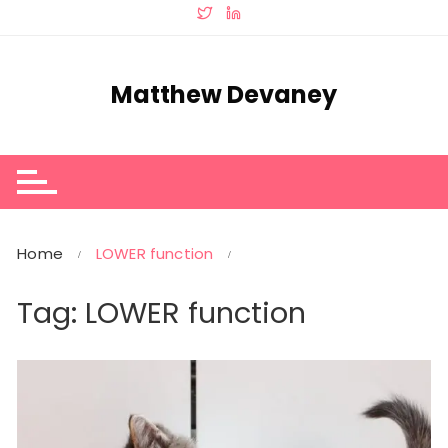
Skip
to
content
Matthew Devaney
Home
LOWER function
Tag:
LOWER function