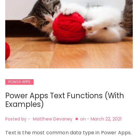
POWER APPS
Power Apps Text Functions (With
Examples)
Posted by -
Matthew Devaney
on -
March 22, 2021
Text is the most common data type in Power Apps.