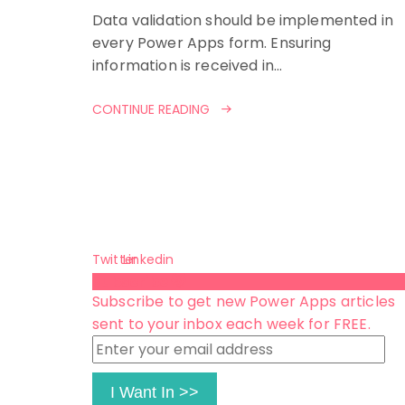
Data validation should be implemented in
every Power Apps form. Ensuring
information is received in…
CONTINUE READING
Twitter
Linkedin
Subscribe 😺
Subscribe to get new Power Apps articles
sent to your inbox each week for FREE.
Enter
your
email
I Want In >>