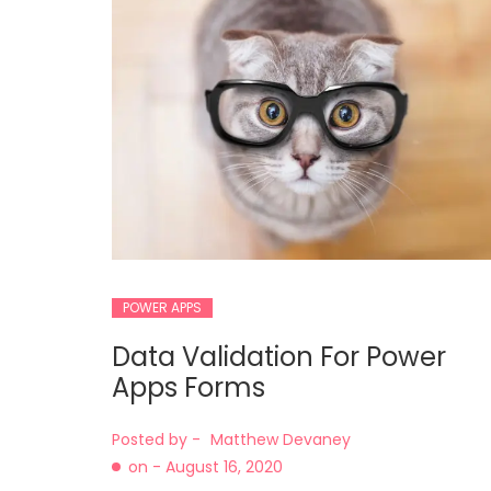
POWER APPS
Data Validation For Power
Apps Forms
Posted by -
Matthew Devaney
on -
August 16, 2020