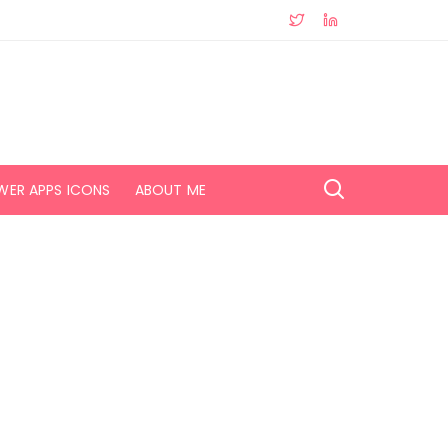
WER APPS ICONS
ABOUT ME