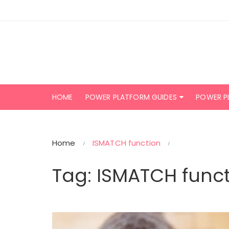
Skip
to
content
HOME
POWER PLATFORM GUIDES
POWER P
Home
ISMATCH function
Tag:
ISMATCH funct