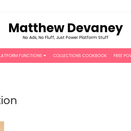
Matthew Devaney
No Ads, No Fluff, Just Power Platform Stuff
LATFORM FUNCTIONS
COLLECTIONS COOKBOOK
FREE PO
ion