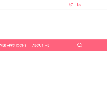
WER APPS ICONS
ABOUT ME