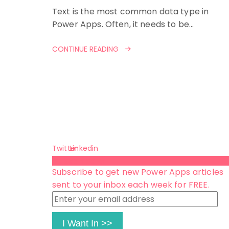
Text is the most common data type in
Power Apps. Often, it needs to be…
CONTINUE READING
Twitter
Linkedin
Subscribe 😺
Subscribe to get new Power Apps articles
sent to your inbox each week for FREE.
Enter
your
email
I Want In >>