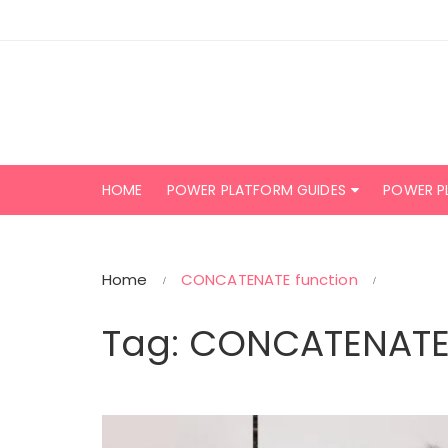
Skip
to
content
HOME
POWER PLATFORM GUIDES
POWER P
Home
CONCATENATE function
Tag:
CONCATENATE 