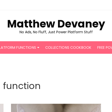
Matthew Devaney
No Ads, No Fluff, Just Power Platform Stuff
LATFORM FUNCTIONS
COLLECTIONS COOKBOOK
FREE PO
function