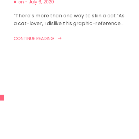
on -
July 6, 2020
“There’s more than one way to skin a cat.”As
a cat-lover, I dislike this graphic-reference…
CONTINUE READING