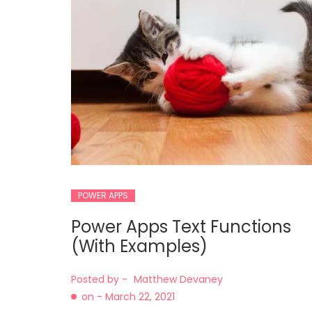
POWER APPS
Power Apps Text Functions
(With Examples)
Posted by -
Matthew Devaney
on -
March 22, 2021