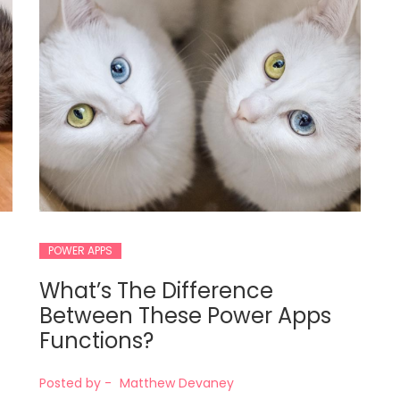
POWER APPS
What’s The Difference
Between These Power Apps
Functions?
Posted by -
Matthew Devaney