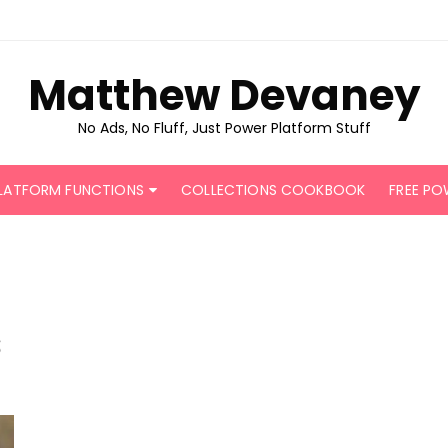
Matthew Devaney
No Ads, No Fluff, Just Power Platform Stuff
LATFORM FUNCTIONS
COLLECTIONS COOKBOOK
FREE PO
s