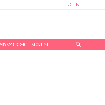
WER APPS ICONS
ABOUT ME