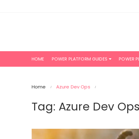
Skip
to
content
HOME
POWER PLATFORM GUIDES
POWER P
Home
Azure Dev Ops
Tag:
Azure Dev Op