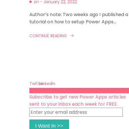
on -
January 22, 2022
Author’s note: Two weeks ago I published a
tutorial on how to setup Power Apps…
CONTINUE READING
Twitter
Linkedin
Subscribe 😺
Subscribe to get new Power Apps articles
sent to your inbox each week for FREE.
Enter
your
email
I Want In >>