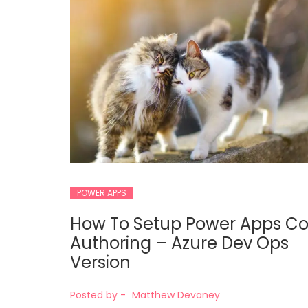
POWER APPS
How To Setup Power Apps C
Authoring – Azure Dev Ops
Version
Posted by -
Matthew Devaney